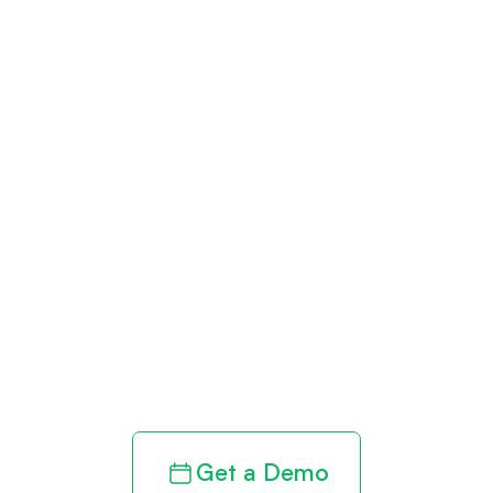
Get paid in full
by bringing
clarity to your
revenue cycle
Get a Demo