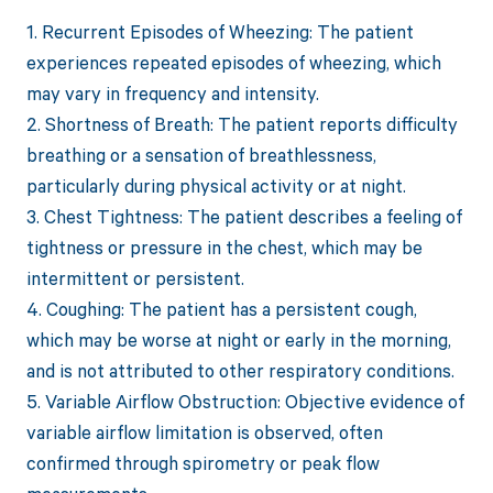
1. Recurrent Episodes of Wheezing: The patient
experiences repeated episodes of wheezing, which
may vary in frequency and intensity.
2. Shortness of Breath: The patient reports difficulty
breathing or a sensation of breathlessness,
particularly during physical activity or at night.
3. Chest Tightness: The patient describes a feeling of
tightness or pressure in the chest, which may be
intermittent or persistent.
4. Coughing: The patient has a persistent cough,
which may be worse at night or early in the morning,
and is not attributed to other respiratory conditions.
5. Variable Airflow Obstruction: Objective evidence of
variable airflow limitation is observed, often
confirmed through spirometry or peak flow