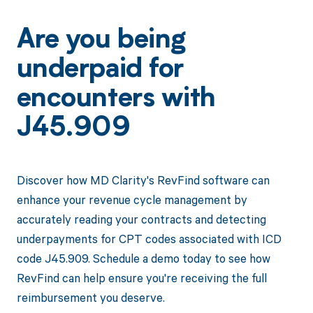
Are you being
underpaid for
encounters with
J45.909
Discover how MD Clarity's RevFind software can
enhance your revenue cycle management by
accurately reading your contracts and detecting
underpayments for CPT codes associated with ICD
code J45.909. Schedule a demo today to see how
RevFind can help ensure you're receiving the full
reimbursement you deserve.