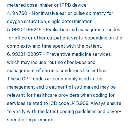
metered dose inhaler or IPPB device.
4. 94760 - Noninvasive ear or pulse oximetry for
oxygen saturation; single determination.
5. 99201-99215 - Evaluation and management codes
for office or other outpatient visits, depending on the
complexity and time spent with the patient.
6. 99381-99397 - Preventive medicine services,
which may include routine check-ups and
management of chronic conditions like asthma.
These CPT codes are commonly used in the
management and treatment of asthma and may be
relevant for healthcare providers when coding for
services related to ICD code J45.909. Always ensure
to verify with the latest coding guidelines and payer-
specific requirements.