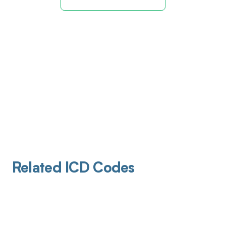
Related ICD Codes