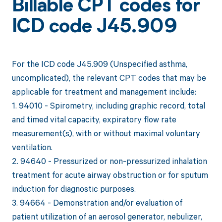
Billable CPT codes for
ICD code J45.909
For the ICD code J45.909 (Unspecified asthma,
uncomplicated), the relevant CPT codes that may be
applicable for treatment and management include:
1. 94010 - Spirometry, including graphic record, total
and timed vital capacity, expiratory flow rate
measurement(s), with or without maximal voluntary
ventilation.
2. 94640 - Pressurized or non-pressurized inhalation
treatment for acute airway obstruction or for sputum
induction for diagnostic purposes.
3. 94664 - Demonstration and/or evaluation of
patient utilization of an aerosol generator, nebulizer,