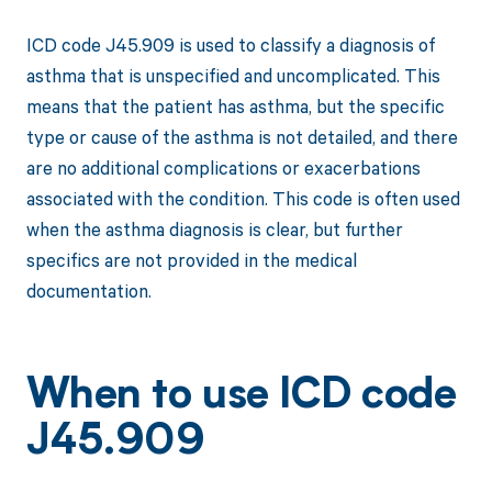
ICD code J45.909 is used to classify a diagnosis of
asthma that is unspecified and uncomplicated. This
means that the patient has asthma, but the specific
type or cause of the asthma is not detailed, and there
are no additional complications or exacerbations
associated with the condition. This code is often used
when the asthma diagnosis is clear, but further
specifics are not provided in the medical
documentation.
When to use ICD code
J45.909