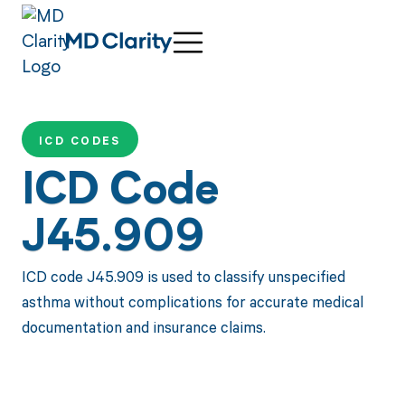
ICD CODES
ICD Code
J45.909
ICD code J45.909 is used to classify unspecified
asthma without complications for accurate medical
documentation and insurance claims.