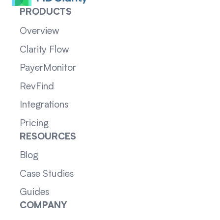
PRODUCTS
Overview
Clarity Flow
PayerMonitor
RevFind
Integrations
Pricing
RESOURCES
Blog
Case Studies
Guides
COMPANY