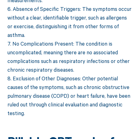
measurements.
6. Absence of Specific Triggers: The symptoms occur
without a clear, identifiable trigger, such as allergens
or exercise, distinguishing it from other forms of
asthma.
7. No Complications Present: The condition is
uncomplicated, meaning there are no associated
complications such as respiratory infections or other
chronic respiratory diseases.
8. Exclusion of Other Diagnoses: Other potential
causes of the symptoms, such as chronic obstructive
pulmonary disease (COPD) or heart failure, have been
ruled out through clinical evaluation and diagnostic
testing.