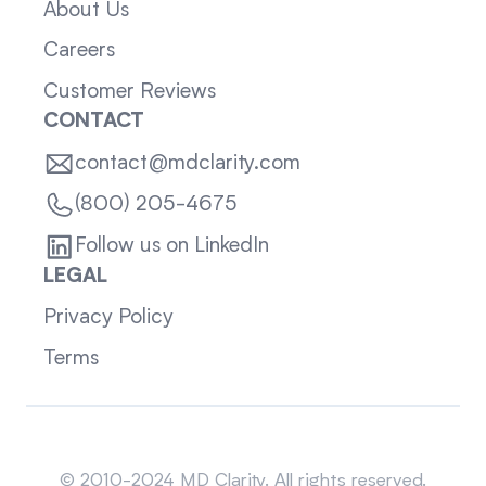
About Us
Careers
Customer Reviews
CONTACT
contact@mdclarity.com
(800) 205-4675
Follow us on LinkedIn
LEGAL
Privacy Policy
Terms
Sitemap
© 2010-2024 MD Clarity. All rights reserved.