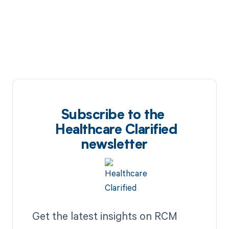
Subscribe to the
Healthcare Clarified
newsletter
Get the latest insights on RCM