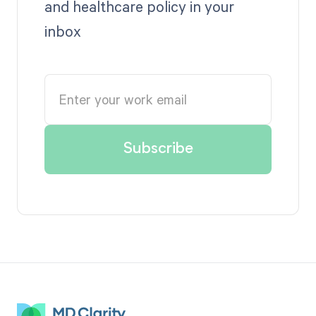
and healthcare policy in your
inbox