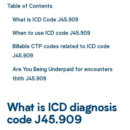
Table of Contents
What is ICD Code J45.909
When to use ICD code J45.909
Billable CTP codes related to ICD code
J45.909
Are You Being Underpaid for encounters
thith J45.909
What is ICD diagnosis
code J45.909