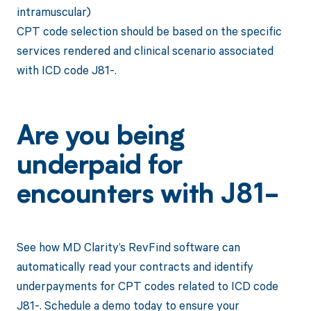
intramuscular)
CPT code selection should be based on the specific
services rendered and clinical scenario associated
with ICD code J81-.
Are you being
underpaid for
encounters with J81-
See how MD Clarity’s RevFind software can
automatically read your contracts and identify
underpayments for CPT codes related to ICD code
J81-. Schedule a demo today to ensure your