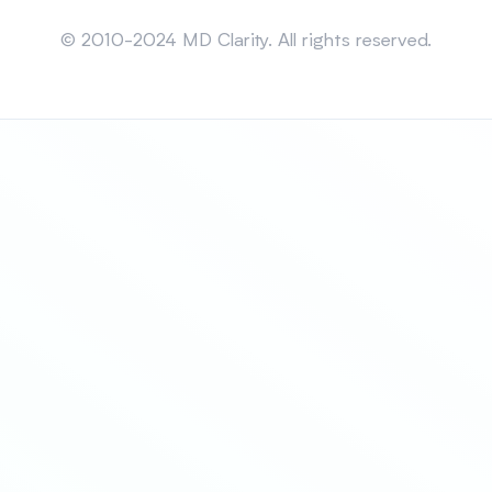
Sitemap
© 2010-2024 MD Clarity. All rights reserved.