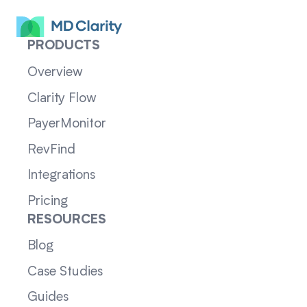
PRODUCTS
Overview
Clarity Flow
PayerMonitor
RevFind
Integrations
Pricing
RESOURCES
Blog
Case Studies
Guides