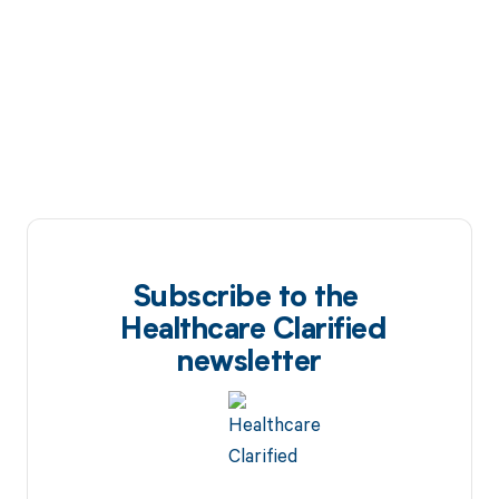
Subscribe to the
Healthcare Clarified
newsletter