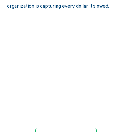
organization is capturing every dollar it’s owed.
Get paid in full
by bringing
clarity to your
revenue cycle