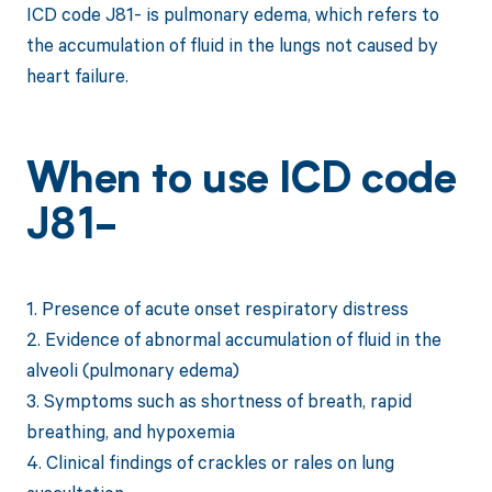
ICD code J81- is pulmonary edema, which refers to
the accumulation of fluid in the lungs not caused by
heart failure.
When to use ICD code
J81-
1. Presence of acute onset respiratory distress
2. Evidence of abnormal accumulation of fluid in the
alveoli (pulmonary edema)
3. Symptoms such as shortness of breath, rapid
breathing, and hypoxemia
4. Clinical findings of crackles or rales on lung