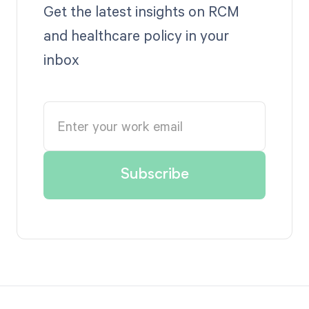
Get the latest insights on RCM
and healthcare policy in your
inbox