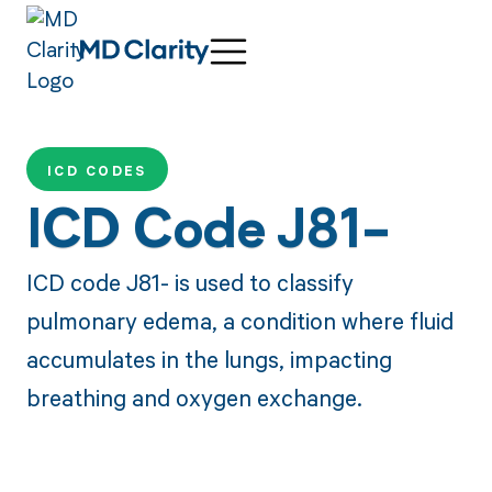
ICD CODES
ICD Code J81-
ICD code J81- is used to classify
pulmonary edema, a condition where fluid
accumulates in the lungs, impacting
breathing and oxygen exchange.