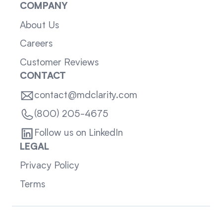
COMPANY
About Us
Careers
Customer Reviews
CONTACT
contact@mdclarity.com
(800) 205-4675
Follow us on LinkedIn
LEGAL
Privacy Policy
Terms