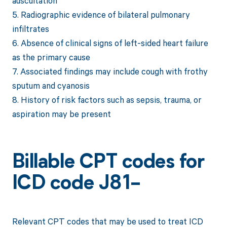
auscultation
5. Radiographic evidence of bilateral pulmonary
infiltrates
6. Absence of clinical signs of left-sided heart failure
as the primary cause
7. Associated findings may include cough with frothy
sputum and cyanosis
8. History of risk factors such as sepsis, trauma, or
aspiration may be present
Billable CPT codes for
ICD code J81-
Relevant CPT codes that may be used to treat ICD