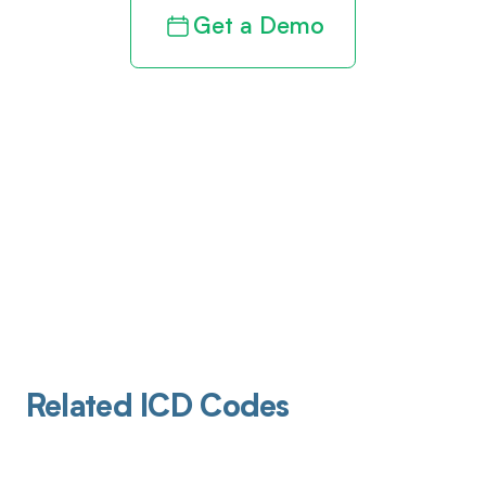
Get a Demo
Related ICD Codes