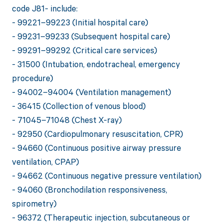
code J81- include:
- 99221–99223 (Initial hospital care)
- 99231–99233 (Subsequent hospital care)
- 99291–99292 (Critical care services)
- 31500 (Intubation, endotracheal, emergency
procedure)
- 94002–94004 (Ventilation management)
- 36415 (Collection of venous blood)
- 71045–71048 (Chest X-ray)
- 92950 (Cardiopulmonary resuscitation, CPR)
- 94660 (Continuous positive airway pressure
ventilation, CPAP)
- 94662 (Continuous negative pressure ventilation)
- 94060 (Bronchodilation responsiveness,
spirometry)
- 96372 (Therapeutic injection, subcutaneous or