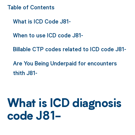
Table of Contents
What is ICD Code J81-
When to use ICD code J81-
Billable CTP codes related to ICD code J81-
Are You Being Underpaid for encounters
thith J81-
What is ICD diagnosis
code J81-