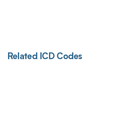
Related ICD Codes