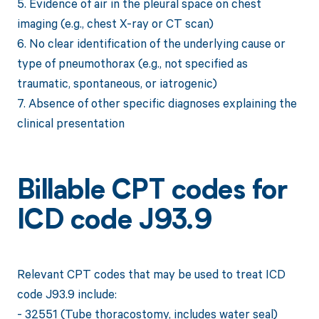
5. Evidence of air in the pleural space on chest
imaging (e.g., chest X-ray or CT scan)
6. No clear identification of the underlying cause or
type of pneumothorax (e.g., not specified as
traumatic, spontaneous, or iatrogenic)
7. Absence of other specific diagnoses explaining the
clinical presentation
Billable CPT codes for
ICD code J93.9
Relevant CPT codes that may be used to treat ICD
code J93.9 include:
- 32551 (Tube thoracostomy, includes water seal)