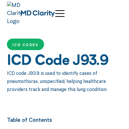
ICD CODES
ICD Code J93.9
ICD code J93.9 is used to identify cases of
pneumothorax, unspecified, helping healthcare
providers track and manage this lung condition.
Table of Contents