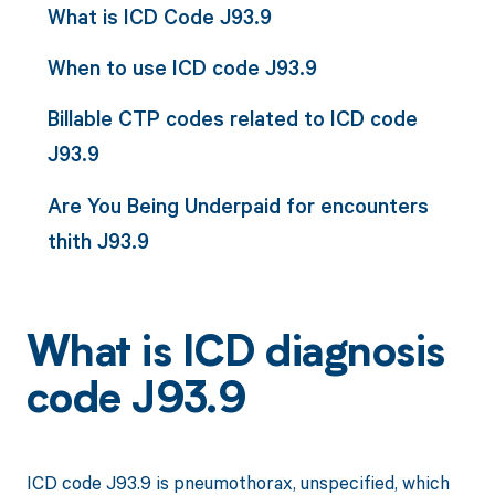
What is ICD Code J93.9
When to use ICD code J93.9
Billable CTP codes related to ICD code
J93.9
Are You Being Underpaid for encounters
thith J93.9
What is ICD diagnosis
code J93.9
ICD code J93.9 is pneumothorax, unspecified, which