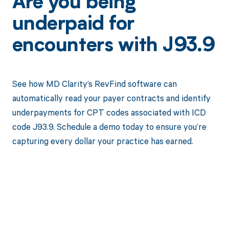
Are you being
underpaid for
encounters with J93.9
See how MD Clarity’s RevFind software can
automatically read your payer contracts and identify
underpayments for CPT codes associated with ICD
code J93.9. Schedule a demo today to ensure you’re
capturing every dollar your practice has earned.