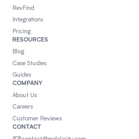
RevFind
Integrations
Pricing
RESOURCES
Blog
Case Studies
Guides
COMPANY
About Us
Careers
Customer Reviews
CONTACT