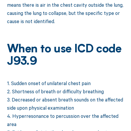
means there is air in the chest cavity outside the lung,
causing the lung to collapse, but the specific type or
cause is not identified.
When to use ICD code
J93.9
1. Sudden onset of unilateral chest pain
2. Shortness of breath or difficulty breathing
3. Decreased or absent breath sounds on the affected
side upon physical examination
4. Hyperresonance to percussion over the affected
area