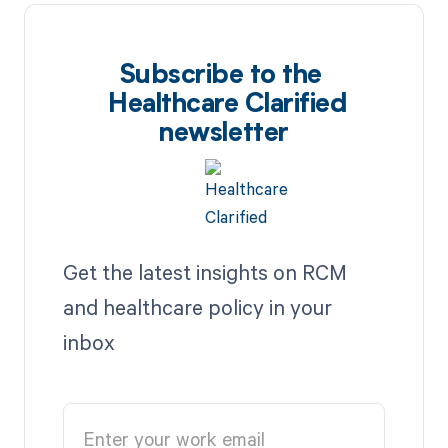
Subscribe to the
Healthcare Clarified
newsletter
Get the latest insights on RCM
and healthcare policy in your
inbox