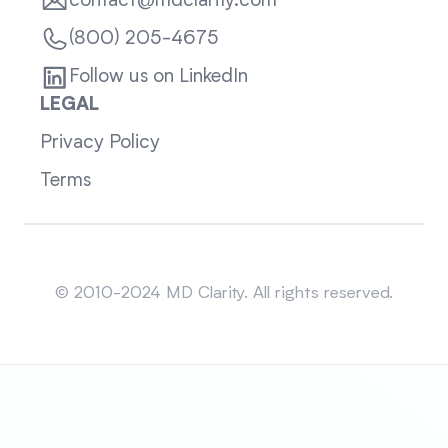
contact@mdclarity.com
(800) 205-4675
Follow us on LinkedIn
LEGAL
Privacy Policy
Terms
Sitemap
© 2010-2024 MD Clarity. All rights reserved.