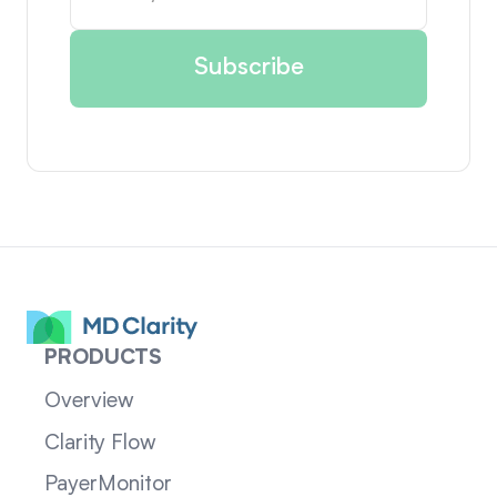
PRODUCTS
Overview
Clarity Flow
PayerMonitor