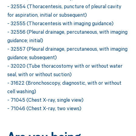
- 32554 (Thoracentesis, puncture of pleural cavity
for aspiration, initial or subsequent)
- 32555 (Thoracentesis with imaging guidance)
- 32556 (Pleural drainage, percutaneous, with imaging
guidance; initial)
- 32557 (Pleural drainage, percutaneous, with imaging
guidance; subsequent)
- 32020 (Tube thoracostomy with or without water
seal, with or without suction)
- 31622 (Bronchoscopy, diagnostic, with or without
cell washing)
- 71045 (Chest X-ray, single view)
- 71046 (Chest X-ray, two views)