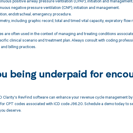
nuous positive airway pressure ventilation (CPAP), initiation and management.
nuous negative pressure ventilation (CNP), initiation and management.
ation, endotracheal, emergency procedure.
metry, including graphic record, total and timed vital capacity, expiratory flo
are often used in the context of managing and treating conditions associated w
cific clinical scenario and treatment plan. Always consult with coding professi
and billing practices.
ou being underpaid for enco
 Clarity's RevFind software can enhance your revenue cycle management by 
or CPT codes associated with ICD code J96.20. Schedule a demo today to see
you deserve.