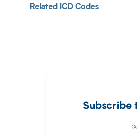
Related ICD Codes
Subscribe 
Ge