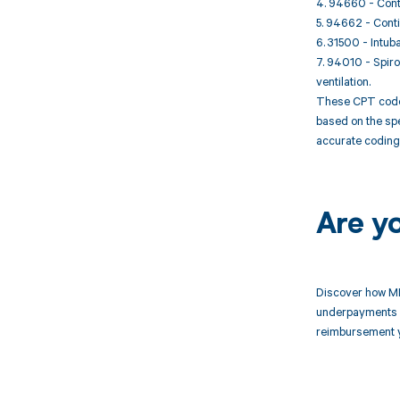
4. 94660 - Conti
5. 94662 - Conti
6. 31500 - Intub
7. 94010 - Spiro
ventilation.
These CPT codes 
based on the spe
accurate coding 
Are y
Discover how MD
underpayments f
reimbursement 