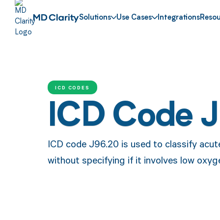
Solutions
Use Cases
Integrations
Resou
ICD CODES
ICD Code 
ICD code J96.20 is used to classify acute
without specifying if it involves low oxyg