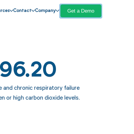
Get a Demo
rces
Contact
Company
J96.20
 and chronic respiratory failure
en or high carbon dioxide levels.