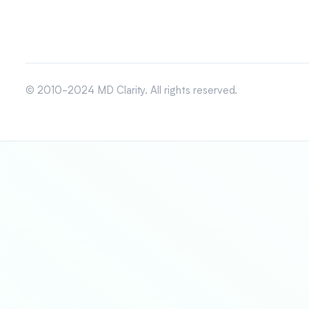
© 2010-2024 MD Clarity. All rights reserved.