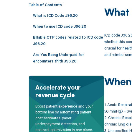
Table of Contents
What 
What is ICD Code J96.20
When to use ICD code J96.20
ICD code J96.20 
Billable CTP codes related to ICD code
whether this con
J96.20
crucial for heal
and reimburseme
Are You Being Underpaid for
encounters thith J96.20
When 
Accelerate your
revenue cycle
1. Acute Respira
Boost patient experience and your
50 mmHg). - Sym
bottom line by automating patient
2. Chronic Respi
cost estimates, payer
underpayment detection, and
chronic lung dis
contract optimization in one place.
3. Unspecified H