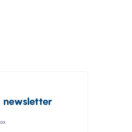
d newsletter
box