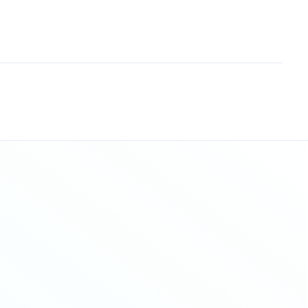
Sitemap