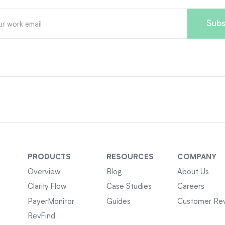
PRODUCTS
RESOURCES
COMPANY
Overview
Blog
About Us
Clarity Flow
Case Studies
Careers
PayerMonitor
Guides
Customer Re
RevFind