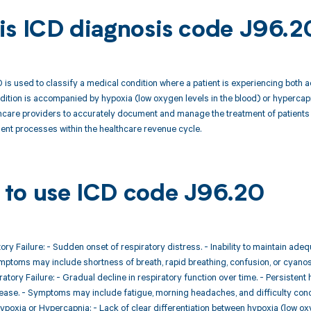
is ICD diagnosis code J96.2
is used to classify a medical condition where a patient is experiencing both acu
dition is accompanied by hypoxia (low oxygen levels in the blood) or hypercapn
thcare providers to accurately document and manage the treatment of patients w
nt processes within the healthcare revenue cycle.
to use ICD code J96.20
tory Failure: - Sudden onset of respiratory distress. - Inability to maintain 
ptoms may include shortness of breath, rapid breathing, confusion, or cyanos
ratory Failure: - Gradual decline in respiratory function over time. - Persiste
ease. - Symptoms may include fatigue, morning headaches, and difficulty conc
ypoxia or Hypercapnia: - Lack of clear differentiation between hypoxia (low o