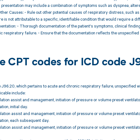
cal presentation may include a combination of symptoms such as dyspnea, altere
Other Causes: - Rule out other potential causes of respiratory distress, such a
re is not attributable to a specific, identifiable condition that would require a di
mentation: - Thorough documentation of the patient's symptoms, clinical findin
c respiratory failure. - Ensure that the documentation reflects the unspecified
ble CPT codes for ICD code J
 J96.20, which pertains to acute and chronic respiratory failure, unspecified 
icable include:
lation assist and management, initiation of pressure or volume preset ventilator
ion, initial day.
lation assist and management, initiation of pressure or volume preset ventilator
ation, each subsequent day.
lation assist and management, initiation of pressure or volume preset ventilator