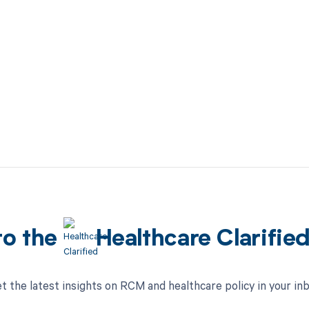
to the
Healthcare Clarifie
t the latest insights on RCM and healthcare policy in your in