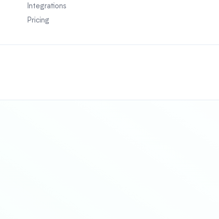
Integrations
Pricing