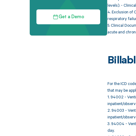
levels). - Clini
4. Exclusion of 
Get a Demo
respiratory failu
5. Clinical Docu
acute and chroni
Billa
For the ICD code
that may be appl
1. 94002 - Venti
inpatient/observat
2. 94003 - Venti
inpatient/observ
3. 94004 - Venti
day.