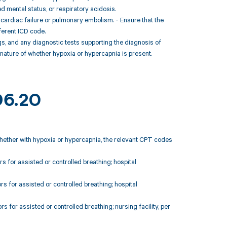
d mental status, or respiratory acidosis.
s cardiac failure or pulmonary embolism. - Ensure that the
fferent ICD code.
gs, and any diagnostic tests supporting the diagnosis of
 nature of whether hypoxia or hypercapnia is present.
96.20
whether with hypoxia or hypercapnia, the relevant CPT codes
s for assisted or controlled breathing; hospital
s for assisted or controlled breathing; hospital
s for assisted or controlled breathing; nursing facility, per