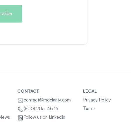
CONTACT
LEGAL
contact@mdclarity.com
Privacy Policy
Terms
(800) 205-4675
views
Follow us on LinkedIn