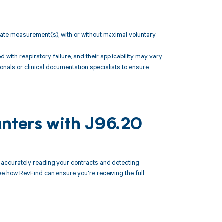
w rate measurement(s), with or without maximal voluntary
ith respiratory failure, and their applicability may vary
onals or clinical documentation specialists to ensure
unters with J96.20
accurately reading your contracts and detecting
 how RevFind can ensure you're receiving the full