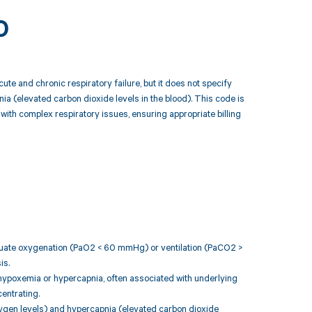
0
te and chronic respiratory failure, but it does not specify
ia (elevated carbon dioxide levels in the blood). This code is
ith complex respiratory issues, ensuring appropriate billing
adequate oxygenation (PaO2 < 60 mmHg) or ventilation (PaCO2 >
is.
nt hypoxemia or hypercapnia, often associated with underlying
entrating.
xygen levels) and hypercapnia (elevated carbon dioxide