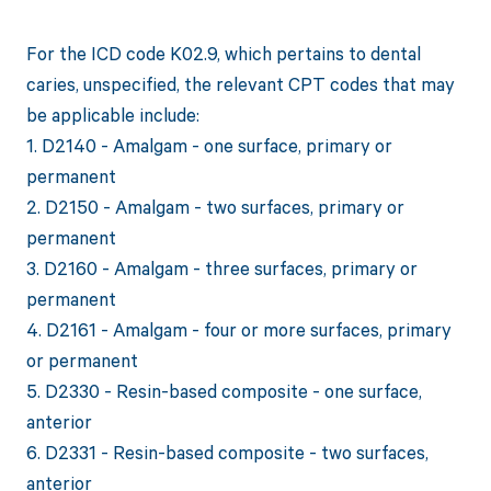
For the ICD code K02.9, which pertains to dental
caries, unspecified, the relevant CPT codes that may
be applicable include:
1. D2140 - Amalgam - one surface, primary or
permanent
2. D2150 - Amalgam - two surfaces, primary or
permanent
3. D2160 - Amalgam - three surfaces, primary or
permanent
4. D2161 - Amalgam - four or more surfaces, primary
or permanent
5. D2330 - Resin-based composite - one surface,
anterior
6. D2331 - Resin-based composite - two surfaces,
anterior