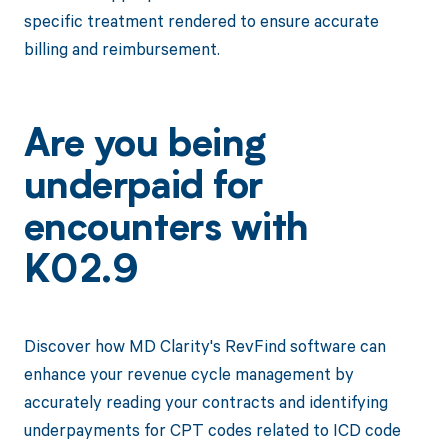
specific treatment rendered to ensure accurate
billing and reimbursement.
Are you being
underpaid for
encounters with
K02.9
Discover how MD Clarity's RevFind software can
enhance your revenue cycle management by
accurately reading your contracts and identifying
underpayments for CPT codes related to ICD code