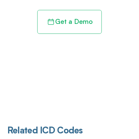
Get a Demo
Related ICD Codes