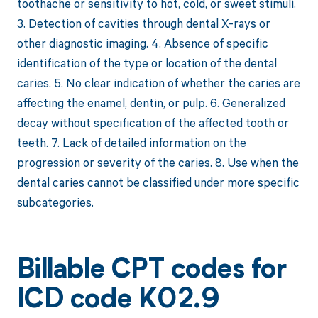
toothache or sensitivity to hot, cold, or sweet stimuli.
3. Detection of cavities through dental X-rays or
other diagnostic imaging. 4. Absence of specific
identification of the type or location of the dental
caries. 5. No clear indication of whether the caries are
affecting the enamel, dentin, or pulp. 6. Generalized
decay without specification of the affected tooth or
teeth. 7. Lack of detailed information on the
progression or severity of the caries. 8. Use when the
dental caries cannot be classified under more specific
subcategories.
Billable CPT codes for
ICD code K02.9