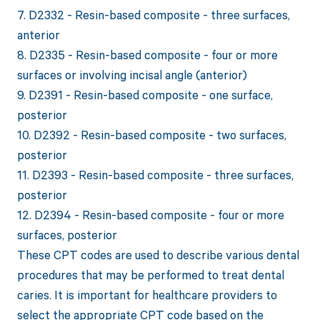
7. D2332 - Resin-based composite - three surfaces,
anterior
8. D2335 - Resin-based composite - four or more
surfaces or involving incisal angle (anterior)
9. D2391 - Resin-based composite - one surface,
posterior
10. D2392 - Resin-based composite - two surfaces,
posterior
11. D2393 - Resin-based composite - three surfaces,
posterior
12. D2394 - Resin-based composite - four or more
surfaces, posterior
These CPT codes are used to describe various dental
procedures that may be performed to treat dental
caries. It is important for healthcare providers to
select the appropriate CPT code based on the