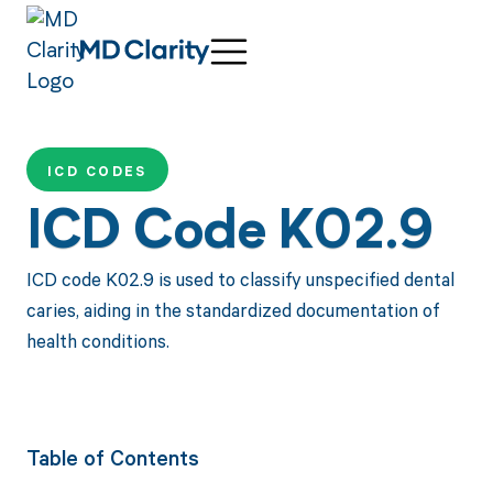
ICD CODES
ICD Code K02.9
ICD code K02.9 is used to classify unspecified dental
caries, aiding in the standardized documentation of
health conditions.
Table of Contents