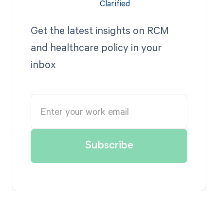
Get the latest insights on RCM
and healthcare policy in your
inbox