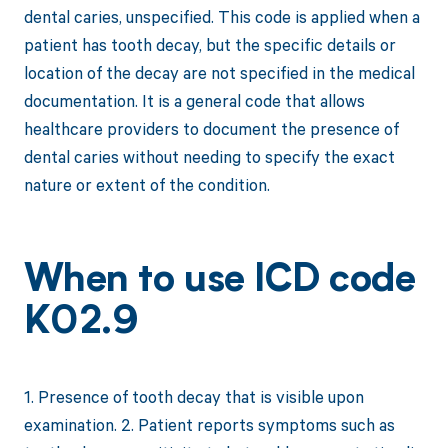
dental caries, unspecified. This code is applied when a
patient has tooth decay, but the specific details or
location of the decay are not specified in the medical
documentation. It is a general code that allows
healthcare providers to document the presence of
dental caries without needing to specify the exact
nature or extent of the condition.
When to use ICD code
K02.9
1. Presence of tooth decay that is visible upon
examination. 2. Patient reports symptoms such as