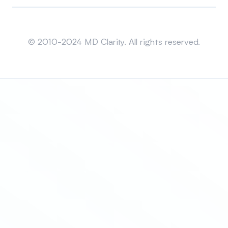
Sitemap
© 2010-2024 MD Clarity. All rights reserved.