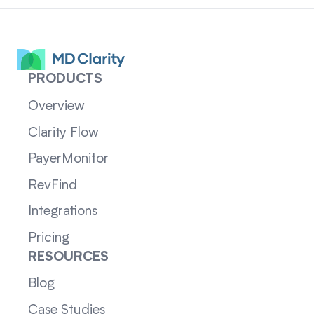
PRODUCTS
Overview
Clarity Flow
PayerMonitor
RevFind
Integrations
Pricing
RESOURCES
Blog
Case Studies