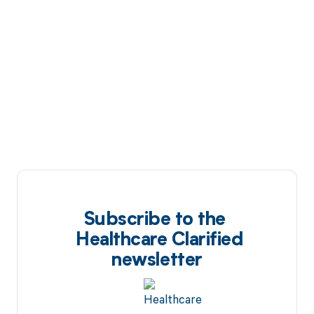
Subscribe to the
Healthcare Clarified
newsletter