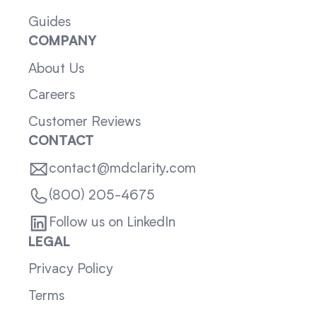
Guides
COMPANY
About Us
Careers
Customer Reviews
CONTACT
contact@mdclarity.com
(800) 205-4675
Follow us on LinkedIn
LEGAL
Privacy Policy
Terms