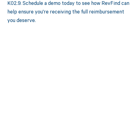
K02.9. Schedule a demo today to see how RevFind can
help ensure you're receiving the full reimbursement
you deserve.
Get paid in full
by bringing
clarity to your
revenue cycle