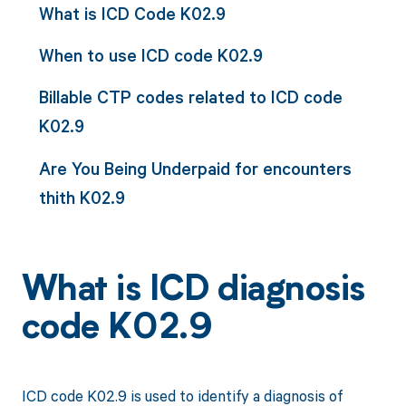
What is ICD Code K02.9
When to use ICD code K02.9
Billable CTP codes related to ICD code
K02.9
Are You Being Underpaid for encounters
thith K02.9
What is ICD diagnosis
code K02.9
ICD code K02.9 is used to identify a diagnosis of