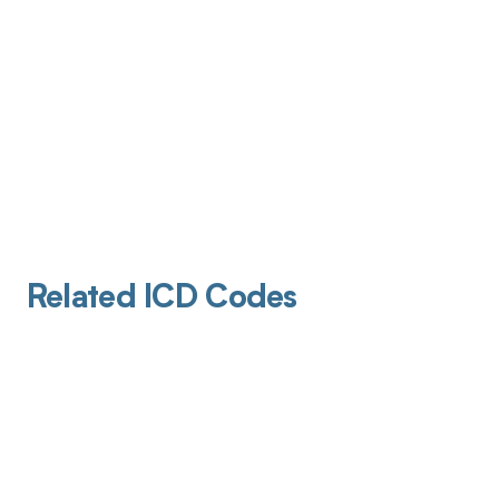
Related ICD Codes