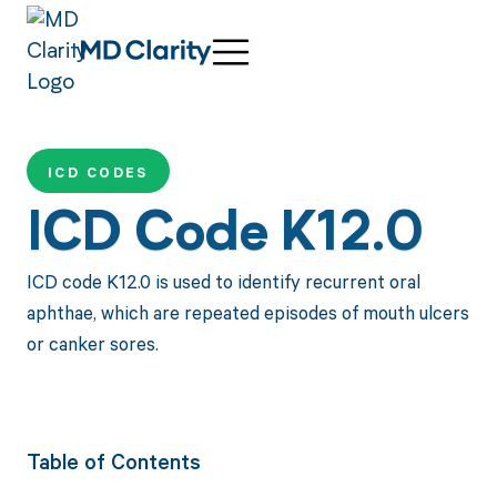
ICD CODES
ICD Code K12.0
ICD code K12.0 is used to identify recurrent oral
aphthae, which are repeated episodes of mouth ulcers
or canker sores.
Table of Contents