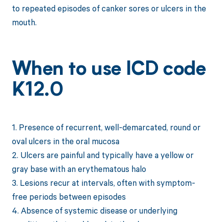
to repeated episodes of canker sores or ulcers in the
mouth.
When to use ICD code
K12.0
1. Presence of recurrent, well-demarcated, round or
oval ulcers in the oral mucosa
2. Ulcers are painful and typically have a yellow or
gray base with an erythematous halo
3. Lesions recur at intervals, often with symptom-
free periods between episodes
4. Absence of systemic disease or underlying