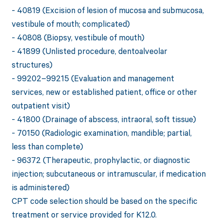
- 40819 (Excision of lesion of mucosa and submucosa,
vestibule of mouth; complicated)
- 40808 (Biopsy, vestibule of mouth)
- 41899 (Unlisted procedure, dentoalveolar
structures)
- 99202–99215 (Evaluation and management
services, new or established patient, office or other
outpatient visit)
- 41800 (Drainage of abscess, intraoral, soft tissue)
- 70150 (Radiologic examination, mandible; partial,
less than complete)
- 96372 (Therapeutic, prophylactic, or diagnostic
injection; subcutaneous or intramuscular, if medication
is administered)
CPT code selection should be based on the specific
treatment or service provided for K12.0.