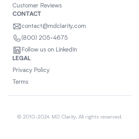
Customer Reviews
CONTACT
contact@mdclarity.com
(800) 205-4675
Follow us on LinkedIn
LEGAL
Privacy Policy
Terms
Sitemap
© 2010-2024 MD Clarity. All rights reserved.