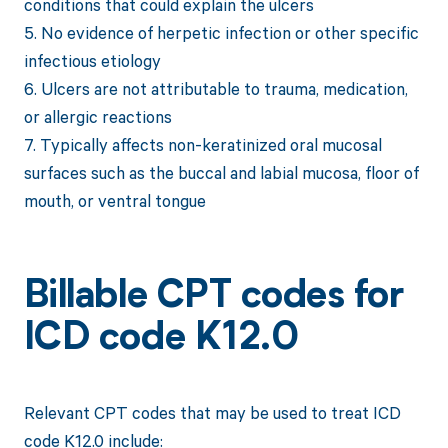
conditions that could explain the ulcers
5. No evidence of herpetic infection or other specific
infectious etiology
6. Ulcers are not attributable to trauma, medication,
or allergic reactions
7. Typically affects non-keratinized oral mucosal
surfaces such as the buccal and labial mucosa, floor of
mouth, or ventral tongue
Billable CPT codes for
ICD code K12.0
Relevant CPT codes that may be used to treat ICD
code K12.0 include: