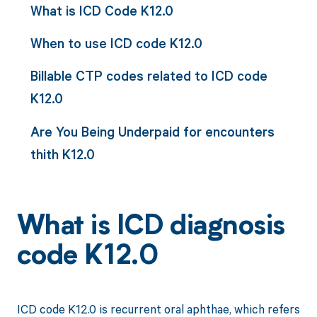
What is ICD Code K12.0
When to use ICD code K12.0
Billable CTP codes related to ICD code
K12.0
Are You Being Underpaid for encounters
thith K12.0
What is ICD diagnosis
code K12.0
ICD code K12.0 is recurrent oral aphthae, which refers