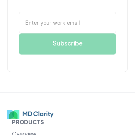
PRODUCTS
Overview