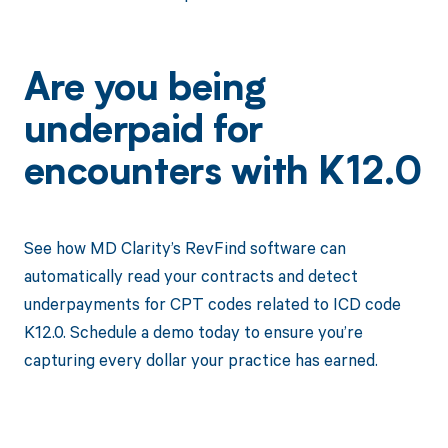
Are you being
underpaid for
encounters with K12.0
See how MD Clarity’s RevFind software can
automatically read your contracts and detect
underpayments for CPT codes related to ICD code
K12.0. Schedule a demo today to ensure you’re
capturing every dollar your practice has earned.