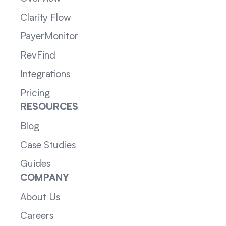
Clarity Flow
PayerMonitor
RevFind
Integrations
Pricing
RESOURCES
Blog
Case Studies
Guides
COMPANY
About Us
Careers