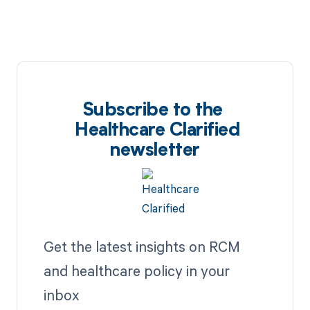
Subscribe to the
Healthcare Clarified
newsletter
Get the latest insights on RCM
and healthcare policy in your
inbox