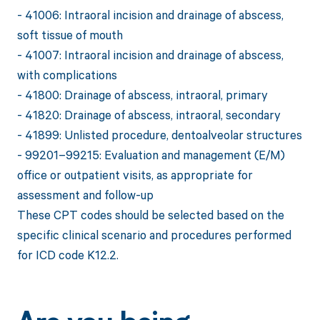
- 41006: Intraoral incision and drainage of abscess,
soft tissue of mouth
- 41007: Intraoral incision and drainage of abscess,
with complications
- 41800: Drainage of abscess, intraoral, primary
- 41820: Drainage of abscess, intraoral, secondary
- 41899: Unlisted procedure, dentoalveolar structures
- 99201–99215: Evaluation and management (E/M)
office or outpatient visits, as appropriate for
assessment and follow-up
These CPT codes should be selected based on the
specific clinical scenario and procedures performed
for ICD code K12.2.