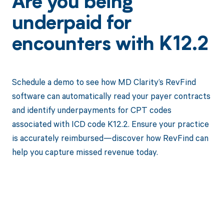
Are you being
underpaid for
encounters with K12.2
Schedule a demo to see how MD Clarity’s RevFind
software can automatically read your payer contracts
and identify underpayments for CPT codes
associated with ICD code K12.2. Ensure your practice
is accurately reimbursed—discover how RevFind can
help you capture missed revenue today.