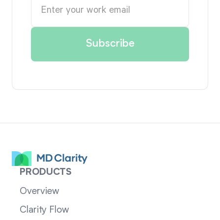
PRODUCTS
Overview
Clarity Flow