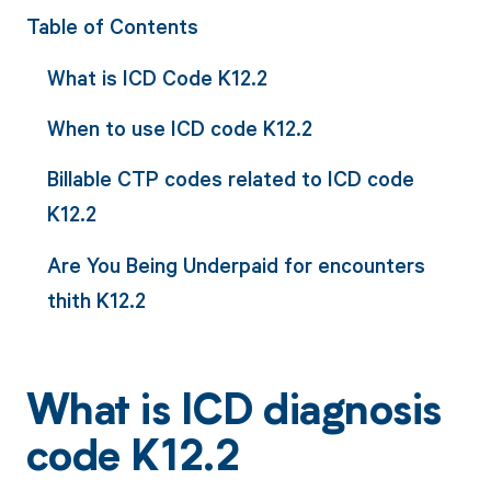
Table of Contents
What is ICD Code K12.2
When to use ICD code K12.2
Billable CTP codes related to ICD code
K12.2
Are You Being Underpaid for encounters
thith K12.2
What is ICD diagnosis
code K12.2