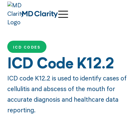
ICD CODES
ICD Code K12.2
ICD code K12.2 is used to identify cases of
cellulitis and abscess of the mouth for
accurate diagnosis and healthcare data
reporting.