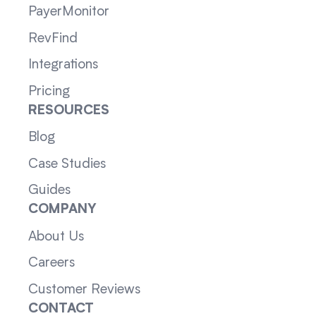
PayerMonitor
RevFind
Integrations
Pricing
RESOURCES
Blog
Case Studies
Guides
COMPANY
About Us
Careers
Customer Reviews
CONTACT