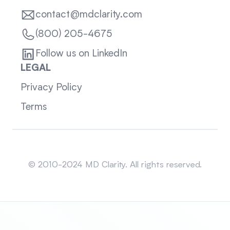
contact@mdclarity.com
(800) 205-4675
Follow us on LinkedIn
LEGAL
Privacy Policy
Terms
Sitemap
© 2010-2024 MD Clarity. All rights reserved.