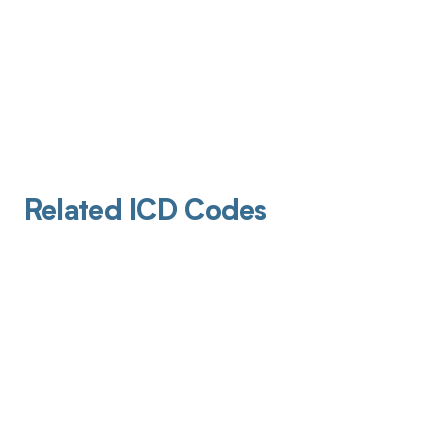
Related ICD Codes