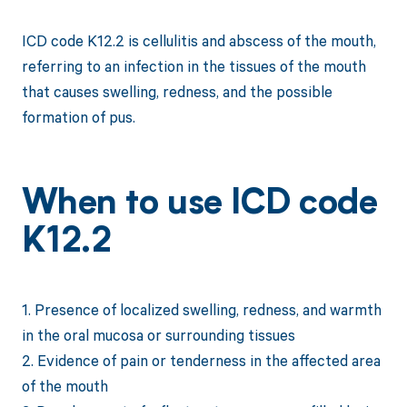
ICD code K12.2 is cellulitis and abscess of the mouth,
referring to an infection in the tissues of the mouth
that causes swelling, redness, and the possible
formation of pus.
When to use ICD code
K12.2
1. Presence of localized swelling, redness, and warmth
in the oral mucosa or surrounding tissues
2. Evidence of pain or tenderness in the affected area
of the mouth