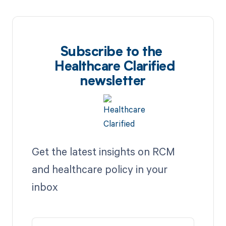
Subscribe to the
Healthcare Clarified
newsletter
Get the latest insights on RCM
and healthcare policy in your
inbox