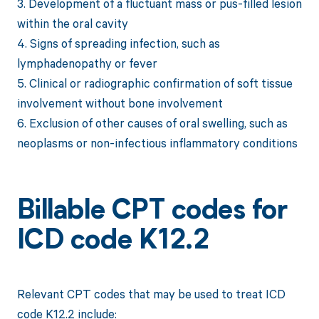
3. Development of a fluctuant mass or pus-filled lesion
within the oral cavity
4. Signs of spreading infection, such as
lymphadenopathy or fever
5. Clinical or radiographic confirmation of soft tissue
involvement without bone involvement
6. Exclusion of other causes of oral swelling, such as
neoplasms or non-infectious inflammatory conditions
Billable CPT codes for
ICD code K12.2
Relevant CPT codes that may be used to treat ICD
code K12.2 include: