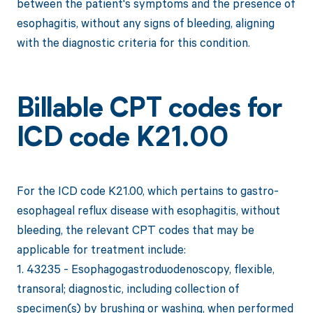
between the patient's symptoms and the presence of
esophagitis, without any signs of bleeding, aligning
with the diagnostic criteria for this condition.
Billable CPT codes for
ICD code K21.00
For the ICD code K21.00, which pertains to gastro-
esophageal reflux disease with esophagitis, without
bleeding, the relevant CPT codes that may be
applicable for treatment include:
1. 43235 - Esophagogastroduodenoscopy, flexible,
transoral; diagnostic, including collection of
specimen(s) by brushing or washing, when performed