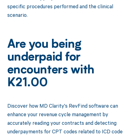
specific procedures performed and the clinical
scenario.
Are you being
underpaid for
encounters with
K21.00
Discover how MD Clarity's RevFind software can
enhance your revenue cycle management by
accurately reading your contracts and detecting
underpayments for CPT codes related to ICD code