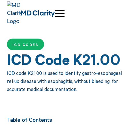
ICD CODES
ICD Code K21.00
ICD code K21.00 is used to identify gastro-esophageal
reflux disease with esophagitis, without bleeding, for
accurate medical documentation.
Table of Contents