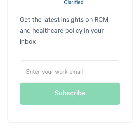
Get the latest insights on RCM
and healthcare policy in your
inbox