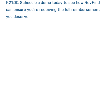
K21.00. Schedule a demo today to see how RevFind
can ensure you're receiving the full reimbursement
you deserve.
Get paid in full
by bringing
clarity to your
revenue cycle