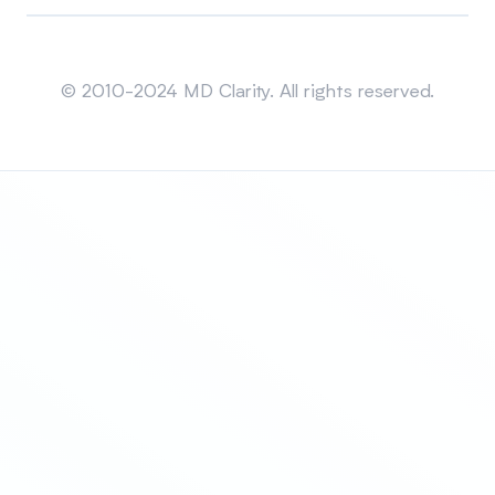
Sitemap
© 2010-2024 MD Clarity. All rights reserved.