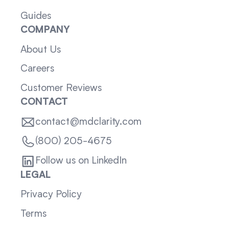
Guides
COMPANY
About Us
Careers
Customer Reviews
CONTACT
contact@mdclarity.com
(800) 205-4675
Follow us on LinkedIn
LEGAL
Privacy Policy
Terms