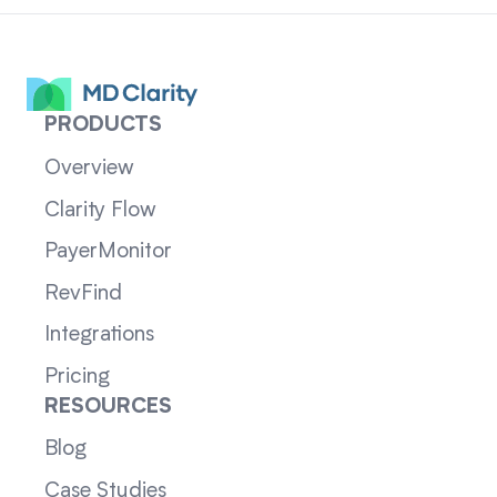
PRODUCTS
Overview
Clarity Flow
PayerMonitor
RevFind
Integrations
Pricing
RESOURCES
Blog
Case Studies