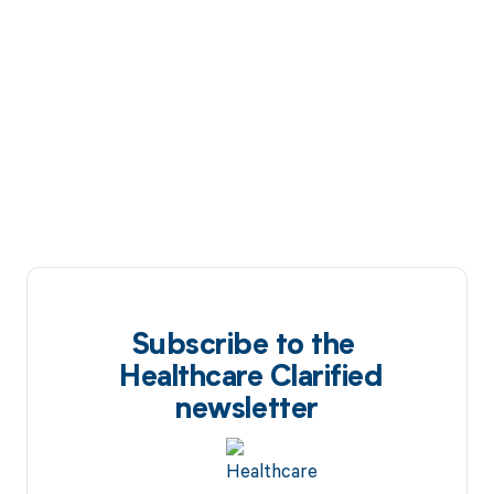
Subscribe to the
Healthcare Clarified
newsletter