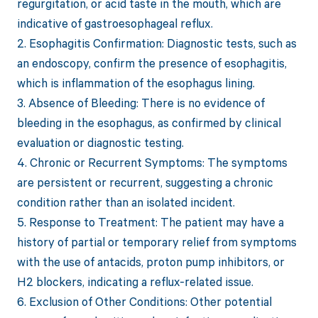
regurgitation, or acid taste in the mouth, which are
indicative of gastroesophageal reflux.
2. Esophagitis Confirmation: Diagnostic tests, such as
an endoscopy, confirm the presence of esophagitis,
which is inflammation of the esophagus lining.
3. Absence of Bleeding: There is no evidence of
bleeding in the esophagus, as confirmed by clinical
evaluation or diagnostic testing.
4. Chronic or Recurrent Symptoms: The symptoms
are persistent or recurrent, suggesting a chronic
condition rather than an isolated incident.
5. Response to Treatment: The patient may have a
history of partial or temporary relief from symptoms
with the use of antacids, proton pump inhibitors, or
H2 blockers, indicating a reflux-related issue.
6. Exclusion of Other Conditions: Other potential