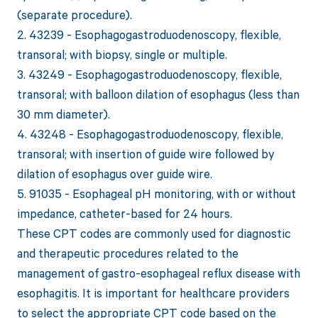
(separate procedure).
2. 43239 - Esophagogastroduodenoscopy, flexible,
transoral; with biopsy, single or multiple.
3. 43249 - Esophagogastroduodenoscopy, flexible,
transoral; with balloon dilation of esophagus (less than
30 mm diameter).
4. 43248 - Esophagogastroduodenoscopy, flexible,
transoral; with insertion of guide wire followed by
dilation of esophagus over guide wire.
5. 91035 - Esophageal pH monitoring, with or without
impedance, catheter-based for 24 hours.
These CPT codes are commonly used for diagnostic
and therapeutic procedures related to the
management of gastro-esophageal reflux disease with
esophagitis. It is important for healthcare providers
to select the appropriate CPT code based on the