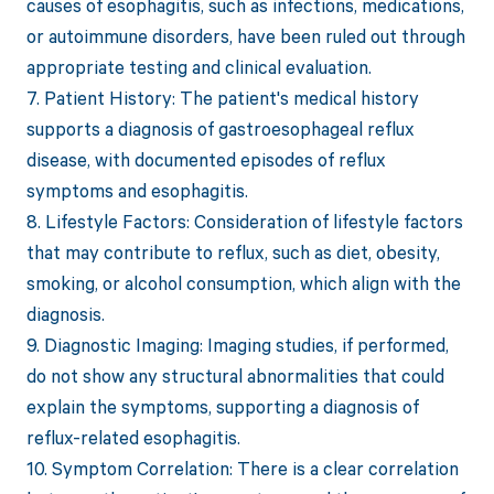
causes of esophagitis, such as infections, medications,
or autoimmune disorders, have been ruled out through
appropriate testing and clinical evaluation.
7. Patient History: The patient's medical history
supports a diagnosis of gastroesophageal reflux
disease, with documented episodes of reflux
symptoms and esophagitis.
8. Lifestyle Factors: Consideration of lifestyle factors
that may contribute to reflux, such as diet, obesity,
smoking, or alcohol consumption, which align with the
diagnosis.
9. Diagnostic Imaging: Imaging studies, if performed,
do not show any structural abnormalities that could
explain the symptoms, supporting a diagnosis of
reflux-related esophagitis.
10. Symptom Correlation: There is a clear correlation