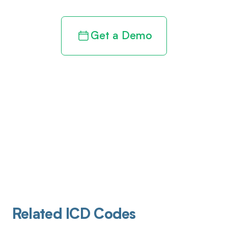
Get a Demo
Related ICD Codes