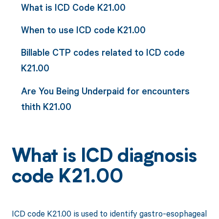
What is ICD Code K21.00
When to use ICD code K21.00
Billable CTP codes related to ICD code
K21.00
Are You Being Underpaid for encounters
thith K21.00
What is ICD diagnosis
code K21.00
ICD code K21.00 is used to identify gastro-esophageal