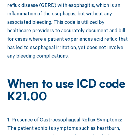
reflux disease (GERD) with esophagitis, which is an
inflammation of the esophagus, but without any
associated bleeding. This code is utilized by
healthcare providers to accurately document and bill
for cases where a patient experiences acid reflux that
has led to esophageal irritation, yet does not involve
any bleeding complications.
When to use ICD code
K21.00
1. Presence of Gastroesophageal Reflux Symptoms:
The patient exhibits symptoms such as heartburn,