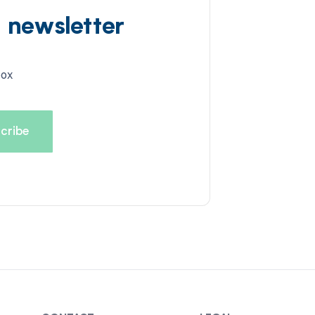
d newsletter
box