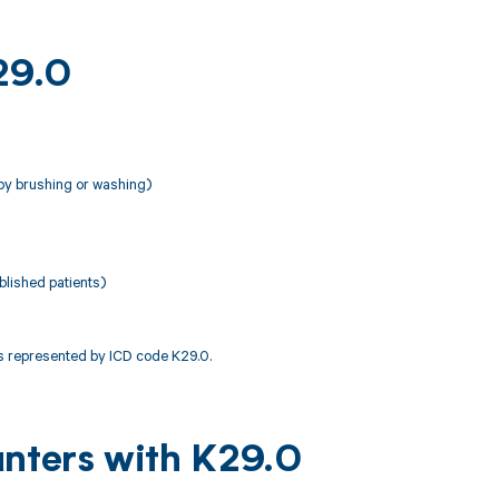
29.0
by brushing or washing)
lished patients)
 represented by ICD code K29.0.
unters with K29.0