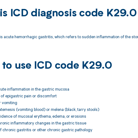
is ICD diagnosis code K29.0
s acute hemorrhagic gastritis, which refers to sudden inflammation of the st
to use ICD code K29.0
cute inflammation in the gastric mucosa
of epigastric pain or discomfort
r vomiting
temesis (vomiting blood) or melena (black, tarry stools)
vidence of mucosal erythema, edema, or erosions
ronic inflammatory changes in the gastric tissue
f chronic gastritis or other chronic gastric pathology