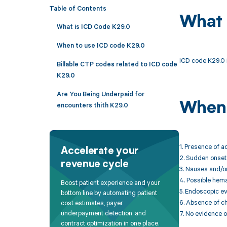
Table of Contents
What 
What is ICD Code K29.0
When to use ICD code K29.0
ICD code K29.0 i
Billable CTP codes related to ICD code
K29.0
Are You Being Underpaid for
When 
encounters thith K29.0
1. Presence of a
Accelerate your
2. Sudden onset 
revenue cycle
3. Nausea and/o
4. Possible hema
Boost patient experience and your
5. Endoscopic e
bottom line by automating patient
6. Absence of ch
cost estimates, payer
underpayment detection, and
7. No evidence o
contract optimization in one place.