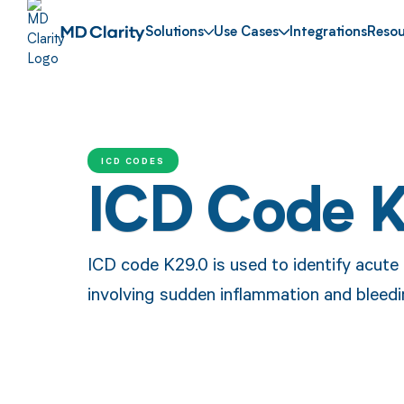
Solutions
Use Cases
Integrations
Resou
ICD CODES
ICD Code 
ICD code K29.0 is used to identify acute 
involving sudden inflammation and bleedi