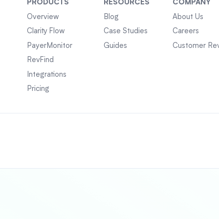
PRODUCTS
RESOURCES
COMPANY
Overview
Blog
About Us
Clarity Flow
Case Studies
Careers
PayerMonitor
Guides
Customer Re
RevFind
Integrations
Pricing