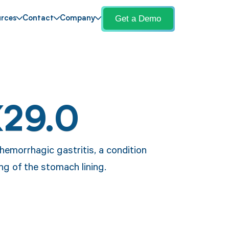
Get a Demo
rces
Contact
Company
K29.0
hemorrhagic gastritis, a condition
ng of the stomach lining.