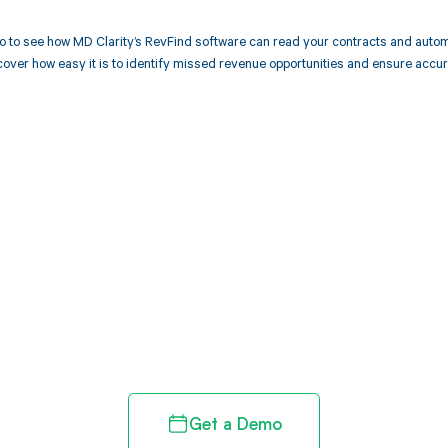
 to see how MD Clarity’s RevFind software can read your contracts and autom
over how easy it is to identify missed revenue opportunities and ensure accu
d in full by bringing clarity
revenue cycle
Get a Demo