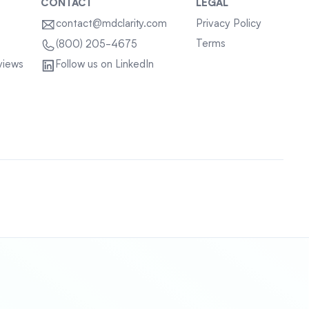
CONTACT
LEGAL
contact@mdclarity.com
Privacy Policy
Terms
(800) 205-4675
views
Follow us on LinkedIn
Sitemap