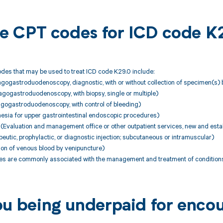
ble CPT codes for ICD code K
des that may be used to treat ICD code K29.0 include:
gogastroduodenoscopy, diagnostic, with or without collection of specimen(s) 
gogastroduodenoscopy, with biopsy, single or multiple)
gogastroduodenoscopy, with control of bleeding)
esia for upper gastrointestinal endoscopic procedures)
Evaluation and management office or other outpatient services, new and estab
utic, prophylactic, or diagnostic injection; subcutaneous or intramuscular)
ion of venous blood by venipuncture)
 are commonly associated with the management and treatment of conditions
ou being underpaid for enco