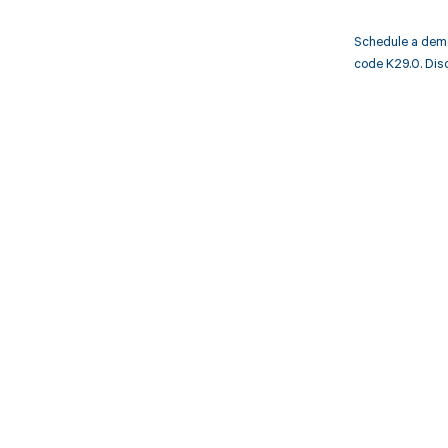
Schedule a demo
code K29.0. Disc
Get pai