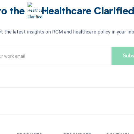
to the
Healthcare Clarifie
t the latest insights on RCM and healthcare policy in your in