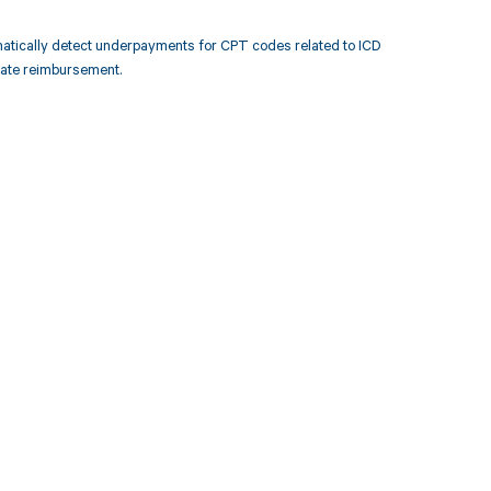
atically detect underpayments for CPT codes related to ICD
rate reimbursement.
 to your