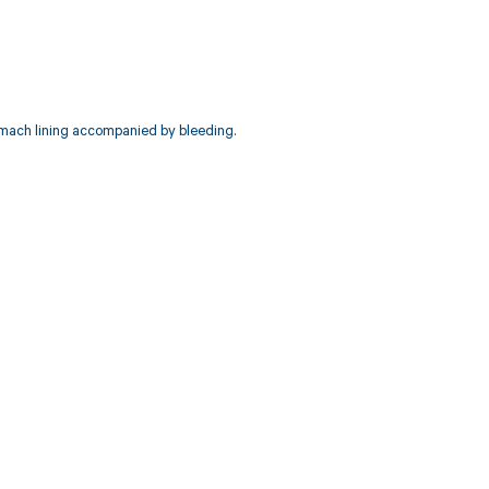
omach lining accompanied by bleeding.