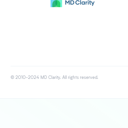
© 2010-2024 MD Clarity. All rights reserved.