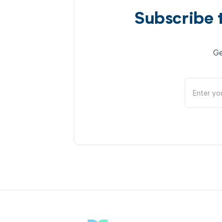
Subscribe 
Ge