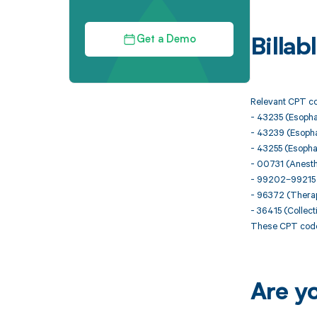
Get a Demo
Billa
Relevant CPT co
- 43235 (Esopha
- 43239 (Esopha
- 43255 (Esopha
- 00731 (Anesth
- 99202–99215 (
- 96372 (Therape
- 36415 (Collect
These CPT codes
Are y