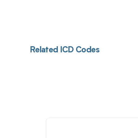
Related ICD Codes