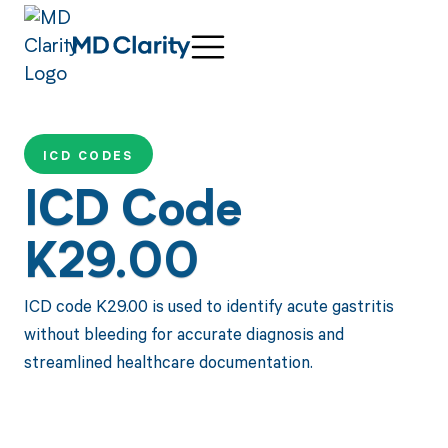
ICD CODES
ICD Code
K29.00
ICD code K29.00 is used to identify acute gastritis
without bleeding for accurate diagnosis and
streamlined healthcare documentation.