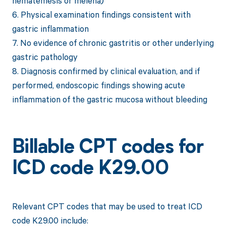
hematemesis or melena)
6. Physical examination findings consistent with
gastric inflammation
7. No evidence of chronic gastritis or other underlying
gastric pathology
8. Diagnosis confirmed by clinical evaluation, and if
performed, endoscopic findings showing acute
inflammation of the gastric mucosa without bleeding
Billable CPT codes for
ICD code K29.00
Relevant CPT codes that may be used to treat ICD
code K29.00 include: