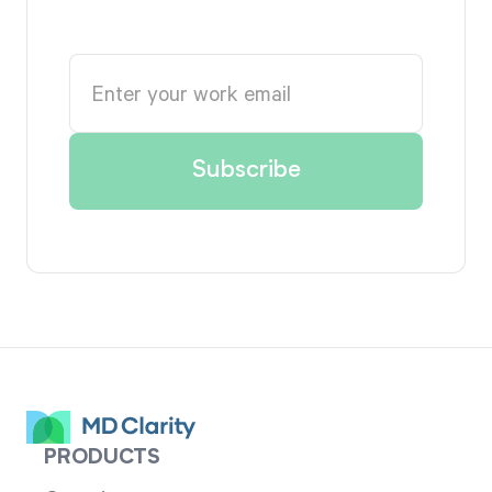
PRODUCTS