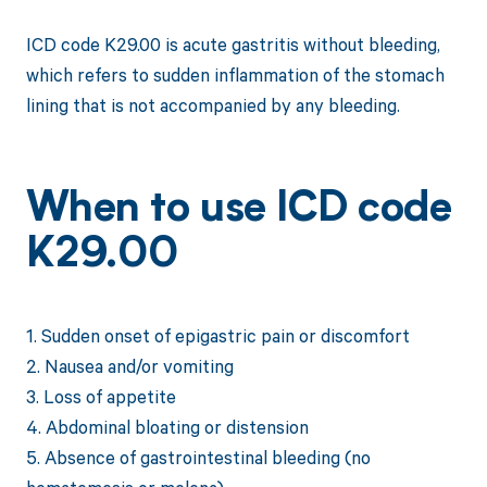
ICD code K29.00 is acute gastritis without bleeding,
which refers to sudden inflammation of the stomach
lining that is not accompanied by any bleeding.
When to use ICD code
K29.00
1. Sudden onset of epigastric pain or discomfort
2. Nausea and/or vomiting
3. Loss of appetite
4. Abdominal bloating or distension
5. Absence of gastrointestinal bleeding (no