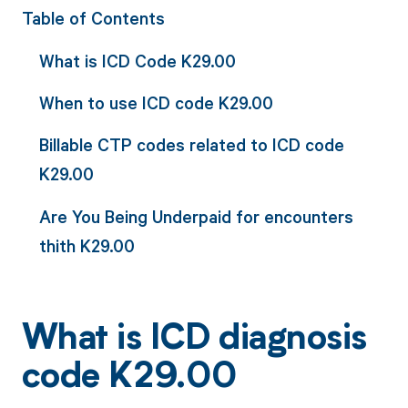
Table of Contents
What is ICD Code K29.00
When to use ICD code K29.00
Billable CTP codes related to ICD code
K29.00
Are You Being Underpaid for encounters
thith K29.00
What is ICD diagnosis
code K29.00