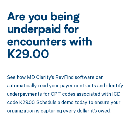
Are you being
underpaid for
encounters with
K29.00
See how MD Clarity’s RevFind software can
automatically read your payer contracts and identify
underpayments for CPT codes associated with ICD
code K29.00. Schedule a demo today to ensure your
organization is capturing every dollar it’s owed.