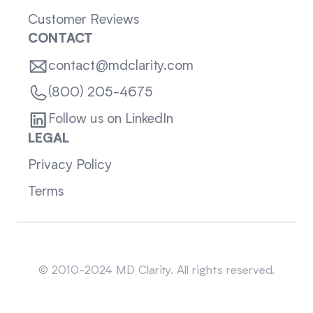
Customer Reviews
CONTACT
contact@mdclarity.com
(800) 205-4675
Follow us on LinkedIn
LEGAL
Privacy Policy
Terms
Sitemap
© 2010-2024 MD Clarity. All rights reserved.