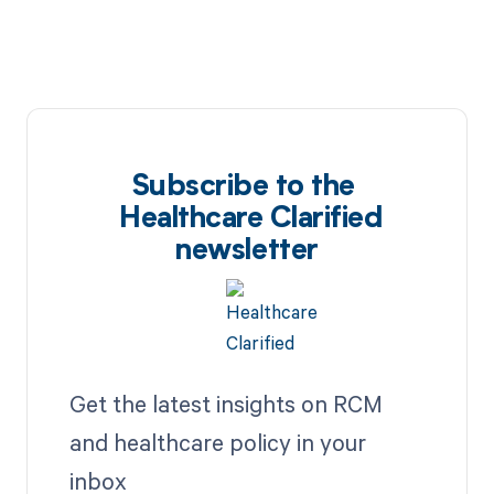
Subscribe to the
Healthcare Clarified
newsletter
Get the latest insights on RCM
and healthcare policy in your
inbox