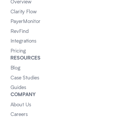
Overview
Clarity Flow
PayerMonitor
RevFind
Integrations
Pricing
RESOURCES
Blog
Case Studies
Guides
COMPANY
About Us
Careers