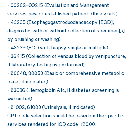
- 99202–99215 (Evaluation and Management
services, new or established patient office visits)
- 43235 (Esophagogastroduodenoscopy [EGD],
diagnostic, with or without collection of specimen[s]
by brushing or washing)
- 43239 (EGD with biopsy, single or multiple)
- 36415 (Collection of venous blood by venipuncture,
if laboratory testing is performed)
- 80048, 80053 (Basic or comprehensive metabolic
panel, if indicated)
- 83036 (Hemoglobin A1c, if diabetes screening is
warranted)
- 81002, 81003 (Urinalysis, if indicated)
CPT code selection should be based on the specific
services rendered for ICD code K29.00.