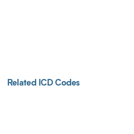
Related ICD Codes