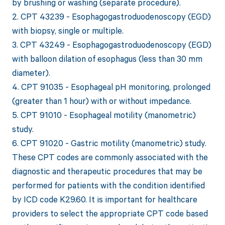
by brushing or washing (separate procedure).
2. CPT 43239 - Esophagogastroduodenoscopy (EGD)
with biopsy, single or multiple.
3. CPT 43249 - Esophagogastroduodenoscopy (EGD)
with balloon dilation of esophagus (less than 30 mm
diameter).
4. CPT 91035 - Esophageal pH monitoring, prolonged
(greater than 1 hour) with or without impedance.
5. CPT 91010 - Esophageal motility (manometric)
study.
6. CPT 91020 - Gastric motility (manometric) study.
These CPT codes are commonly associated with the
diagnostic and therapeutic procedures that may be
performed for patients with the condition identified
by ICD code K29.60. It is important for healthcare
providers to select the appropriate CPT code based