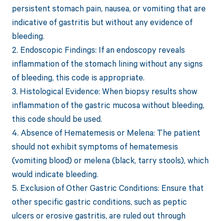
persistent stomach pain, nausea, or vomiting that are
indicative of gastritis but without any evidence of
bleeding.
2. Endoscopic Findings: If an endoscopy reveals
inflammation of the stomach lining without any signs
of bleeding, this code is appropriate.
3. Histological Evidence: When biopsy results show
inflammation of the gastric mucosa without bleeding,
this code should be used.
4. Absence of Hematemesis or Melena: The patient
should not exhibit symptoms of hematemesis
(vomiting blood) or melena (black, tarry stools), which
would indicate bleeding.
5. Exclusion of Other Gastric Conditions: Ensure that
other specific gastric conditions, such as peptic
ulcers or erosive gastritis, are ruled out through