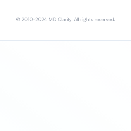
Sitemap
© 2010-2024 MD Clarity. All rights reserved.