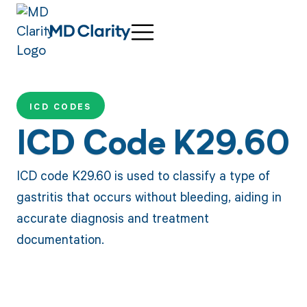
ICD CODES
ICD Code K29.60
ICD code K29.60 is used to classify a type of
gastritis that occurs without bleeding, aiding in
accurate diagnosis and treatment
documentation.