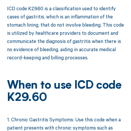
ICD code K29.60 is a classification used to identify
cases of gastritis, which is an inflammation of the
stomach lining, that do not involve bleeding. This code
is utilized by healthcare providers to document and
communicate the diagnosis of gastritis when there is
no evidence of bleeding, aiding in accurate medical
record-keeping and billing processes.
When to use ICD code
K29.60
1. Chronic Gastritis Symptoms: Use this code when a
patient presents with chronic symptoms such as