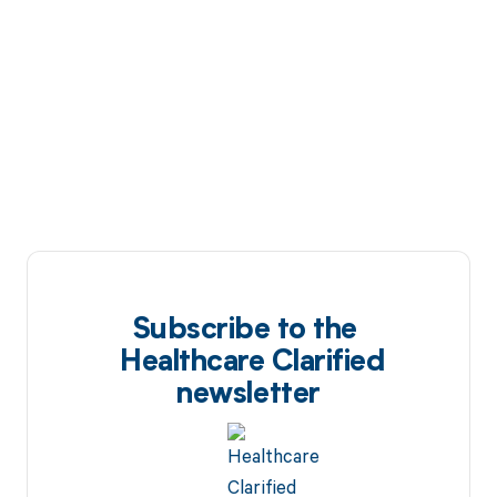
Subscribe to the
Healthcare Clarified
newsletter