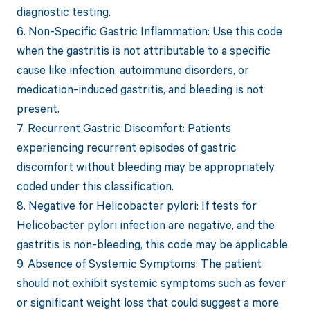
diagnostic testing.
6. Non-Specific Gastric Inflammation: Use this code
when the gastritis is not attributable to a specific
cause like infection, autoimmune disorders, or
medication-induced gastritis, and bleeding is not
present.
7. Recurrent Gastric Discomfort: Patients
experiencing recurrent episodes of gastric
discomfort without bleeding may be appropriately
coded under this classification.
8. Negative for Helicobacter pylori: If tests for
Helicobacter pylori infection are negative, and the
gastritis is non-bleeding, this code may be applicable.
9. Absence of Systemic Symptoms: The patient
should not exhibit systemic symptoms such as fever
or significant weight loss that could suggest a more