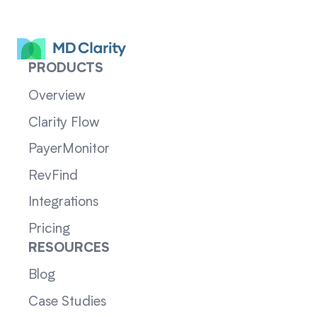
PRODUCTS
Overview
Clarity Flow
PayerMonitor
RevFind
Integrations
Pricing
RESOURCES
Blog
Case Studies