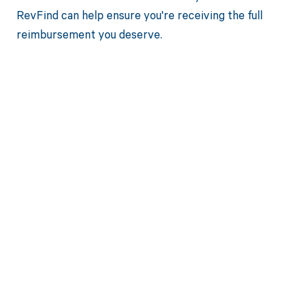
RevFind can help ensure you're receiving the full
reimbursement you deserve.
Get paid in full
by bringing
clarity to your
revenue cycle