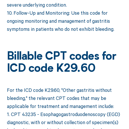
severe underlying condition.
10. Follow-Up and Monitoring: Use this code for
ongoing monitoring and management of gastritis
symptoms in patients who do not exhibit bleeding.
Billable CPT codes for
ICD code K29.60
For the ICD code K29.60, "Other gastritis without
bleeding," the relevant CPT codes that may be
applicable for treatment and management include:
1. CPT 43235 - Esophagogastroduodenoscopy (EGD)
diagnostic, with or without collection of specimen(s)