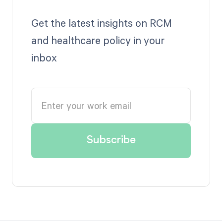
Get the latest insights on RCM
and healthcare policy in your
inbox