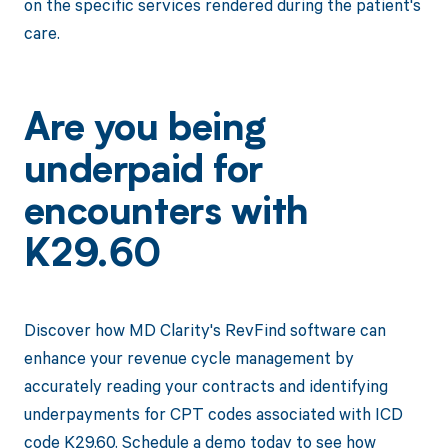
on the specific services rendered during the patient's
care.
Are you being
underpaid for
encounters with
K29.60
Discover how MD Clarity's RevFind software can
enhance your revenue cycle management by
accurately reading your contracts and identifying
underpayments for CPT codes associated with ICD
code K29.60. Schedule a demo today to see how