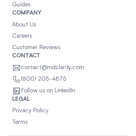
Guides
COMPANY
About Us
Careers
Customer Reviews
CONTACT
contact@mdclarity.com
(800) 205-4675
Follow us on LinkedIn
LEGAL
Privacy Policy
Terms