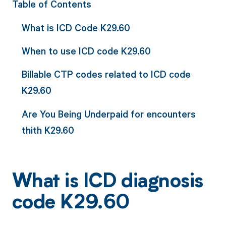
Table of Contents
What is ICD Code K29.60
When to use ICD code K29.60
Billable CTP codes related to ICD code
K29.60
Are You Being Underpaid for encounters
thith K29.60
What is ICD diagnosis
code K29.60