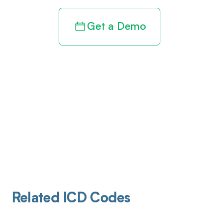
Get a Demo
Related ICD Codes