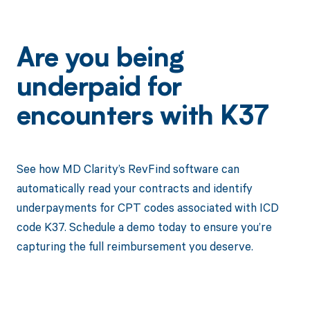
Are you being
underpaid for
encounters with K37
See how MD Clarity’s RevFind software can
automatically read your contracts and identify
underpayments for CPT codes associated with ICD
code K37. Schedule a demo today to ensure you’re
capturing the full reimbursement you deserve.