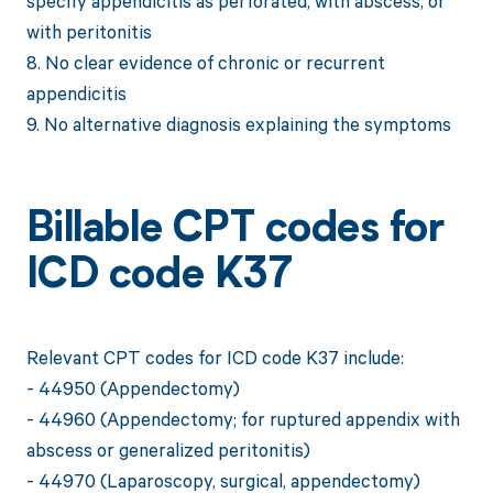
specify appendicitis as perforated, with abscess, or
with peritonitis
8. No clear evidence of chronic or recurrent
appendicitis
9. No alternative diagnosis explaining the symptoms
Billable CPT codes for
ICD code K37
Relevant CPT codes for ICD code K37 include:
- 44950 (Appendectomy)
- 44960 (Appendectomy; for ruptured appendix with
abscess or generalized peritonitis)
- 44970 (Laparoscopy, surgical, appendectomy)