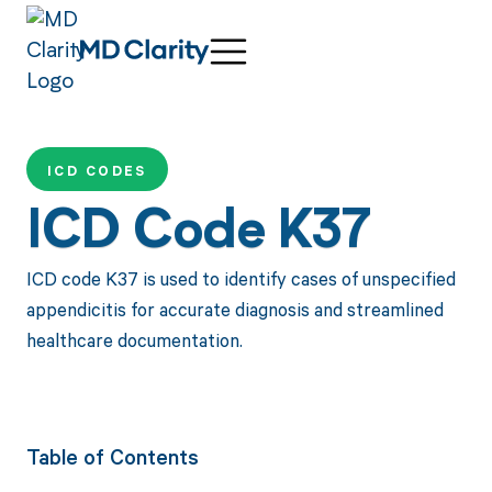
ICD CODES
ICD Code K37
ICD code K37 is used to identify cases of unspecified
appendicitis for accurate diagnosis and streamlined
healthcare documentation.
Table of Contents