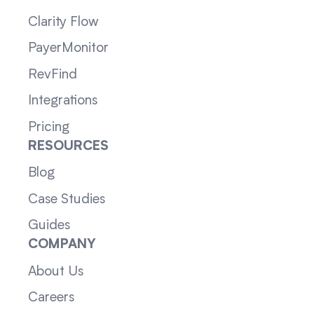
Clarity Flow
PayerMonitor
RevFind
Integrations
Pricing
RESOURCES
Blog
Case Studies
Guides
COMPANY
About Us
Careers