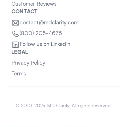
Customer Reviews
CONTACT
contact@mdclarity.com
(800) 205-4675
Follow us on LinkedIn
LEGAL
Privacy Policy
Terms
Sitemap
© 2010-2024 MD Clarity. All rights reserved.