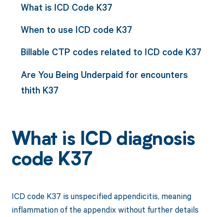
What is ICD Code K37
When to use ICD code K37
Billable CTP codes related to ICD code K37
Are You Being Underpaid for encounters
thith K37
What is ICD diagnosis
code K37
ICD code K37 is unspecified appendicitis, meaning
inflammation of the appendix without further details