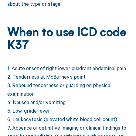
about the type or stage.
When to use ICD code
K37
1. Acute onset of right lower quadrant abdominal pain
2. Tenderness at McBurney’s point
3. Rebound tenderness or guarding on physical
examination
4. Nausea and/or vomiting
5. Low-grade fever
6. Leukocytosis (elevated white blood cell count)
7. Absence of definitive imaging or clinical findings to