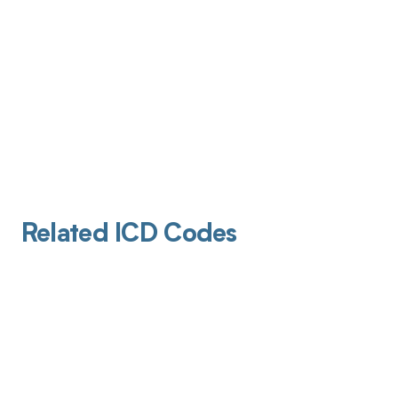
Related ICD Codes