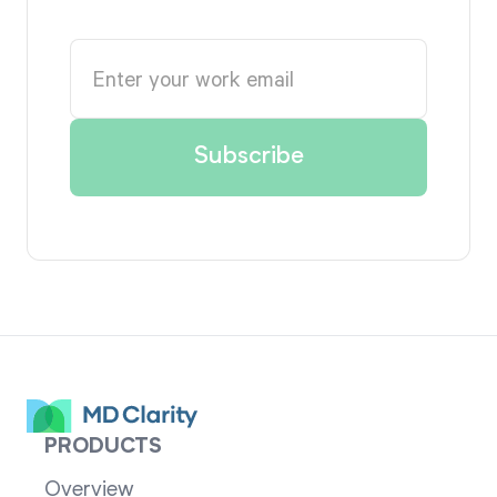
PRODUCTS
Overview