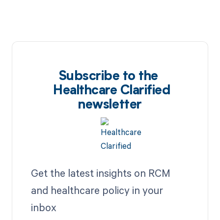
Subscribe to the
Healthcare Clarified
newsletter
Get the latest insights on RCM
and healthcare policy in your
inbox