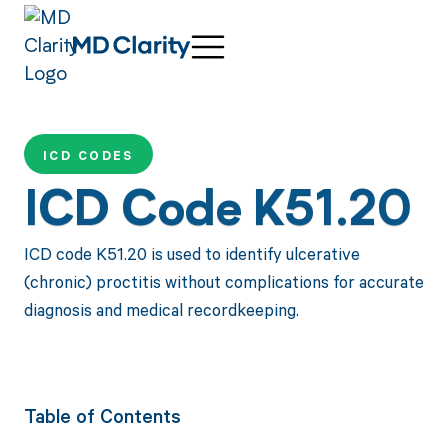
ICD CODES
ICD Code K51.20
ICD code K51.20 is used to identify ulcerative
(chronic) proctitis without complications for accurate
diagnosis and medical recordkeeping.
Table of Contents