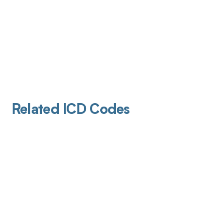
Related ICD Codes