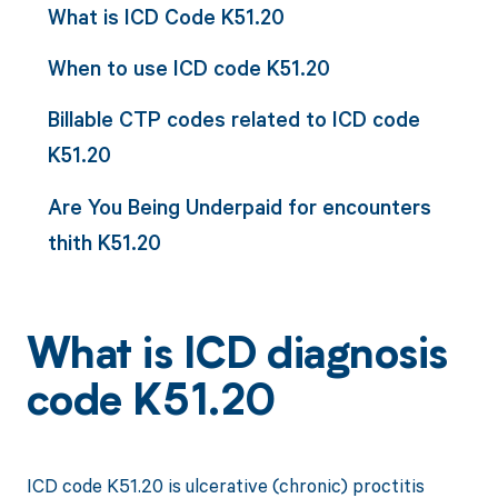
What is ICD Code K51.20
When to use ICD code K51.20
Billable CTP codes related to ICD code
K51.20
Are You Being Underpaid for encounters
thith K51.20
What is ICD diagnosis
code K51.20
ICD code K51.20 is ulcerative (chronic) proctitis