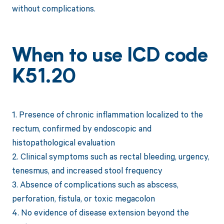
without complications.
When to use ICD code
K51.20
1. Presence of chronic inflammation localized to the
rectum, confirmed by endoscopic and
histopathological evaluation
2. Clinical symptoms such as rectal bleeding, urgency,
tenesmus, and increased stool frequency
3. Absence of complications such as abscess,
perforation, fistula, or toxic megacolon
4. No evidence of disease extension beyond the