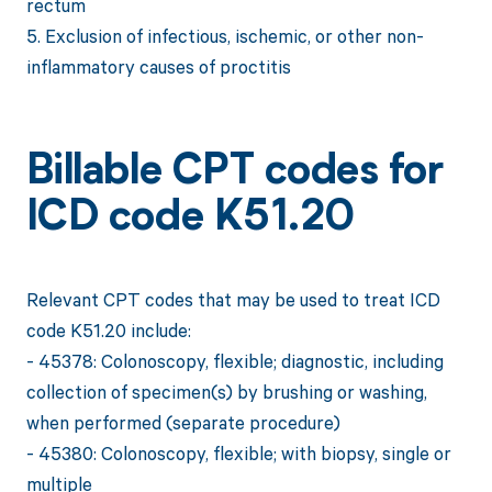
rectum
5. Exclusion of infectious, ischemic, or other non-
inflammatory causes of proctitis
Billable CPT codes for
ICD code K51.20
Relevant CPT codes that may be used to treat ICD
code K51.20 include:
- 45378: Colonoscopy, flexible; diagnostic, including
collection of specimen(s) by brushing or washing,
when performed (separate procedure)
- 45380: Colonoscopy, flexible; with biopsy, single or
multiple