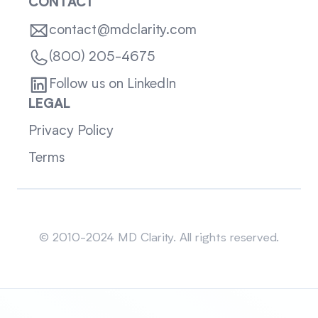
CONTACT
contact@mdclarity.com
(800) 205-4675
Follow us on LinkedIn
LEGAL
Privacy Policy
Terms
Sitemap
© 2010-2024 MD Clarity. All rights reserved.