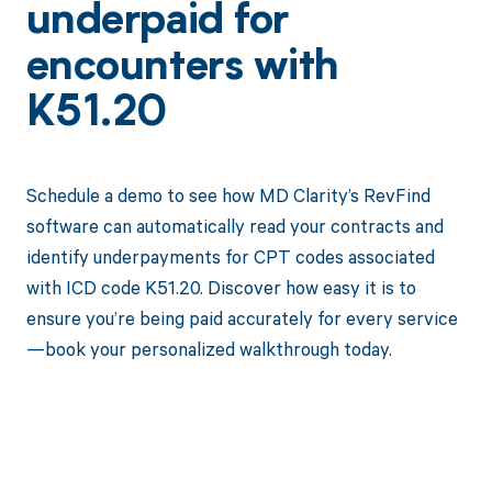
underpaid for
encounters with
K51.20
Schedule a demo to see how MD Clarity’s RevFind
software can automatically read your contracts and
identify underpayments for CPT codes associated
with ICD code K51.20. Discover how easy it is to
ensure you’re being paid accurately for every service
—book your personalized walkthrough today.