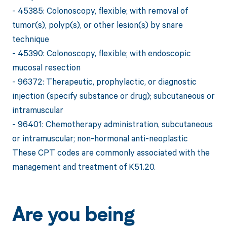
- 45385: Colonoscopy, flexible; with removal of
tumor(s), polyp(s), or other lesion(s) by snare
technique
- 45390: Colonoscopy, flexible; with endoscopic
mucosal resection
- 96372: Therapeutic, prophylactic, or diagnostic
injection (specify substance or drug); subcutaneous or
intramuscular
- 96401: Chemotherapy administration, subcutaneous
or intramuscular; non-hormonal anti-neoplastic
These CPT codes are commonly associated with the
management and treatment of K51.20.
Are you being