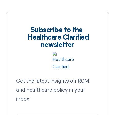
Subscribe to the
Healthcare Clarified
newsletter
Get the latest insights on RCM
and healthcare policy in your
inbox