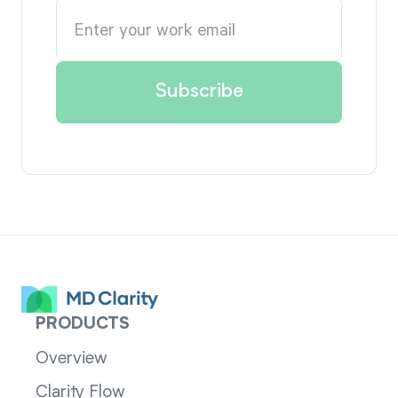
PRODUCTS
Overview
Clarity Flow