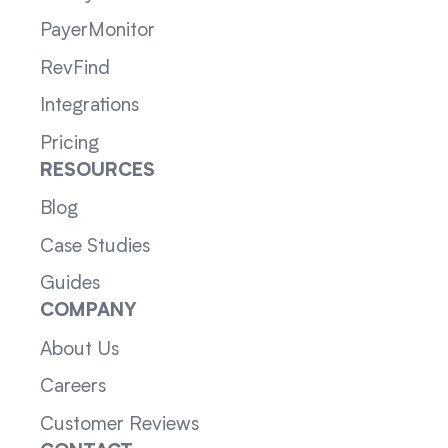
PayerMonitor
RevFind
Integrations
Pricing
RESOURCES
Blog
Case Studies
Guides
COMPANY
About Us
Careers
Customer Reviews