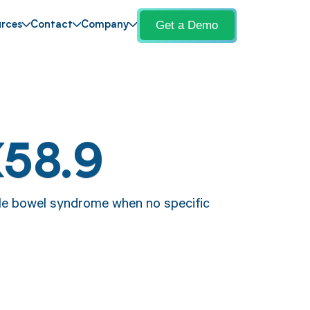
Get a Demo
rces
Contact
Company
K58.9
able bowel syndrome when no specific