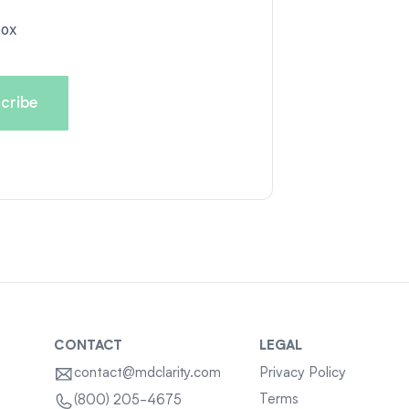
box
CONTACT
LEGAL
contact@mdclarity.com
Privacy Policy
Terms
(800) 205-4675