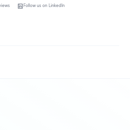
views
Follow us on LinkedIn
Sitemap