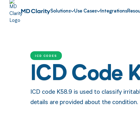
Solutions
Use Cases
Integrations
Resou
ICD CODES
ICD Code 
ICD code K58.9 is used to classify irrit
details are provided about the condition.