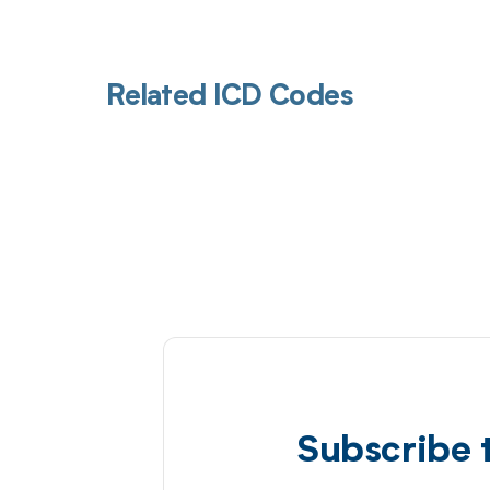
Related ICD Codes
Subscribe 