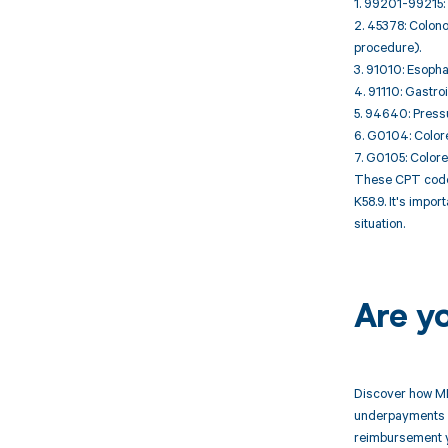
1. 99201-99215: 
2. 45378: Colono
procedure).
3. 91010: Esopha
4. 91110: Gastro
5. 94640: Pressu
6. G0104: Colore
7. G0105: Colore
These CPT codes
K58.9. It's impo
situation.
Are y
Discover how MD
underpayments f
reimbursement 