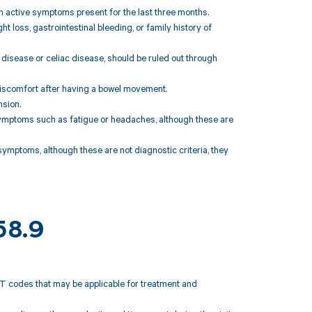
h active symptoms present for the last three months.
loss, gastrointestinal bleeding, or family history of
 disease or celiac disease, should be ruled out through
discomfort after having a bowel movement.
nsion.
ymptoms such as fatigue or headaches, although these are
symptoms, although these are not diagnostic criteria, they
58.9
CPT codes that may be applicable for treatment and