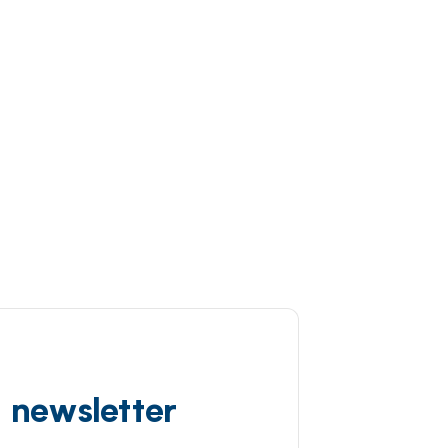
d newsletter