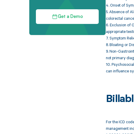
4. Onset of Symp
5. Absence of Al
Get a Demo
colorectal cance
6. Exclusion of 
appropriate test
7. Symptom Relie
8. Bloating or D
9. Non-Gastroin
not primary diagn
10. Psychosocial
can influence s
Billa
For the ICD code
management inc