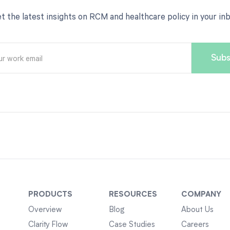
t the latest insights on RCM and healthcare policy in your in
PRODUCTS
RESOURCES
COMPANY
Overview
Blog
About Us
Clarity Flow
Case Studies
Careers