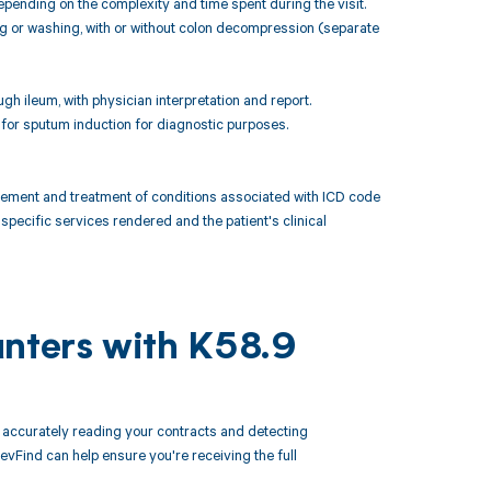
pending on the complexity and time spent during the visit.
ing or washing, with or without colon decompression (separate
gh ileum, with physician interpretation and report.
 for sputum induction for diagnostic purposes.
ement and treatment of conditions associated with ICD code
specific services rendered and the patient's clinical
unters with K58.9
accurately reading your contracts and detecting
Find can help ensure you're receiving the full