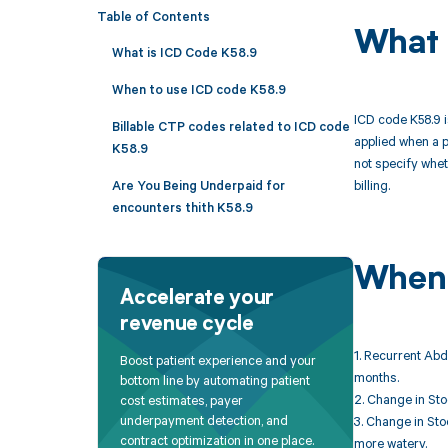
Table of Contents
What 
What is ICD Code K58.9
When to use ICD code K58.9
ICD code K58.9 i
Billable CTP codes related to ICD code
applied when a p
K58.9
not specify whet
billing.
Are You Being Underpaid for
encounters thith K58.9
When 
Accelerate your
revenue cycle
1. Recurrent Abd
Boost patient experience and your
months.
bottom line by automating patient
2. Change in Sto
cost estimates, payer
underpayment detection, and
3. Change in Sto
contract optimization in one place.
more watery.