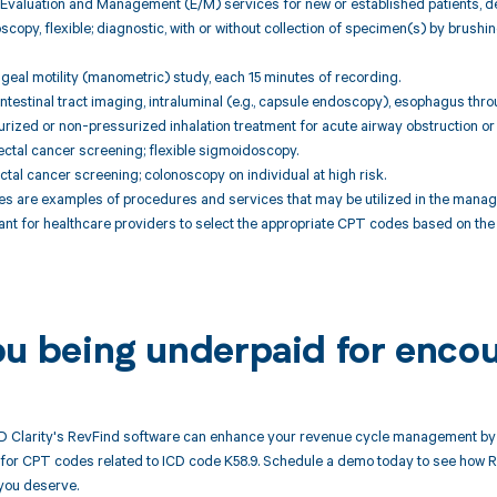
Evaluation and Management (E/M) services for new or established patients, de
scopy, flexible; diagnostic, with or without collection of specimen(s) by brush
geal motility (manometric) study, each 15 minutes of recording.
intestinal tract imaging, intraluminal (e.g., capsule endoscopy), esophagus throu
rized or non-pressurized inhalation treatment for acute airway obstruction or
ctal cancer screening; flexible sigmoidoscopy.
ctal cancer screening; colonoscopy on individual at high risk.
 are examples of procedures and services that may be utilized in the manag
rtant for healthcare providers to select the appropriate CPT codes based on the 
ou being underpaid for enco
 Clarity's RevFind software can enhance your revenue cycle management by 
or CPT codes related to ICD code K58.9. Schedule a demo today to see how Rev
you deserve.