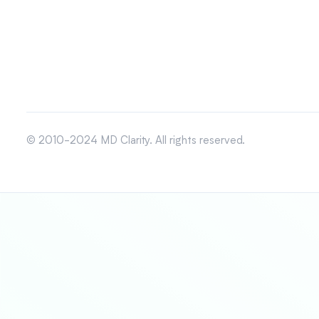
© 2010-2024 MD Clarity. All rights reserved.