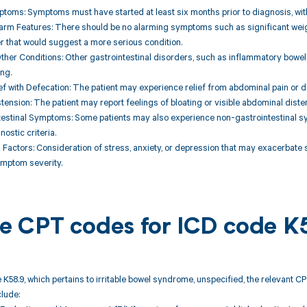
toms: Symptoms must have started at least six months prior to diagnosis, wit
arm Features: There should be no alarming symptoms such as significant weight 
r that would suggest a more serious condition.
Other Conditions: Other gastrointestinal disorders, such as inflammatory bowel
ing.
f with Defecation: The patient may experience relief from abdominal pain or 
istension: The patient may report feelings of bloating or visible abdominal diste
testinal Symptoms: Some patients may also experience non-gastrointestinal s
ostic criteria.
 Factors: Consideration of stress, anxiety, or depression that may exacerbate 
ymptom severity.
ble CPT codes for ICD code K
 K58.9, which pertains to irritable bowel syndrome, unspecified, the relevant 
lude: