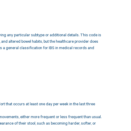
ing any particular subtype or additional details. This code is
 and altered bowel habits, but the healthcare provider does
s a general classification for IBS in medical records and
t that occurs at least one day per week in the last three
 movements, either more frequent or less frequent than usual.
arance of their stool, such as becoming harder, softer, or