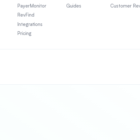
PayerMonitor
Guides
Customer Re
RevFind
Integrations
Pricing