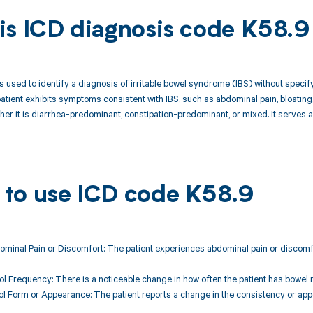
is ICD diagnosis code K58.9
s used to identify a diagnosis of irritable bowel syndrome (IBS) without specify
atient exhibits symptoms consistent with IBS, such as abdominal pain, bloating,
her it is diarrhea-predominant, constipation-predominant, or mixed. It serves a
to use ICD code K58.9
ominal Pain or Discomfort: The patient experiences abdominal pain or discomfor
ol Frequency: There is a noticeable change in how often the patient has bowel
ol Form or Appearance: The patient reports a change in the consistency or appe