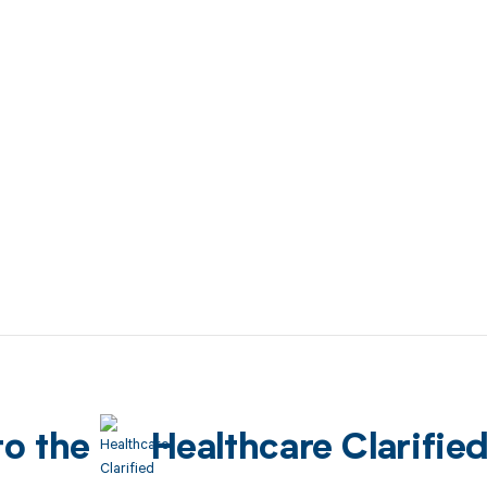
to the
Healthcare Clarifie