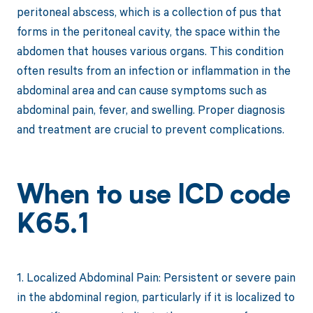
peritoneal abscess, which is a collection of pus that
forms in the peritoneal cavity, the space within the
abdomen that houses various organs. This condition
often results from an infection or inflammation in the
abdominal area and can cause symptoms such as
abdominal pain, fever, and swelling. Proper diagnosis
and treatment are crucial to prevent complications.
When to use ICD code
K65.1
1. Localized Abdominal Pain: Persistent or severe pain
in the abdominal region, particularly if it is localized to