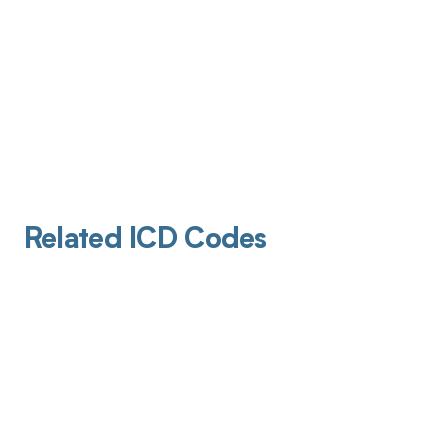
Related ICD Codes