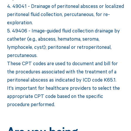
4. 49041 - Drainage of peritoneal abscess or localized
peritoneal fluid collection, percutaneous, for re-
exploration.
5. 49406 - Image-guided fluid collection drainage by
catheter (e.g., abscess, hematoma, seroma,
lymphocele, cyst); peritoneal or retroperitoneal,
percutaneous.
These CPT codes are used to document and bill for
the procedures associated with the treatment of a
peritoneal abscess as indicated by ICD code K65.1.
It's important for healthcare providers to select the
appropriate CPT code based on the specific
procedure performed.