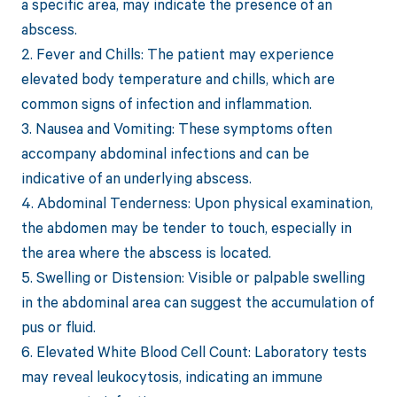
a specific area, may indicate the presence of an
abscess.
2. Fever and Chills: The patient may experience
elevated body temperature and chills, which are
common signs of infection and inflammation.
3. Nausea and Vomiting: These symptoms often
accompany abdominal infections and can be
indicative of an underlying abscess.
4. Abdominal Tenderness: Upon physical examination,
the abdomen may be tender to touch, especially in
the area where the abscess is located.
5. Swelling or Distension: Visible or palpable swelling
in the abdominal area can suggest the accumulation of
pus or fluid.
6. Elevated White Blood Cell Count: Laboratory tests
may reveal leukocytosis, indicating an immune