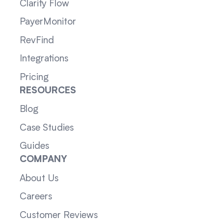
Clarity Flow
PayerMonitor
RevFind
Integrations
Pricing
RESOURCES
Blog
Case Studies
Guides
COMPANY
About Us
Careers
Customer Reviews