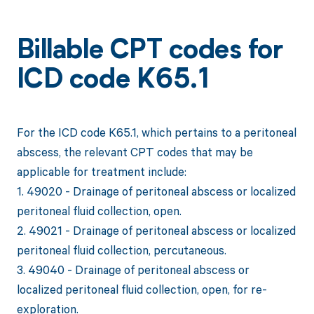
Billable CPT codes for
ICD code K65.1
For the ICD code K65.1, which pertains to a peritoneal
abscess, the relevant CPT codes that may be
applicable for treatment include:
1. 49020 - Drainage of peritoneal abscess or localized
peritoneal fluid collection, open.
2. 49021 - Drainage of peritoneal abscess or localized
peritoneal fluid collection, percutaneous.
3. 49040 - Drainage of peritoneal abscess or
localized peritoneal fluid collection, open, for re-
exploration.