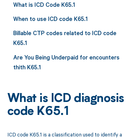
What is ICD Code K65.1
When to use ICD code K65.1
Billable CTP codes related to ICD code
K65.1
Are You Being Underpaid for encounters
thith K65.1
What is ICD diagnosis
code K65.1
ICD code K65.1 is a classification used to identify a