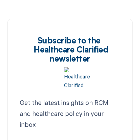
Subscribe to the
Healthcare Clarified
newsletter
Get the latest insights on RCM
and healthcare policy in your
inbox