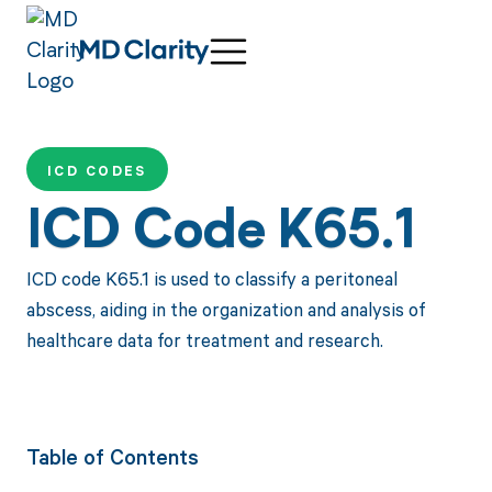
ICD CODES
ICD Code K65.1
ICD code K65.1 is used to classify a peritoneal
abscess, aiding in the organization and analysis of
healthcare data for treatment and research.
Table of Contents