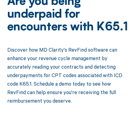
Are you being
underpaid for
encounters with K65.1
Discover how MD Clarity's RevFind software can
enhance your revenue cycle management by
accurately reading your contracts and detecting
underpayments for CPT codes associated with ICD
code K65.1. Schedule a demo today to see how
RevFind can help ensure you're receiving the full
reimbursement you deserve.