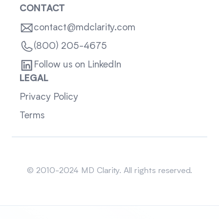
CONTACT
contact@mdclarity.com
(800) 205-4675
Follow us on LinkedIn
LEGAL
Privacy Policy
Terms
Sitemap
© 2010-2024 MD Clarity. All rights reserved.