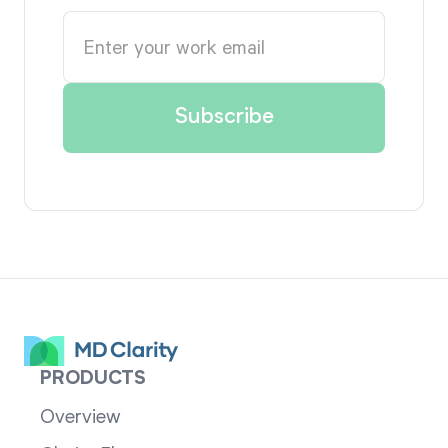
PRODUCTS
Overview