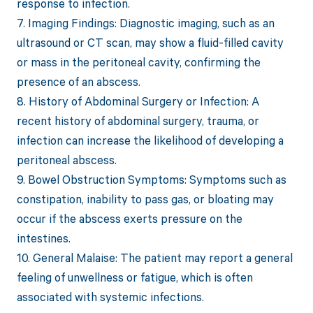
response to infection.
7. Imaging Findings: Diagnostic imaging, such as an
ultrasound or CT scan, may show a fluid-filled cavity
or mass in the peritoneal cavity, confirming the
presence of an abscess.
8. History of Abdominal Surgery or Infection: A
recent history of abdominal surgery, trauma, or
infection can increase the likelihood of developing a
peritoneal abscess.
9. Bowel Obstruction Symptoms: Symptoms such as
constipation, inability to pass gas, or bloating may
occur if the abscess exerts pressure on the
intestines.
10. General Malaise: The patient may report a general
feeling of unwellness or fatigue, which is often
associated with systemic infections.