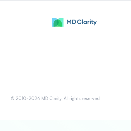
© 2010-2024 MD Clarity. All rights reserved.