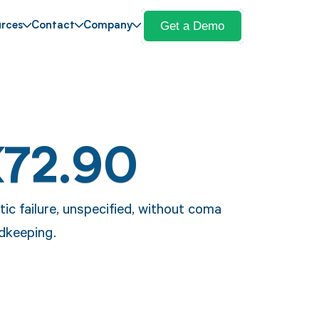
Get a Demo
rces
Contact
Company
K72.90
ic failure, unspecified, without coma
rdkeeping.