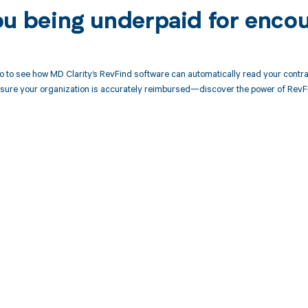
ou being underpaid for enco
 to see how MD Clarity’s RevFind software can automatically read your contr
sure your organization is accurately reimbursed—discover the power of RevFi
d in full by bringing clarity
revenue cycle