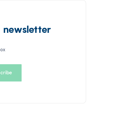
d newsletter
box