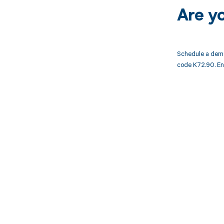
Are y
Schedule a demo
code K72.90. En
Get pai