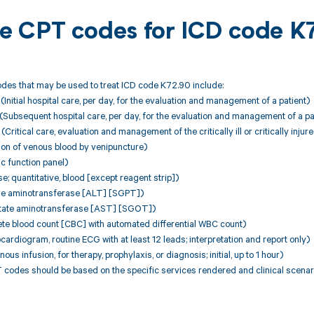
ble CPT codes for ICD code 
des that may be used to treat ICD code K72.90 include:
nitial hospital care, per day, for the evaluation and management of a patient)
Subsequent hospital care, per day, for the evaluation and management of a pa
itical care, evaluation and management of the critically ill or critically injure
ion of venous blood by venipuncture)
c function panel)
; quantitative, blood [except reagent strip])
ne aminotransferase [ALT] [SGPT])
tate aminotransferase [AST] [SGOT])
te blood count [CBC] with automated differential WBC count)
cardiogram, routine ECG with at least 12 leads; interpretation and report only)
ous infusion, for therapy, prophylaxis, or diagnosis; initial, up to 1 hour)
 codes should be based on the specific services rendered and clinical scenar