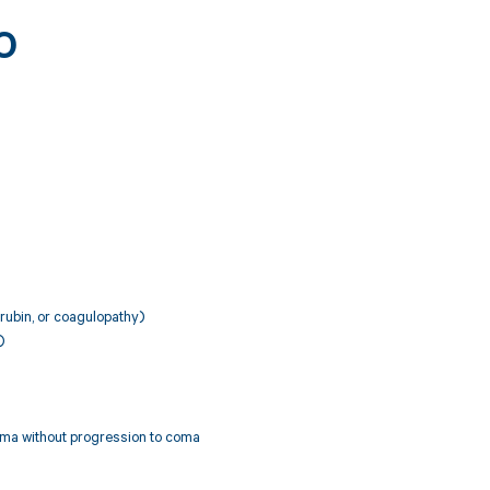
0
irubin, or coagulopathy)
)
ema without progression to coma