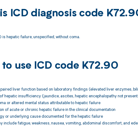
is ICD diagnosis code K72.9
is hepatic failure, unspecified, without coma.
to use ICD code K72.90
mpaired liver function based on laboratory findings (elevated liver enzymes, bil
s of hepatic insufficiency (jaundice, ascites, hepatic encephalopathy not present
ma or altered mental status attributable to hepatic failure
on of acute or chronic hepatic failure in the clinical documentation
logy or underlying cause documented for the hepatic failure
 include fatigue, weakness, nausea, vomiting, abdominal discomfort, and ed