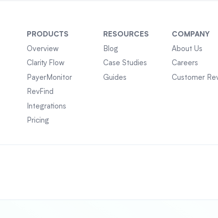
PRODUCTS
RESOURCES
COMPANY
Overview
Blog
About Us
Clarity Flow
Case Studies
Careers
PayerMonitor
Guides
Customer Re
RevFind
Integrations
Pricing