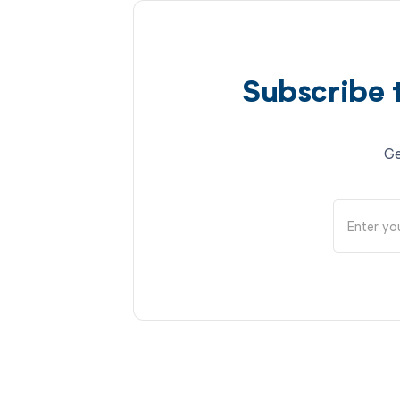
Subscribe 
Ge