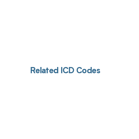
Related ICD Codes