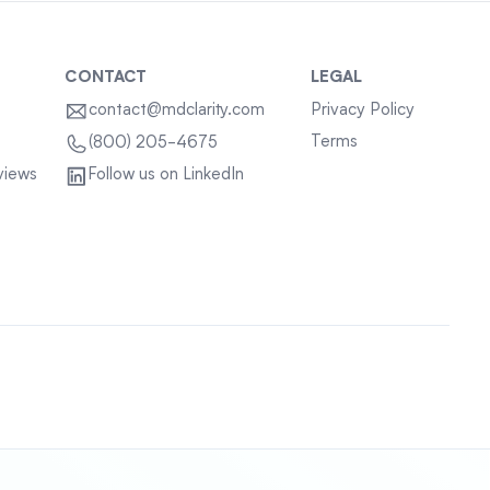
CONTACT
LEGAL
contact@mdclarity.com
Privacy Policy
Terms
(800) 205-4675
views
Follow us on LinkedIn
Sitemap