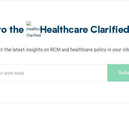
to the
Healthcare Clarifie
t the latest insights on RCM and healthcare policy in your in