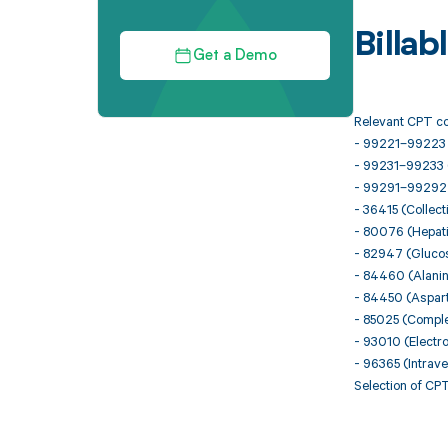
Billa
Get a Demo
Relevant CPT co
- 99221–99223 (I
- 99231–99233 (
- 99291–99292 (Cr
- 36415 (Collect
- 80076 (Hepati
- 82947 (Glucose
- 84460 (Alani
- 84450 (Aspar
- 85025 (Comple
- 93010 (Electro
- 96365 (Intraven
Selection of CPT