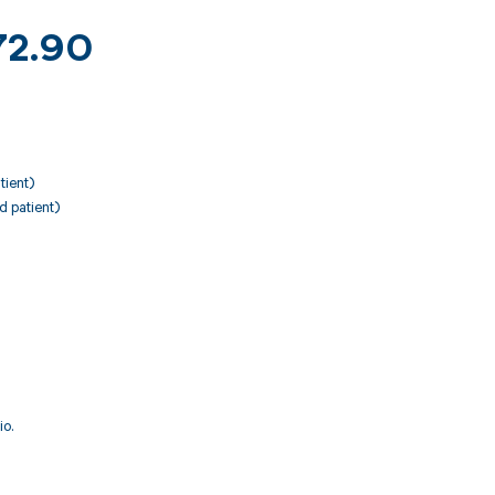
K72.90
tient)
d patient)
io.