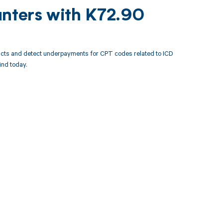
unters with K72.90
acts and detect underpayments for CPT codes related to ICD
nd today.
 to your