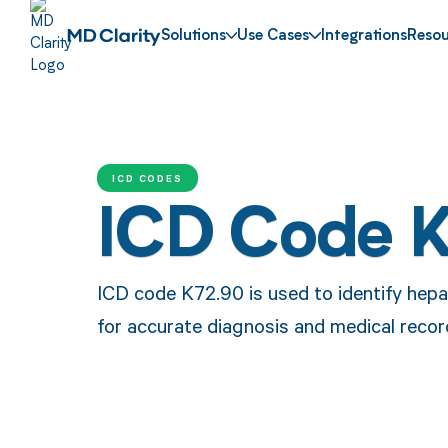
Solutions
Use Cases
Integrations
Resou
ICD CODES
ICD Code 
ICD code K72.90 is used to identify hepat
for accurate diagnosis and medical reco