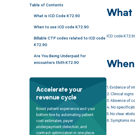
Table of Contents
What 
What is ICD Code K72.90
When to use ICD code K72.90
ICD code K72.90 
Billable CTP codes related to ICD code
K72.90
Are You Being Underpaid for
When 
encounters thith K72.90
1. Evidence of i
Accelerate your
2. Clinical sign
revenue cycle
3. Absence of co
4. No specificati
Boost patient experience and your
5. No clear etio
bottom line by automating patient
6. Symptoms may
cost estimates, payer
underpayment detection, and
contract optimization in one place.