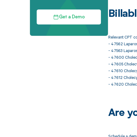
Billa
Get a Demo
Relevant CPT co
- 47562 Laparo
- 47563 Laparos
- 47600 Chole
- 47605 Cholec
- 47610 Cholecy
- 47612 Cholecy
- 47620 Cholecy
Are y
Schedule a demo