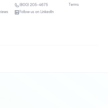
Terms
(800) 205-4675
views
Follow us on LinkedIn
Sitemap