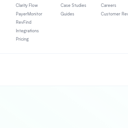
Clarity Flow
Case Studies
Careers
PayerMonitor
Guides
Customer Re
RevFind
Integrations
Pricing