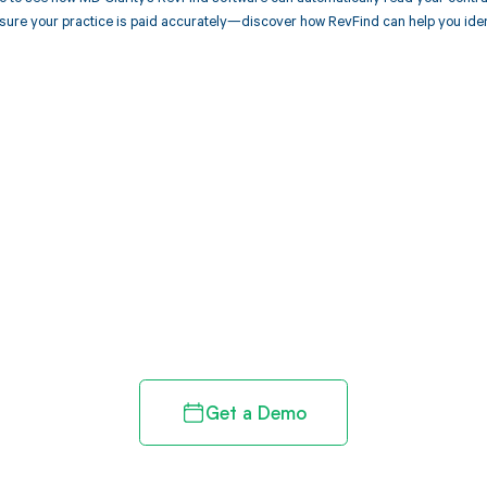
sure your practice is paid accurately—discover how RevFind can help you ide
d in full by bringing clarity
revenue cycle
Get a Demo