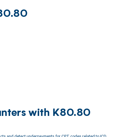
K80.80
unters with K80.80
acts and detect underpayments for CPT codes related to ICD