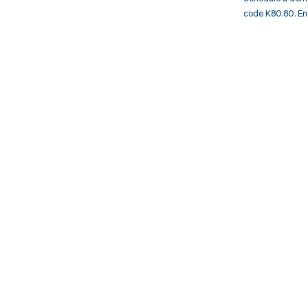
code K80.80. En
Get pai