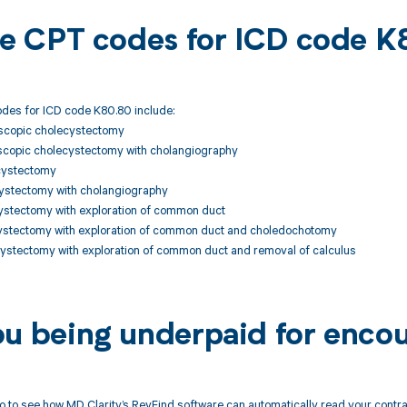
ble CPT codes for ICD code 
des for ICD code K80.80 include:
scopic cholecystectomy
copic cholecystectomy with cholangiography
cystectomy
ystectomy with cholangiography
stectomy with exploration of common duct
stectomy with exploration of common duct and choledochotomy
stectomy with exploration of common duct and removal of calculus
ou being underpaid for enco
 to see how MD Clarity’s RevFind software can automatically read your contr