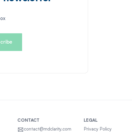
box
CONTACT
LEGAL
contact@mdclarity.com
Privacy Policy