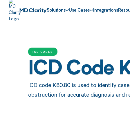
Solutions
Use Cases
Integrations
Resou
ICD CODES
ICD Code 
ICD code K80.80 is used to identify cases
obstruction for accurate diagnosis and r