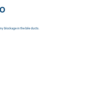
80
ny blockage in the bile ducts.