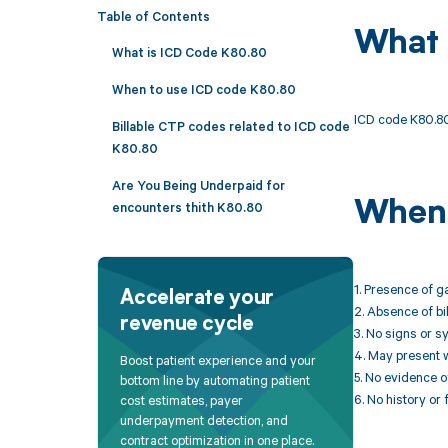
Table of Contents
What 
What is ICD Code K80.80
When to use ICD code K80.80
ICD code K80.80 
Billable CTP codes related to ICD code
K80.80
Are You Being Underpaid for
When 
encounters thith K80.80
1. Presence of g
Accelerate your
2. Absence of bi
revenue cycle
3. No signs or s
4. May present w
Boost patient experience and your
5. No evidence of
bottom line by automating patient
6. No history or 
cost estimates, payer
underpayment detection, and
contract optimization in one place.