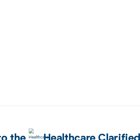
to the
Healthcare Clarifie