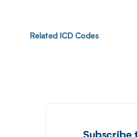
Related ICD Codes
Subscribe 