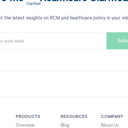
t the latest insights on RCM and healthcare policy in your in
PRODUCTS
RESOURCES
COMPANY
Overview
Blog
About Us