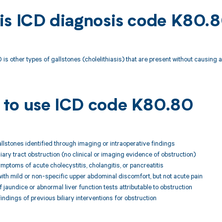
is ICD diagnosis code K80.
is other types of gallstones (cholelithiasis) that are present without causing a
to use ICD code K80.80
allstones identified through imaging or intraoperative findings
liary tract obstruction (no clinical or imaging evidence of obstruction)
ymptoms of acute cholecystitis, cholangitis, or pancreatitis
ith mild or non-specific upper abdominal discomfort, but not acute pain
 jaundice or abnormal liver function tests attributable to obstruction
findings of previous biliary interventions for obstruction