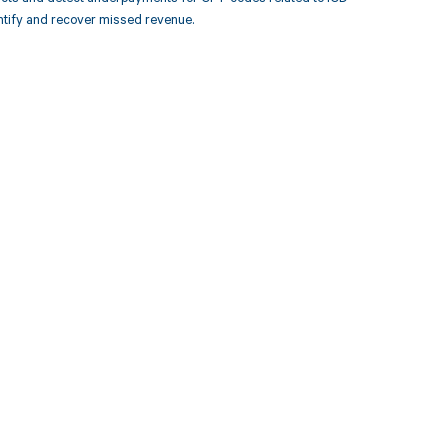
ntify and recover missed revenue.
 to your