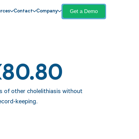
Get a Demo
rces
Contact
Company
K80.80
 of other cholelithiasis without
ecord-keeping.