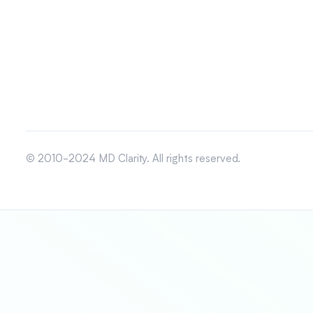
© 2010-2024 MD Clarity. All rights reserved.