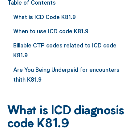
Table of Contents
What is ICD Code K81.9
When to use ICD code K81.9
Billable CTP codes related to ICD code
K81.9
Are You Being Underpaid for encounters
thith K81.9
What is ICD diagnosis
code K81.9