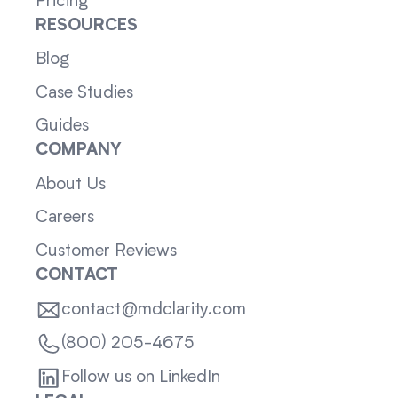
Pricing
RESOURCES
Blog
Case Studies
Guides
COMPANY
About Us
Careers
Customer Reviews
CONTACT
contact@mdclarity.com
(800) 205-4675
Follow us on LinkedIn