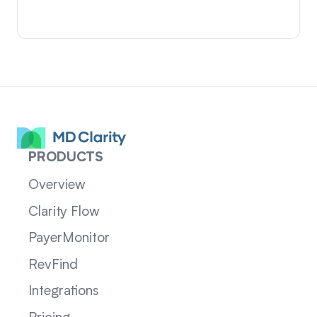
PRODUCTS
Overview
Clarity Flow
PayerMonitor
RevFind
Integrations