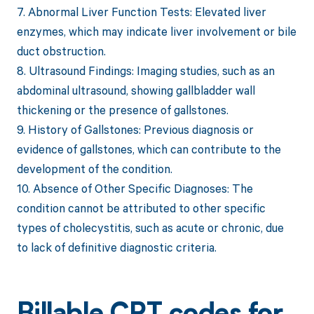
7. Abnormal Liver Function Tests: Elevated liver
enzymes, which may indicate liver involvement or bile
duct obstruction.
8. Ultrasound Findings: Imaging studies, such as an
abdominal ultrasound, showing gallbladder wall
thickening or the presence of gallstones.
9. History of Gallstones: Previous diagnosis or
evidence of gallstones, which can contribute to the
development of the condition.
10. Absence of Other Specific Diagnoses: The
condition cannot be attributed to other specific
types of cholecystitis, such as acute or chronic, due
to lack of definitive diagnostic criteria.