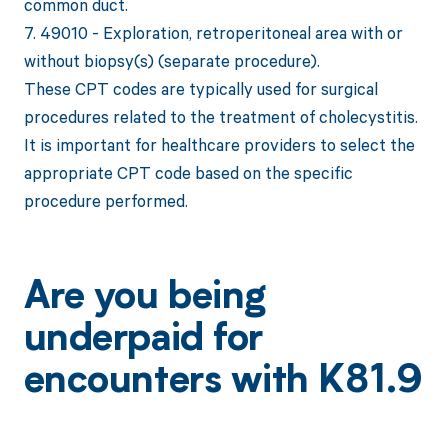
common duct.
7. 49010 - Exploration, retroperitoneal area with or
without biopsy(s) (separate procedure).
These CPT codes are typically used for surgical
procedures related to the treatment of cholecystitis.
It is important for healthcare providers to select the
appropriate CPT code based on the specific
procedure performed.
Are you being
underpaid for
encounters with K81.9