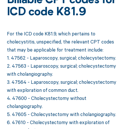
Billable CPT codes for
ICD code K81.9
For the ICD code K81.9, which pertains to
cholecystitis, unspecified, the relevant CPT codes
that may be applicable for treatment include:
1. 47562 - Laparoscopy, surgical; cholecystectomy.
2. 47563 - Laparoscopy, surgical; cholecystectomy
with cholangiography.
3. 47564 - Laparoscopy, surgical; cholecystectomy
with exploration of common duct.
4. 47600 - Cholecystectomy without
cholangiography.
5. 47605 - Cholecystectomy with cholangiography.
6. 47610 - Cholecystectomy with exploration of