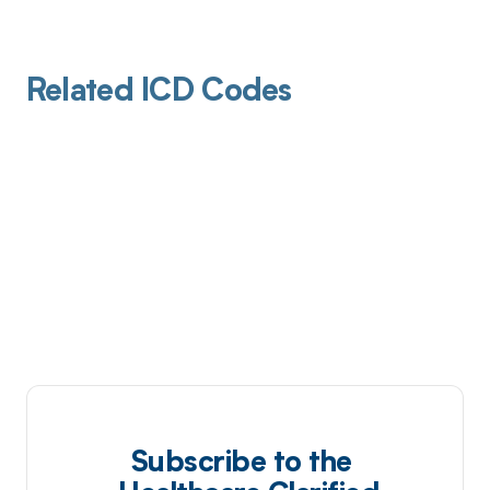
Related ICD Codes
Subscribe to the