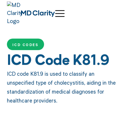
ICD CODES
ICD Code K81.9
ICD code K81.9 is used to classify an
unspecified type of cholecystitis, aiding in the
standardization of medical diagnoses for
healthcare providers.