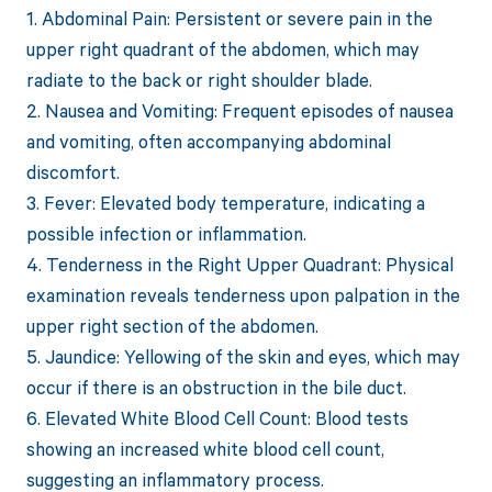
1. Abdominal Pain: Persistent or severe pain in the
upper right quadrant of the abdomen, which may
radiate to the back or right shoulder blade.
2. Nausea and Vomiting: Frequent episodes of nausea
and vomiting, often accompanying abdominal
discomfort.
3. Fever: Elevated body temperature, indicating a
possible infection or inflammation.
4. Tenderness in the Right Upper Quadrant: Physical
examination reveals tenderness upon palpation in the
upper right section of the abdomen.
5. Jaundice: Yellowing of the skin and eyes, which may
occur if there is an obstruction in the bile duct.
6. Elevated White Blood Cell Count: Blood tests
showing an increased white blood cell count,
suggesting an inflammatory process.