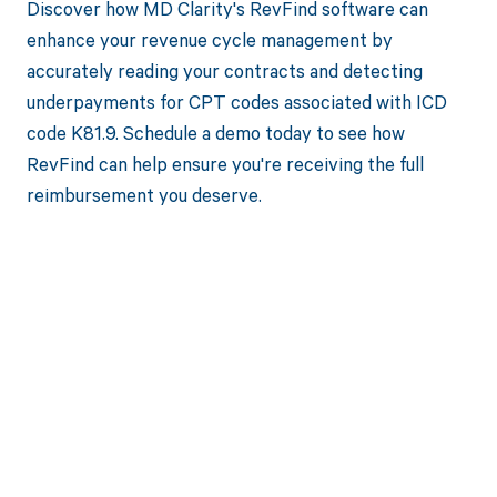
Discover how MD Clarity's RevFind software can
enhance your revenue cycle management by
accurately reading your contracts and detecting
underpayments for CPT codes associated with ICD
code K81.9. Schedule a demo today to see how
RevFind can help ensure you're receiving the full
reimbursement you deserve.
Get paid in full
by bringing