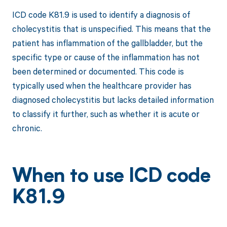
ICD code K81.9 is used to identify a diagnosis of
cholecystitis that is unspecified. This means that the
patient has inflammation of the gallbladder, but the
specific type or cause of the inflammation has not
been determined or documented. This code is
typically used when the healthcare provider has
diagnosed cholecystitis but lacks detailed information
to classify it further, such as whether it is acute or
chronic.
When to use ICD code
K81.9