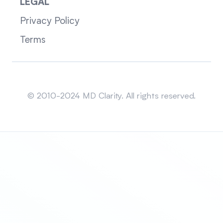
LEGAL
Privacy Policy
Terms
Sitemap
© 2010-2024 MD Clarity. All rights reserved.