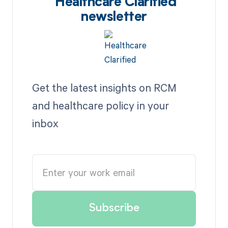
Healthcare Clarified
newsletter
Get the latest insights on RCM
and healthcare policy in your
inbox