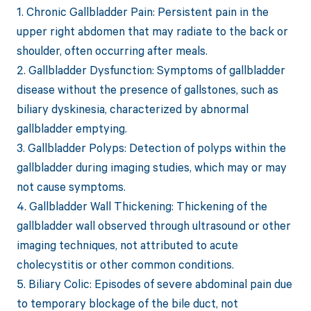
1. Chronic Gallbladder Pain: Persistent pain in the
upper right abdomen that may radiate to the back or
shoulder, often occurring after meals.
2. Gallbladder Dysfunction: Symptoms of gallbladder
disease without the presence of gallstones, such as
biliary dyskinesia, characterized by abnormal
gallbladder emptying.
3. Gallbladder Polyps: Detection of polyps within the
gallbladder during imaging studies, which may or may
not cause symptoms.
4. Gallbladder Wall Thickening: Thickening of the
gallbladder wall observed through ultrasound or other
imaging techniques, not attributed to acute
cholecystitis or other common conditions.
5. Biliary Colic: Episodes of severe abdominal pain due
to temporary blockage of the bile duct, not