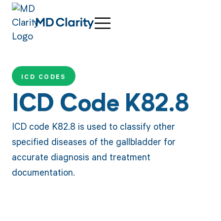
ICD CODES
ICD Code K82.8
ICD code K82.8 is used to classify other
specified diseases of the gallbladder for
accurate diagnosis and treatment
documentation.