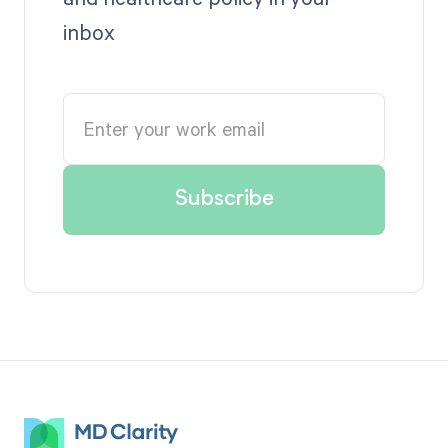
inbox