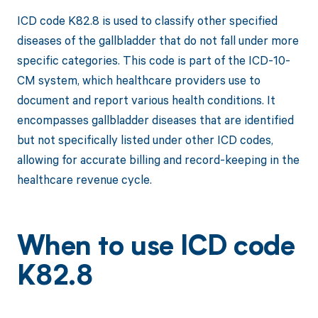
ICD code K82.8 is used to classify other specified
diseases of the gallbladder that do not fall under more
specific categories. This code is part of the ICD-10-
CM system, which healthcare providers use to
document and report various health conditions. It
encompasses gallbladder diseases that are identified
but not specifically listed under other ICD codes,
allowing for accurate billing and record-keeping in the
healthcare revenue cycle.
When to use ICD code
K82.8