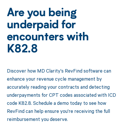
Are you being
underpaid for
encounters with
K82.8
Discover how MD Clarity's RevFind software can
enhance your revenue cycle management by
accurately reading your contracts and detecting
underpayments for CPT codes associated with ICD
code K82.8. Schedule a demo today to see how
RevFind can help ensure you're receiving the full
reimbursement you deserve.