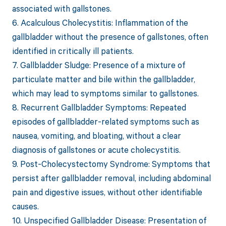
associated with gallstones.
6. Acalculous Cholecystitis: Inflammation of the
gallbladder without the presence of gallstones, often
identified in critically ill patients.
7. Gallbladder Sludge: Presence of a mixture of
particulate matter and bile within the gallbladder,
which may lead to symptoms similar to gallstones.
8. Recurrent Gallbladder Symptoms: Repeated
episodes of gallbladder-related symptoms such as
nausea, vomiting, and bloating, without a clear
diagnosis of gallstones or acute cholecystitis.
9. Post-Cholecystectomy Syndrome: Symptoms that
persist after gallbladder removal, including abdominal
pain and digestive issues, without other identifiable
causes.
10. Unspecified Gallbladder Disease: Presentation of