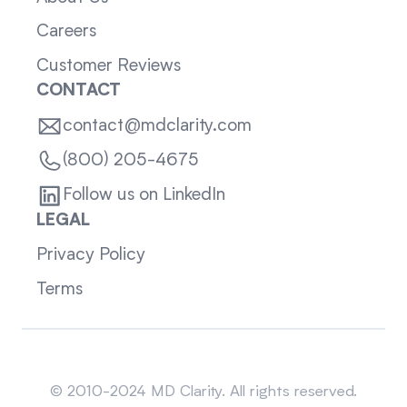
Careers
Customer Reviews
CONTACT
contact@mdclarity.com
(800) 205-4675
Follow us on LinkedIn
LEGAL
Privacy Policy
Terms
Sitemap
© 2010-2024 MD Clarity. All rights reserved.