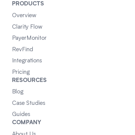
PRODUCTS
Overview
Clarity Flow
PayerMonitor
RevFind
Integrations
Pricing
RESOURCES
Blog
Case Studies
Guides
COMPANY
About Us