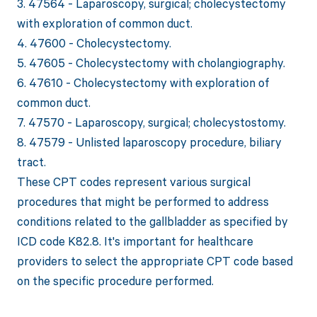
3. 47564 - Laparoscopy, surgical; cholecystectomy
with exploration of common duct.
4. 47600 - Cholecystectomy.
5. 47605 - Cholecystectomy with cholangiography.
6. 47610 - Cholecystectomy with exploration of
common duct.
7. 47570 - Laparoscopy, surgical; cholecystostomy.
8. 47579 - Unlisted laparoscopy procedure, biliary
tract.
These CPT codes represent various surgical
procedures that might be performed to address
conditions related to the gallbladder as specified by
ICD code K82.8. It's important for healthcare
providers to select the appropriate CPT code based
on the specific procedure performed.