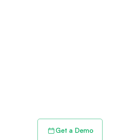
Get paid in full
by bringing
clarity to your
revenue cycle
Get a Demo