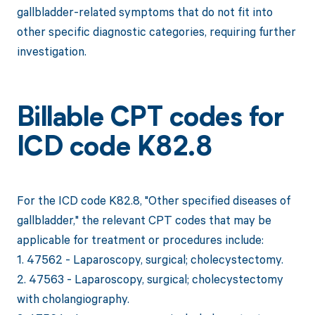
gallbladder-related symptoms that do not fit into
other specific diagnostic categories, requiring further
investigation.
Billable CPT codes for
ICD code K82.8
For the ICD code K82.8, "Other specified diseases of
gallbladder," the relevant CPT codes that may be
applicable for treatment or procedures include:
1. 47562 - Laparoscopy, surgical; cholecystectomy.
2. 47563 - Laparoscopy, surgical; cholecystectomy
with cholangiography.