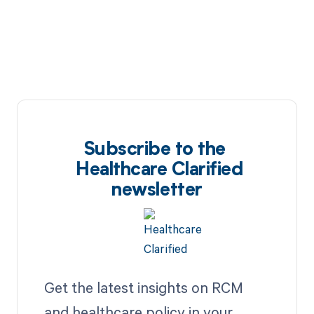
Subscribe to the
Healthcare Clarified
newsletter
Get the latest insights on RCM
and healthcare policy in your