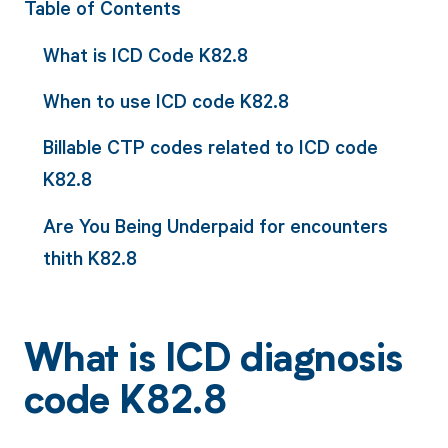
Table of Contents
What is ICD Code K82.8
When to use ICD code K82.8
Billable CTP codes related to ICD code
K82.8
Are You Being Underpaid for encounters
thith K82.8
What is ICD diagnosis
code K82.8