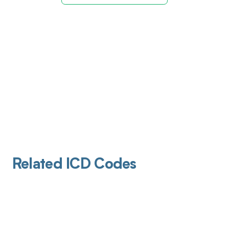
Related ICD Codes