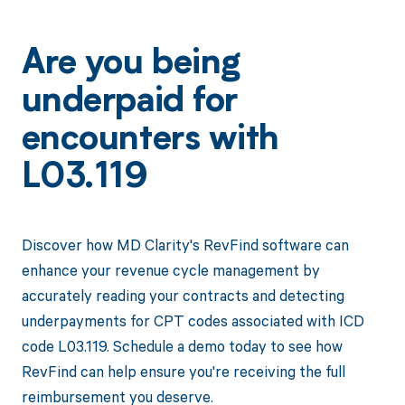
Are you being
underpaid for
encounters with
L03.119
Discover how MD Clarity's RevFind software can
enhance your revenue cycle management by
accurately reading your contracts and detecting
underpayments for CPT codes associated with ICD
code L03.119. Schedule a demo today to see how
RevFind can help ensure you're receiving the full
reimbursement you deserve.