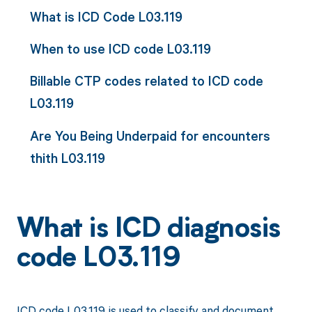
What is ICD Code L03.119
When to use ICD code L03.119
Billable CTP codes related to ICD code
L03.119
Are You Being Underpaid for encounters
thith L03.119
What is ICD diagnosis
code L03.119
ICD code L03.119 is used to classify and document