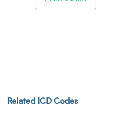
Related ICD Codes