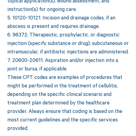
topical application(s), wound assessment, and
instruction(s) for ongoing care.
5. 10120-10121: Incision and drainage codes, if an
abscess is present and requires drainage.
6. 96372: Therapeutic, prophylactic, or diagnostic
injection (specify substance or drug); subcutaneous or
intramuscular, if antibiotic injections are administered.
7. 20600-20611: Aspiration and/or injection into a
joint or bursa, if applicable.
These CPT codes are examples of procedures that
might be performed in the treatment of cellulitis,
depending on the specific clinical scenario and
treatment plan determined by the healthcare
provider. Always ensure that coding is based on the
most current guidelines and the specific services
provided.