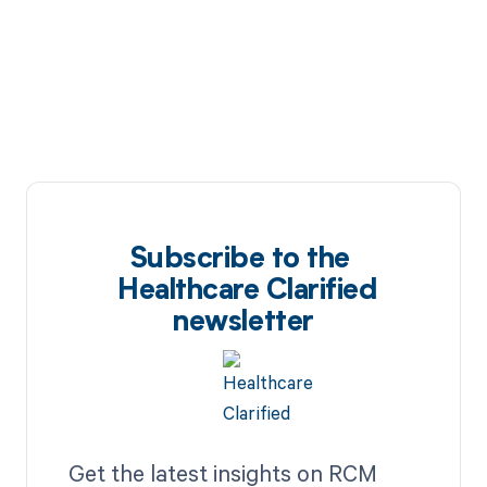
Subscribe to the
Healthcare Clarified
newsletter
Get the latest insights on RCM