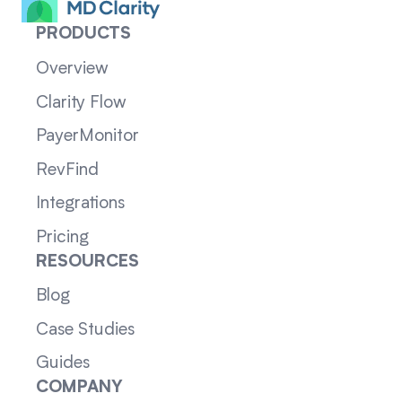
PRODUCTS
Overview
Clarity Flow
PayerMonitor
RevFind
Integrations
Pricing
RESOURCES
Blog
Case Studies
Guides
COMPANY