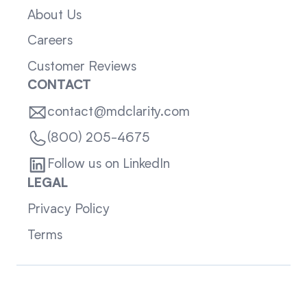
About Us
Careers
Customer Reviews
CONTACT
contact@mdclarity.com
(800) 205-4675
Follow us on LinkedIn
LEGAL
Privacy Policy
Terms
Sitemap