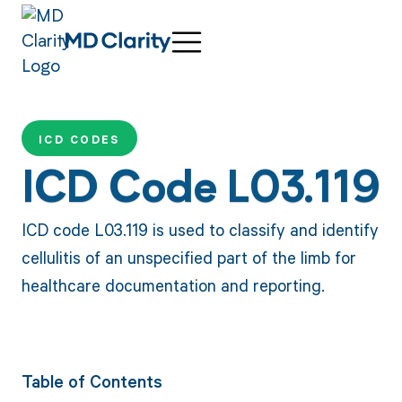
ICD CODES
ICD Code L03.119
ICD code L03.119 is used to classify and identify
cellulitis of an unspecified part of the limb for
healthcare documentation and reporting.
Table of Contents