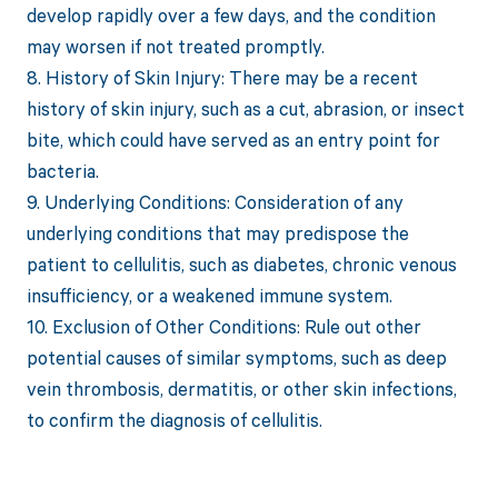
develop rapidly over a few days, and the condition
may worsen if not treated promptly.
8. History of Skin Injury: There may be a recent
history of skin injury, such as a cut, abrasion, or insect
bite, which could have served as an entry point for
bacteria.
9. Underlying Conditions: Consideration of any
underlying conditions that may predispose the
patient to cellulitis, such as diabetes, chronic venous
insufficiency, or a weakened immune system.
10. Exclusion of Other Conditions: Rule out other
potential causes of similar symptoms, such as deep
vein thrombosis, dermatitis, or other skin infections,
to confirm the diagnosis of cellulitis.