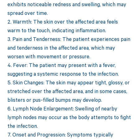
exhibits noticeable redness and swelling, which may
spread over time.
2. Warmth: The skin over the affected area feels
warm to the touch, indicating inflammation.
3. Pain and Tenderness: The patient experiences pain
and tenderness in the affected area, which may
worsen with movement or pressure.
4. Fever: The patient may present with a fever,
suggesting a systemic response to the infection.
5. Skin Changes: The skin may appear tight, glossy, or
stretched over the affected area, and in some cases,
blisters or pus-filled bumps may develop.
6. Lymph Node Enlargement: Swelling of nearby
lymph nodes may occur as the body attempts to fight
the infection.
7. Onset and Progression: Symptoms typically