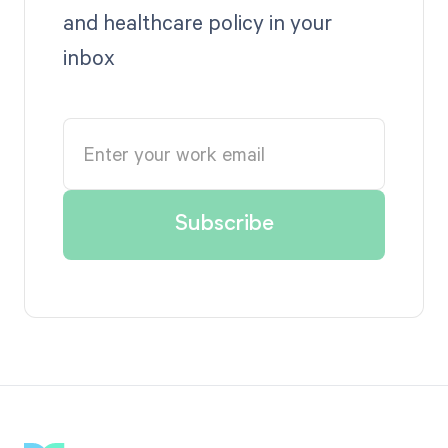
and healthcare policy in your
inbox