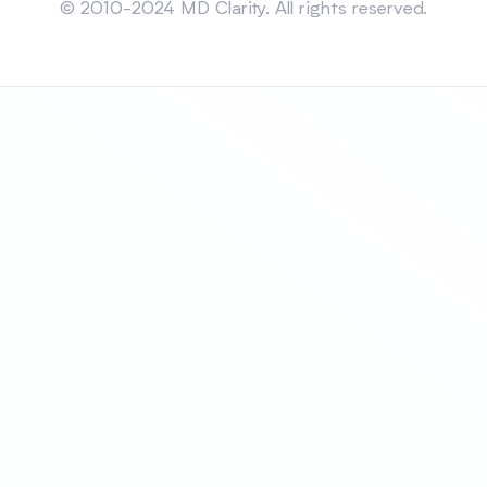
© 2010-2024 MD Clarity. All rights reserved.