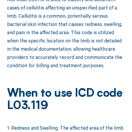
cases of cellulitis affecting an unspecified part of a
limb. Cellulitis is a common, potentially serious
bacterial skin infection that causes redness, swelling,
and pain in the affected area. This code is utilized
when the specific location on the limb is not detailed
in the medical documentation, allowing healthcare
providers to accurately record and communicate the
condition for billing and treatment purposes.
When to use ICD code
L03.119
1. Redness and Swelling: The affected area of the limb