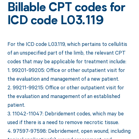
Billable CPT codes for
ICD code L03.119
For the ICD code L03.119, which pertains to cellulitis
of an unspecified part of the limb, the relevant CPT
codes that may be applicable for treatment include:
1. 99201-99205: Office or other outpatient visit for
the evaluation and management of a new patient.
2. 99211-99215: Office or other outpatient visit for
the evaluation and management of an established
patient.
3. 11042-11047: Debridement codes, which may be
used if there is a need to remove necrotic tissue.
4. 97597-97598: Debridement, open wound, including