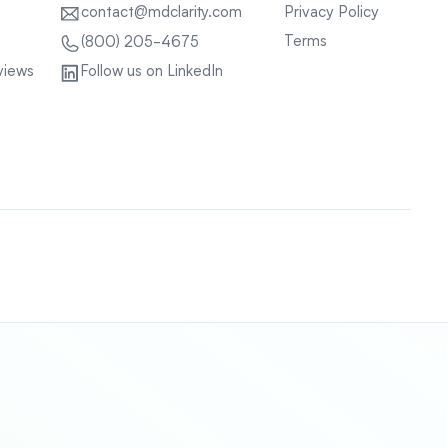
contact@mdclarity.com
Privacy Policy
Terms
(800) 205-4675
views
Follow us on LinkedIn
Sitemap