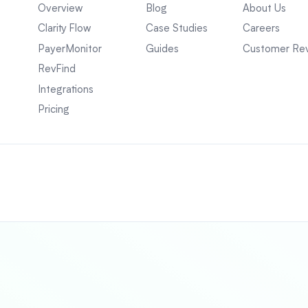
Overview
Blog
About Us
Clarity Flow
Case Studies
Careers
PayerMonitor
Guides
Customer Re
RevFind
Integrations
Pricing