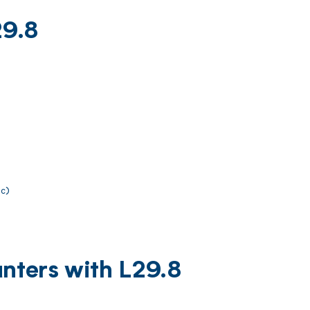
29.8
ic)
nters with L29.8