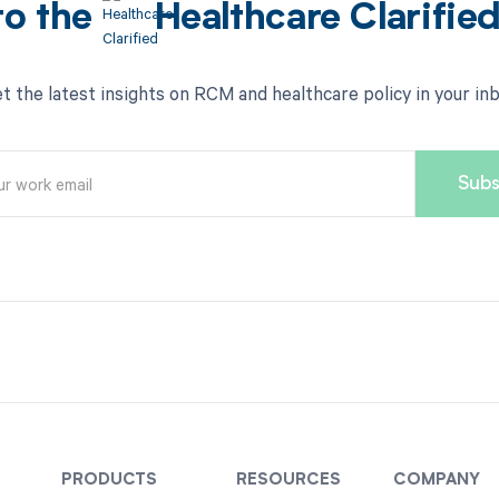
to the
Healthcare Clarifie
t the latest insights on RCM and healthcare policy in your in
PRODUCTS
RESOURCES
COMPANY