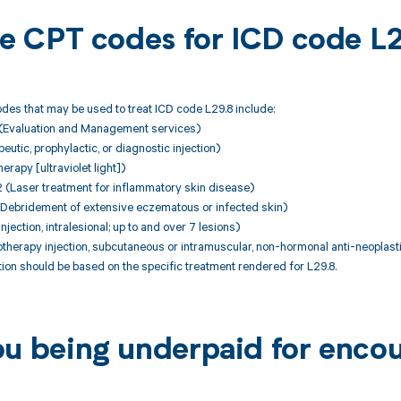
ble CPT codes for ICD code L
des that may be used to treat ICD code L29.8 include:
(Evaluation and Management services)
utic, prophylactic, or diagnostic injection)
erapy [ultraviolet light])
Laser treatment for inflammatory skin disease)
Debridement of extensive eczematous or infected skin)
jection, intralesional; up to and over 7 lesions)
herapy injection, subcutaneous or intramuscular, non-hormonal anti-neoplast
on should be based on the specific treatment rendered for L29.8.
ou being underpaid for encou