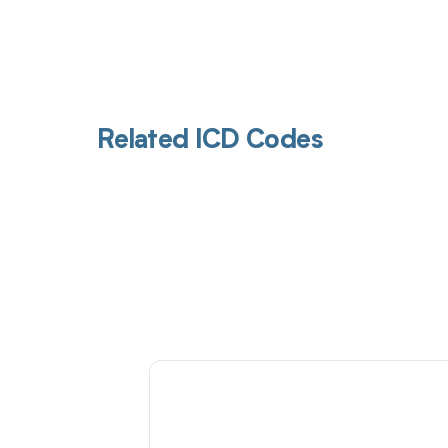
Related ICD Codes