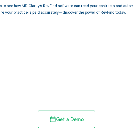
 to see how MD Clarity’s RevFind software can read your contracts and autom
re your practice is paid accurately—discover the power of RevFind today.
d in full by bringing clarity
revenue cycle
Get a Demo