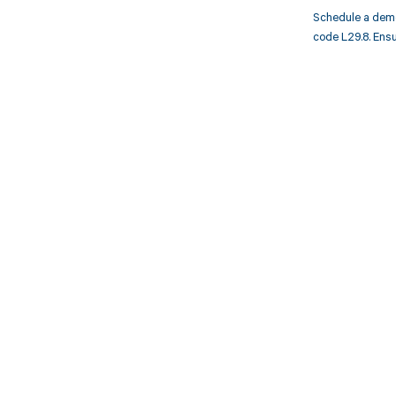
Schedule a demo
code L29.8. Ensu
Get pai