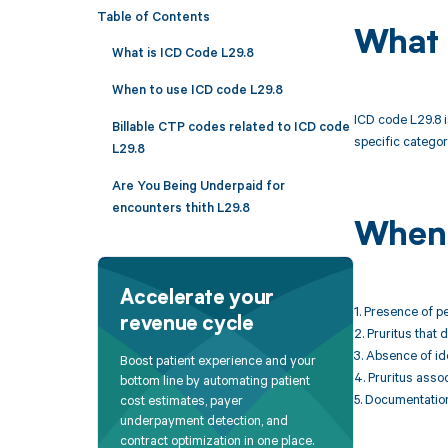
Table of Contents
What 
What is ICD Code L29.8
When to use ICD code L29.8
ICD code L29.8 is
Billable CTP codes related to ICD code
specific categor
L29.8
Are You Being Underpaid for
encounters thith L29.8
When 
Accelerate your
1. Presence of pe
revenue cycle
2. Pruritus that 
3. Absence of id
Boost patient experience and your
4. Pruritus asso
bottom line by automating patient
5. Documentation 
cost estimates, payer
underpayment detection, and
contract optimization in one place.