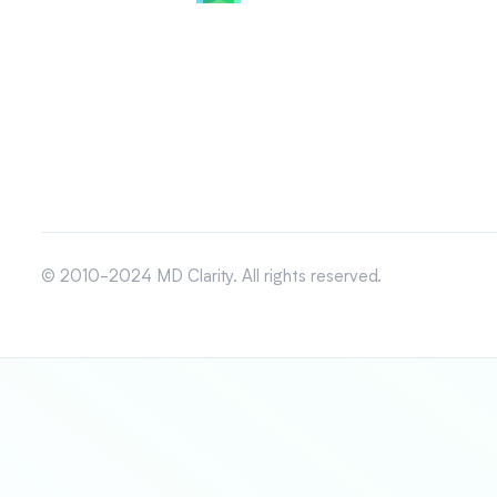
© 2010-2024 MD Clarity. All rights reserved.