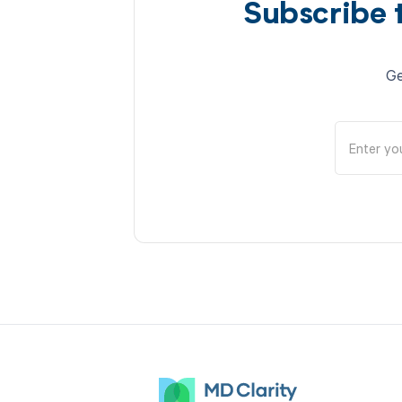
Subscribe 
Ge