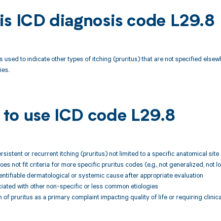
is ICD diagnosis code L29.8
 used to indicate other types of itching (pruritus) that are not specified elsewh
ies.
to use ICD code L29.8
rsistent or recurrent itching (pruritus) not limited to a specific anatomical site
does not fit criteria for more specific pruritus codes (e.g., not generalized, not 
entifiable dermatological or systemic cause after appropriate evaluation
ciated with other non-specific or less common etiologies
of pruritus as a primary complaint impacting quality of life or requiring clinica