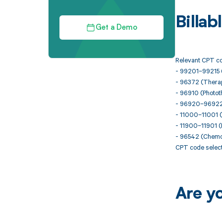
Billa
Get a Demo
Relevant CPT co
- 99201–99215 
- 96372 (Therape
- 96910 (Phototh
- 96920–96922 (
- 11000–11001 (
- 11900–11901 (In
- 96542 (Chemot
CPT code selecti
Are y