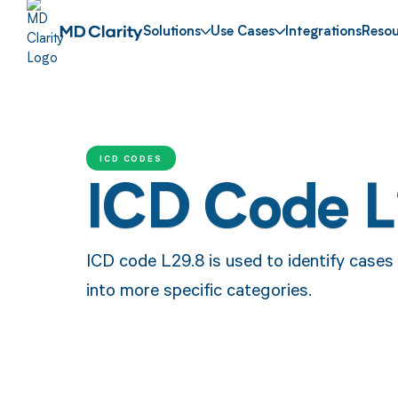
Solutions
Use Cases
Integrations
Resou
ICD CODES
ICD Code L
ICD code L29.8 is used to identify cases of
into more specific categories.