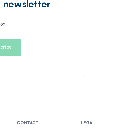
d newsletter
box
CONTACT
LEGAL