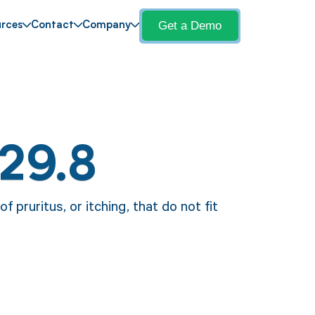
Get a Demo
rces
Contact
Company
29.8
 pruritus, or itching, that do not fit