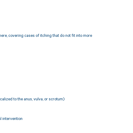
ere, covering cases of itching that do not fit into more
localized to the anus, vulva, or scrotum)
l intervention