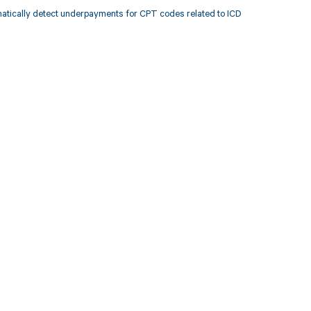
atically detect underpayments for CPT codes related to ICD
 to your