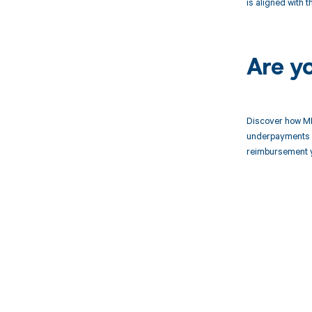
is aligned with 
Are y
Discover how MD
underpayments f
reimbursement 