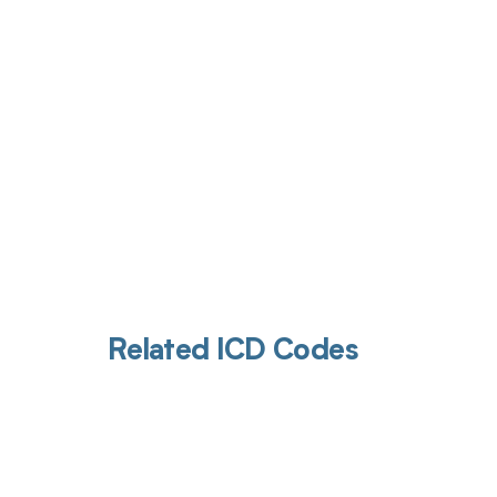
Get pai
Related ICD Codes