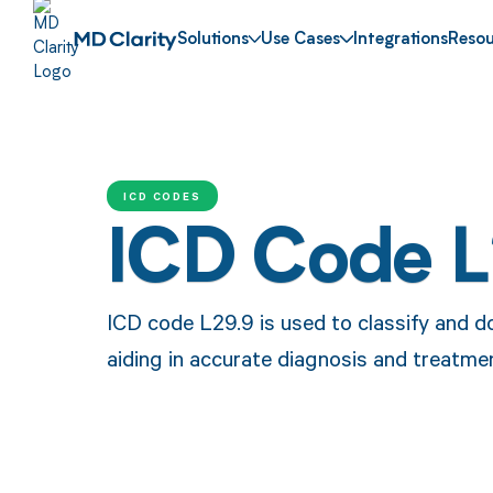
Solutions
Use Cases
Integrations
Resou
ICD CODES
ICD Code 
ICD code L29.9 is used to classify and d
aiding in accurate diagnosis and treatmen