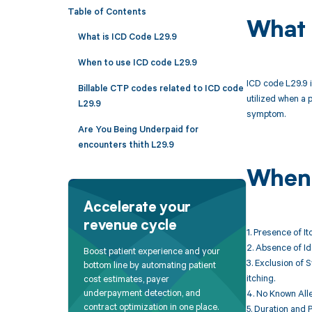
Table of Contents
What 
What is ICD Code L29.9
When to use ICD code L29.9
ICD code L29.9 i
Billable CTP codes related to ICD code
utilized when a 
L29.9
symptom.
Are You Being Underpaid for
encounters thith L29.9
When 
Accelerate your
revenue cycle
1. Presence of It
2. Absence of Id
Boost patient experience and your
3. Exclusion of 
bottom line by automating patient
itching.
cost estimates, payer
underpayment detection, and
4. No Known Alle
contract optimization in one place.
5. Duration and P