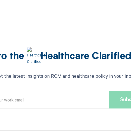
to the
Healthcare Clarifie
t the latest insights on RCM and healthcare policy in your in