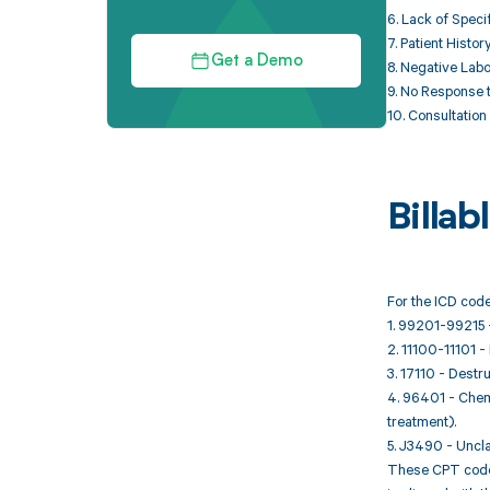
6. Lack of Specif
7. Patient Histo
Get a Demo
8. Negative Labo
9. No Response t
10. Consultation 
Billa
For the ICD code
1. 99201-99215 -
2. 11100-11101 -
3. 17110 - Destru
4. 96401 - Chemo
treatment).
5. J3490 - Uncla
These CPT codes