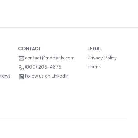
CONTACT
LEGAL
contact@mdclarity.com
Privacy Policy
Terms
(800) 205-4675
views
Follow us on LinkedIn
Sitemap