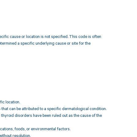
cific cause or location is not specified. This code is often
etermined a specific underlying cause or site for the
ic location.
 that can be attributed to a specific dermatological condition.
 thyroid disorders have been ruled out as the cause of the
cations, foods, or environmental factors.
without resolution.