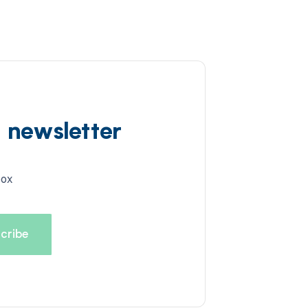
d newsletter
box