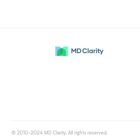
© 2010-2024 MD Clarity. All rights reserved.