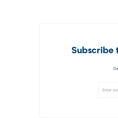
Subscribe 
Ge