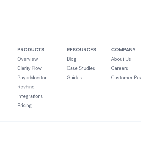
PRODUCTS
RESOURCES
COMPANY
Overview
Blog
About Us
Clarity Flow
Case Studies
Careers
PayerMonitor
Guides
Customer Re
RevFind
Integrations
Pricing