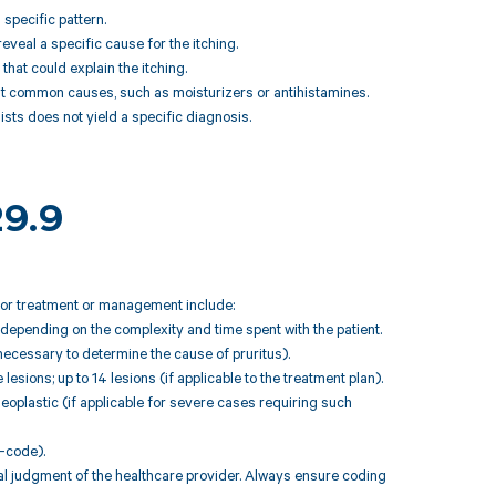
 specific pattern.
eveal a specific cause for the itching.
that could explain the itching.
 at common causes, such as moisturizers or antihistamines.
ists does not yield a specific diagnosis.
29.9
 for treatment or management include:
depending on the complexity and time spent with the patient.
necessary to determine the cause of pruritus).
lesions; up to 14 lesions (if applicable to the treatment plan).
plastic (if applicable for severe cases requiring such
-code).
l judgment of the healthcare provider. Always ensure coding