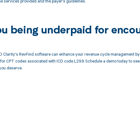
the services provided and the payer's guidelines.
ou being underpaid for enco
 Clarity's RevFind software can enhance your revenue cycle management by a
or CPT codes associated with ICD code L29.9. Schedule a demo today to see h
you deserve.