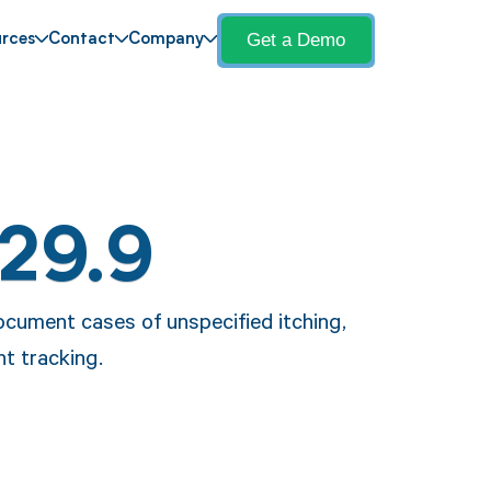
Get a Demo
rces
Contact
Company
L29.9
ocument cases of unspecified itching,
t tracking.