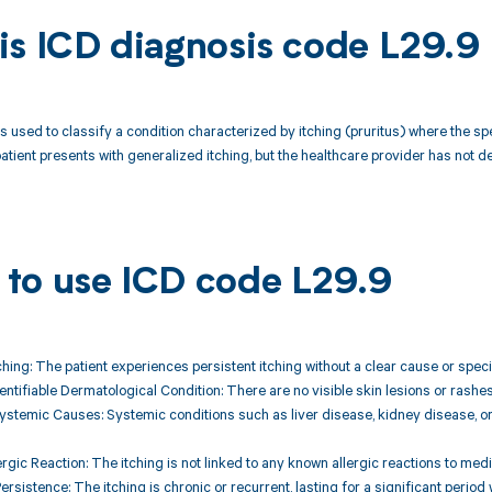
is ICD diagnosis code L29.9
s used to classify a condition characterized by itching (pruritus) where the spe
patient presents with generalized itching, but the healthcare provider has not d
to use ICD code L29.9
ching: The patient experiences persistent itching without a clear cause or specif
entifiable Dermatological Condition: There are no visible skin lesions or rashes
Systemic Causes: Systemic conditions such as liver disease, kidney disease, or
rgic Reaction: The itching is not linked to any known allergic reactions to medi
ersistence: The itching is chronic or recurrent, lasting for a significant period 