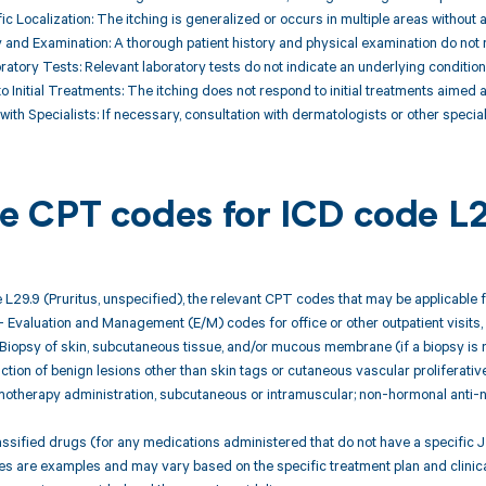
ic Localization: The itching is generalized or occurs in multiple areas without a
ry and Examination: A thorough patient history and physical examination do not r
ratory Tests: Relevant laboratory tests do not indicate an underlying condition 
o Initial Treatments: The itching does not respond to initial treatments aimed
with Specialists: If necessary, consultation with dermatologists or other special
ble CPT codes for ICD code L
 L29.9 (Pruritus, unspecified), the relevant CPT codes that may be applicable
 Evaluation and Management (E/M) codes for office or other outpatient visits, 
 Biopsy of skin, subcutaneous tissue, and/or mucous membrane (if a biopsy is 
ction of benign lesions other than skin tags or cutaneous vascular proliferative 
therapy administration, subcutaneous or intramuscular; non-hormonal anti-neo
ssified drugs (for any medications administered that do not have a specific J
 are examples and may vary based on the specific treatment plan and clinica