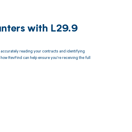
unters with L29.9
ccurately reading your contracts and identifying
ow RevFind can help ensure you're receiving the full