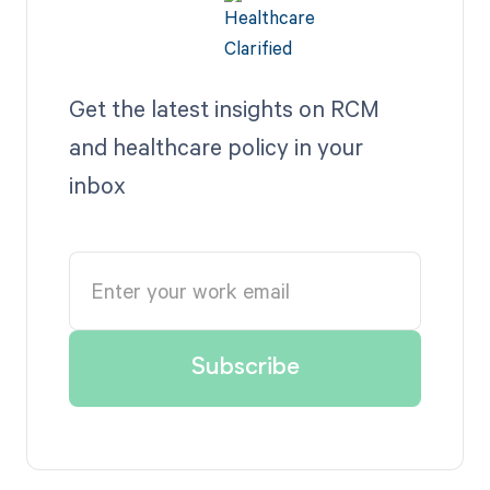
Get the latest insights on RCM
and healthcare policy in your
inbox