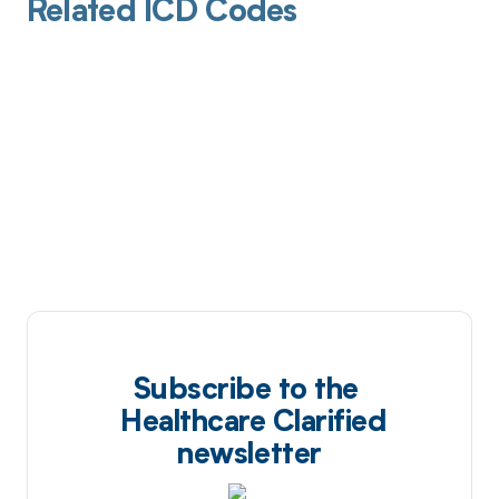
Related ICD Codes
Subscribe to the
Healthcare Clarified
newsletter