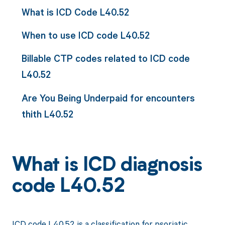
What is ICD Code L40.52
When to use ICD code L40.52
Billable CTP codes related to ICD code
L40.52
Are You Being Underpaid for encounters
thith L40.52
What is ICD diagnosis
code L40.52
ICD code L40.52 is a classification for psoriatic