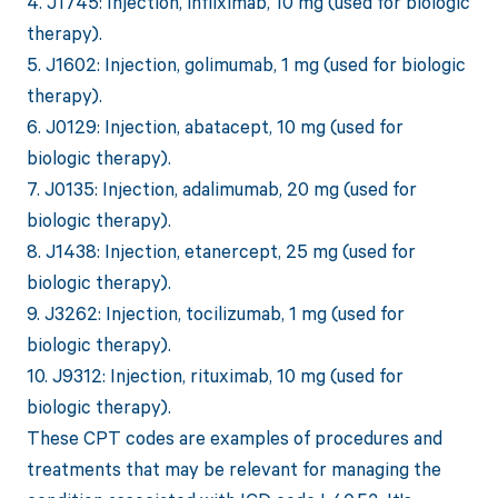
4. J1745: Injection, infliximab, 10 mg (used for biologic
therapy).
5. J1602: Injection, golimumab, 1 mg (used for biologic
therapy).
6. J0129: Injection, abatacept, 10 mg (used for
biologic therapy).
7. J0135: Injection, adalimumab, 20 mg (used for
biologic therapy).
8. J1438: Injection, etanercept, 25 mg (used for
biologic therapy).
9. J3262: Injection, tocilizumab, 1 mg (used for
biologic therapy).
10. J9312: Injection, rituximab, 10 mg (used for
biologic therapy).
These CPT codes are examples of procedures and
treatments that may be relevant for managing the