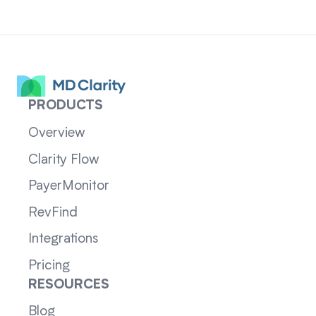
PRODUCTS
Overview
Clarity Flow
PayerMonitor
RevFind
Integrations
Pricing
RESOURCES
Blog