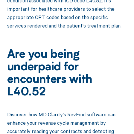
condition associated with ICD code L40.52. It's
important for healthcare providers to select the
appropriate CPT codes based on the specific
services rendered and the patient's treatment plan.
Are you being
underpaid for
encounters with
L40.52
Discover how MD Clarity's RevFind software can
enhance your revenue cycle management by
accurately reading your contracts and detecting