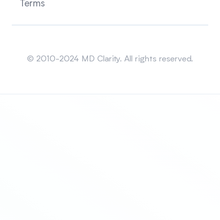
Terms
Sitemap
© 2010-2024 MD Clarity. All rights reserved.