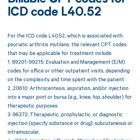
ICD code L40.52
For the ICD code L40.52, which is associated with
psoriatic arthritis mutilans, the relevant CPT codes
that may be applicable for treatment include:
1. 99201-99215: Evaluation and Management (E/M)
codes for office or other outpatient visits, depending
on the complexity and time spent with the patient.
2. 20610: Arthrocentesis, aspiration, and/or injection
into a major joint or bursa (e.g., knee, hip, shoulder) for
therapeutic purposes.
3. 96372: Therapeutic, prophylactic, or diagnostic
injection (specify substance or drug); subcutaneous or
intramuscular.