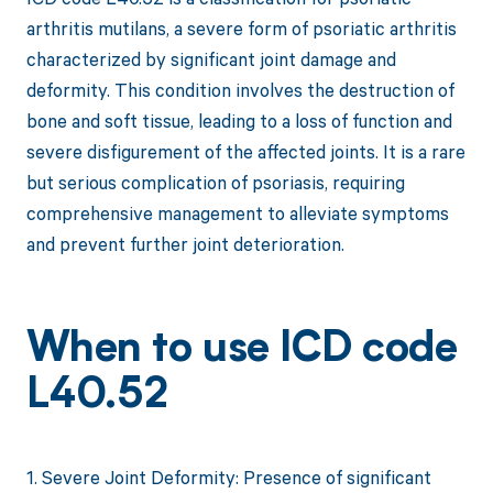
arthritis mutilans, a severe form of psoriatic arthritis
characterized by significant joint damage and
deformity. This condition involves the destruction of
bone and soft tissue, leading to a loss of function and
severe disfigurement of the affected joints. It is a rare
but serious complication of psoriasis, requiring
comprehensive management to alleviate symptoms
and prevent further joint deterioration.
When to use ICD code
L40.52
1. Severe Joint Deformity: Presence of significant