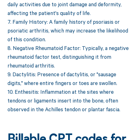
daily activities due to joint damage and deformity,
affecting the patient's quality of life.
7. Family History: A family history of psoriasis or
psoriatic arthritis, which may increase the likelihood
of this condition.
8. Negative Rheumatoid Factor: Typically, a negative
rheumatoid factor test, distinguishing it from
rheumatoid arthritis.
9. Dactylitis: Presence of dactylitis, or "sausage
digits," where entire fingers or toes are swollen.
10. Enthesitis: Inflammation at the sites where
tendons or ligaments insert into the bone, often
observed in the Achilles tendon or plantar fascia.
Billable CPT codes for