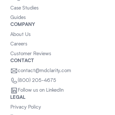
Case Studies
Guides
COMPANY
About Us
Careers
Customer Reviews
CONTACT
contact@mdclarity.com
(800) 205-4675
Follow us on LinkedIn
LEGAL
Privacy Policy