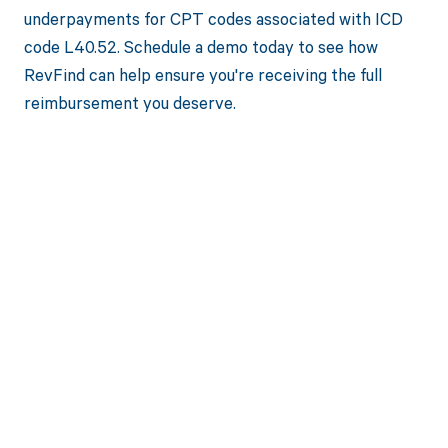
underpayments for CPT codes associated with ICD
code L40.52. Schedule a demo today to see how
RevFind can help ensure you're receiving the full
reimbursement you deserve.
Get paid in full
by bringing
clarity to your