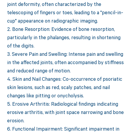
joint deformity, often characterized by the
telescoping of fingers or toes, leading to a "pencil-in-
cup" appearance on radiographic imaging.
2. Bone Resorption: Evidence of bone resorption,
particularly in the phalanges, resulting in shortening
of the digits.
3. Severe Pain and Swelling: Intense pain and swelling
in the affected joints, often accompanied by stiffness
and reduced range of motion.
4. Skin and Nail Changes: Co-occurrence of psoriatic
skin lesions, such as red, scaly patches, and nail
changes like pitting or onycholysis.
5. Erosive Arthritis: Radiological findings indicating
erosive arthritis, with joint space narrowing and bone
erosion.
6. Functional Impairment: Significant impairment in