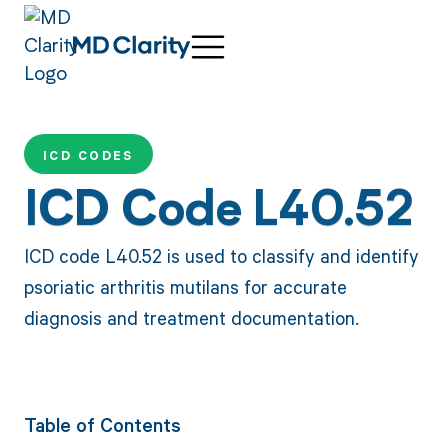
ICD CODES
ICD Code L40.52
ICD code L40.52 is used to classify and identify
psoriatic arthritis mutilans for accurate
diagnosis and treatment documentation.
Table of Contents