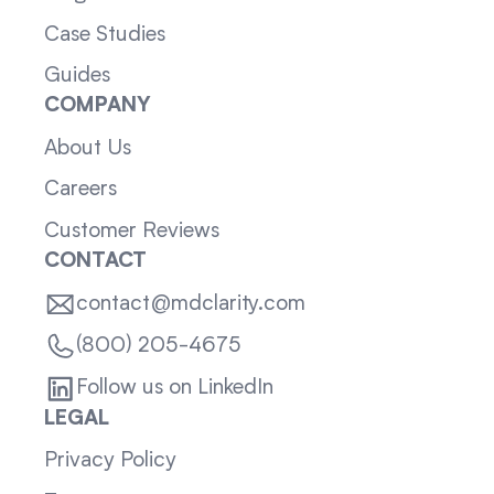
Case Studies
Guides
COMPANY
About Us
Careers
Customer Reviews
CONTACT
contact@mdclarity.com
(800) 205-4675
Follow us on LinkedIn
LEGAL
Privacy Policy