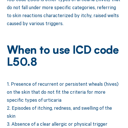
do not fall under more specific categories, referring
to skin reactions characterized by itchy, raised welts
caused by various triggers.
When to use ICD code
L50.8
1. Presence of recurrent or persistent wheals (hives)
on the skin that do not fit the criteria for more
specific types of urticaria
2. Episodes of itching, redness, and swelling of the
skin
3. Absence of a clear allergic or physical trigger