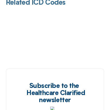
Related ICD Codes
Subscribe to the
Healthcare Clarified
newsletter