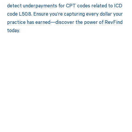
detect underpayments for CPT codes related to ICD
code L50.8. Ensure you’re capturing every dollar your
practice has earned—discover the power of RevFind
today.
Get paid in full
by bringing
clarity to your