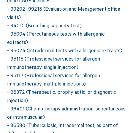
code L50.8 include:
- 99202–99215 (Evaluation and Management office
visits)
- 94010 (Breathing capacity test)
- 95004 (Percutaneous tests with allergenic
extracts)
- 95024 (Intradermal tests with allergenic extracts)
- 95115 (Professional services for allergen
immunotherapy, single injection)
- 95117 (Professional services for allergen
immunotherapy, multiple injections)
- 96372 (Therapeutic, prophylactic, or diagnostic
injection)
- 96401 (Chemotherapy administration, subcutaneous
or intramuscular)
- 86580 (Tuberculosis, intradermal test, as part of