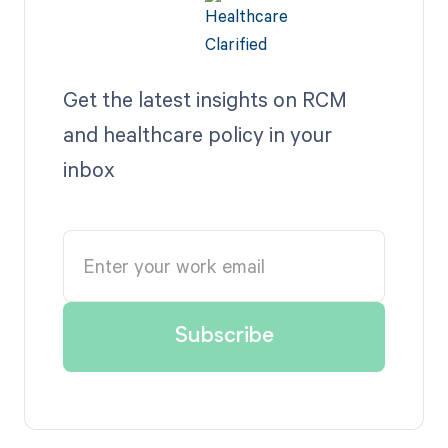
Get the latest insights on RCM
and healthcare policy in your
inbox