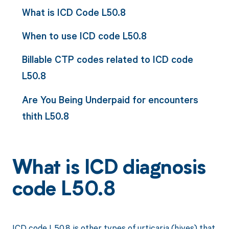
What is ICD Code L50.8
When to use ICD code L50.8
Billable CTP codes related to ICD code
L50.8
Are You Being Underpaid for encounters
thith L50.8
What is ICD diagnosis
code L50.8
ICD code L50.8 is other types of urticaria (hives) that