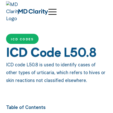
ICD CODES
ICD Code L50.8
ICD code L50.8 is used to identify cases of
other types of urticaria, which refers to hives or
skin reactions not classified elsewhere.
Table of Contents