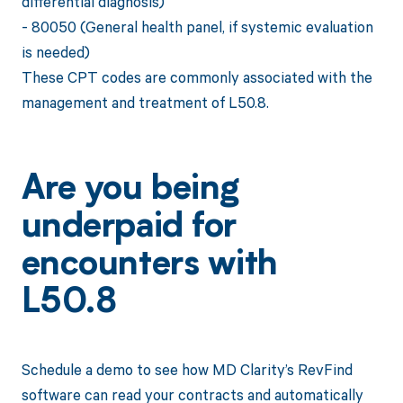
differential diagnosis)
- 80050 (General health panel, if systemic evaluation
is needed)
These CPT codes are commonly associated with the
management and treatment of L50.8.
Are you being
underpaid for
encounters with
L50.8
Schedule a demo to see how MD Clarity’s RevFind
software can read your contracts and automatically