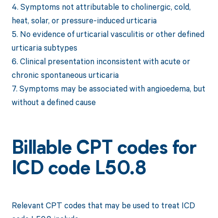
4. Symptoms not attributable to cholinergic, cold,
heat, solar, or pressure-induced urticaria
5. No evidence of urticarial vasculitis or other defined
urticaria subtypes
6. Clinical presentation inconsistent with acute or
chronic spontaneous urticaria
7. Symptoms may be associated with angioedema, but
without a defined cause
Billable CPT codes for
ICD code L50.8
Relevant CPT codes that may be used to treat ICD