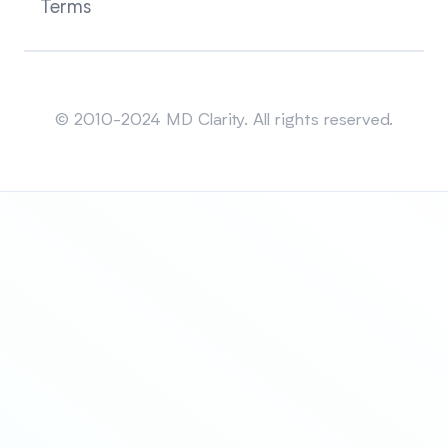
Terms
Sitemap
© 2010-2024 MD Clarity. All rights reserved.