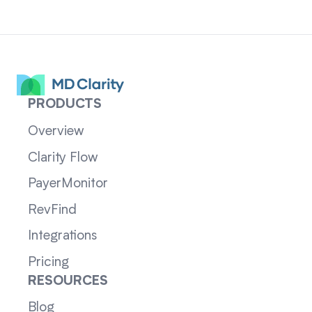
PRODUCTS
Overview
Clarity Flow
PayerMonitor
RevFind
Integrations
Pricing
RESOURCES
Blog