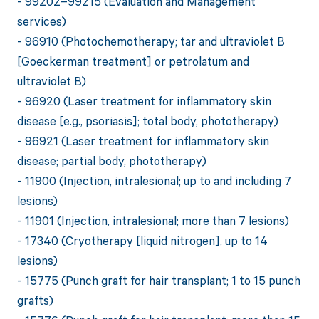
- 99202–99215 (Evaluation and Management
services)
- 96910 (Photochemotherapy; tar and ultraviolet B
[Goeckerman treatment] or petrolatum and
ultraviolet B)
- 96920 (Laser treatment for inflammatory skin
disease [e.g., psoriasis]; total body, phototherapy)
- 96921 (Laser treatment for inflammatory skin
disease; partial body, phototherapy)
- 11900 (Injection, intralesional; up to and including 7
lesions)
- 11901 (Injection, intralesional; more than 7 lesions)
- 17340 (Cryotherapy [liquid nitrogen], up to 14
lesions)
- 15775 (Punch graft for hair transplant; 1 to 15 punch
grafts)