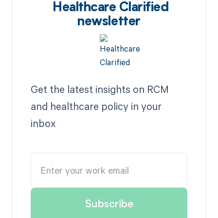
Healthcare Clarified
newsletter
Get the latest insights on RCM
and healthcare policy in your
inbox