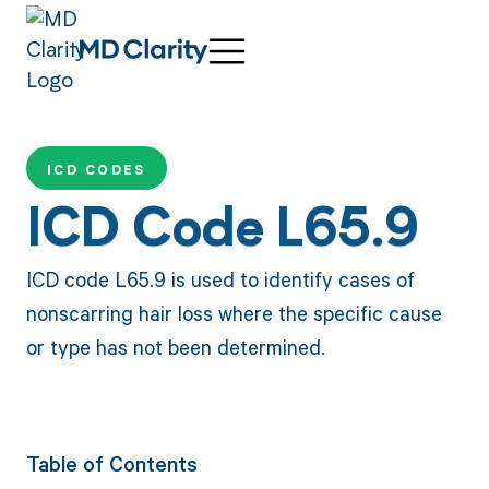
ICD CODES
ICD Code L65.9
ICD code L65.9 is used to identify cases of
nonscarring hair loss where the specific cause
or type has not been determined.
Table of Contents