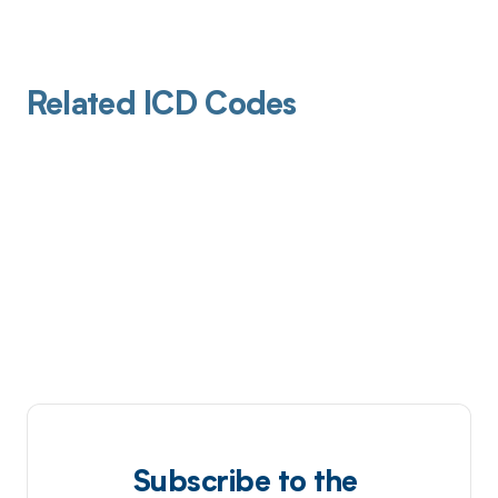
Related ICD Codes
Subscribe to the