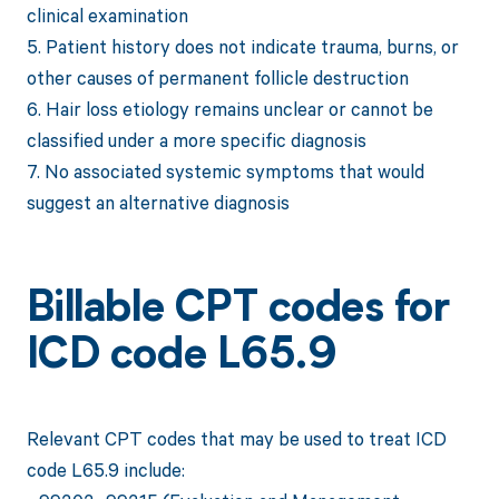
clinical examination
5. Patient history does not indicate trauma, burns, or
other causes of permanent follicle destruction
6. Hair loss etiology remains unclear or cannot be
classified under a more specific diagnosis
7. No associated systemic symptoms that would
suggest an alternative diagnosis
Billable CPT codes for
ICD code L65.9
Relevant CPT codes that may be used to treat ICD
code L65.9 include: