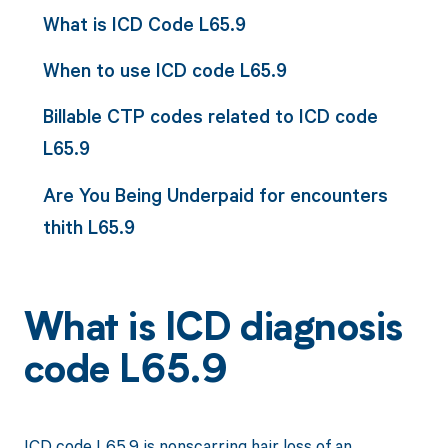
What is ICD Code L65.9
When to use ICD code L65.9
Billable CTP codes related to ICD code
L65.9
Are You Being Underpaid for encounters
thith L65.9
What is ICD diagnosis
code L65.9
ICD code L65.9 is nonscarring hair loss of an