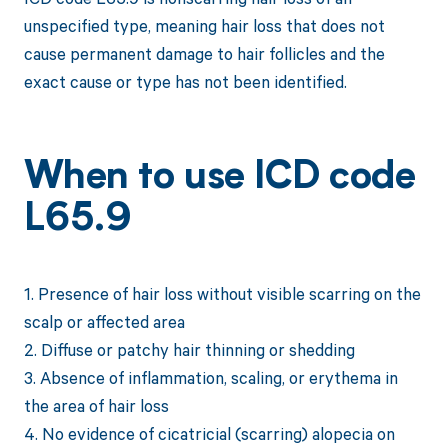
unspecified type, meaning hair loss that does not
cause permanent damage to hair follicles and the
exact cause or type has not been identified.
When to use ICD code
L65.9
1. Presence of hair loss without visible scarring on the
scalp or affected area
2. Diffuse or patchy hair thinning or shedding
3. Absence of inflammation, scaling, or erythema in
the area of hair loss
4. No evidence of cicatricial (scarring) alopecia on