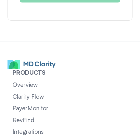
PRODUCTS
Overview
Clarity Flow
PayerMonitor
RevFind
Integrations