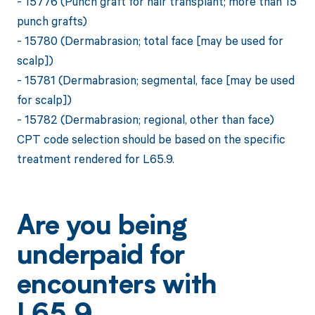
- 15776 (Punch graft for hair transplant; more than 15
punch grafts)
- 15780 (Dermabrasion; total face [may be used for
scalp])
- 15781 (Dermabrasion; segmental, face [may be used
for scalp])
- 15782 (Dermabrasion; regional, other than face)
CPT code selection should be based on the specific
treatment rendered for L65.9.
Are you being
underpaid for
encounters with