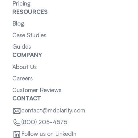
Pricing
RESOURCES
Blog
Case Studies
Guides
COMPANY
About Us
Careers
Customer Reviews
CONTACT
contact@mdclarity.com
(800) 205-4675
Follow us on LinkedIn