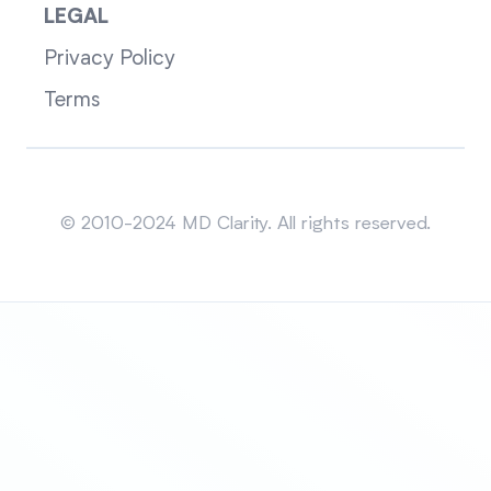
LEGAL
Privacy Policy
Terms
Sitemap
© 2010-2024 MD Clarity. All rights reserved.