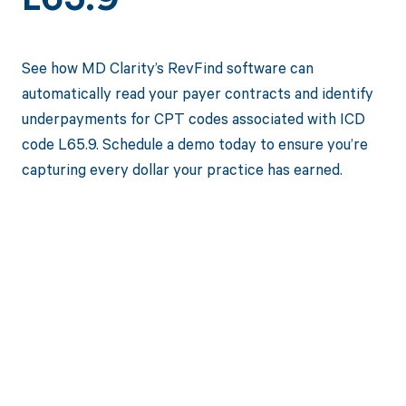
L65.9
See how MD Clarity’s RevFind software can
automatically read your payer contracts and identify
underpayments for CPT codes associated with ICD
code L65.9. Schedule a demo today to ensure you’re
capturing every dollar your practice has earned.
Get paid in full