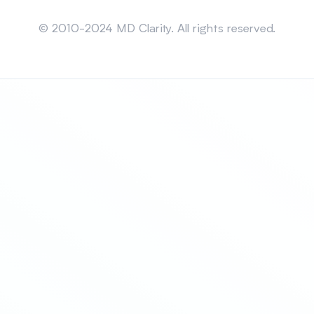
Sitemap
© 2010-2024 MD Clarity. All rights reserved.