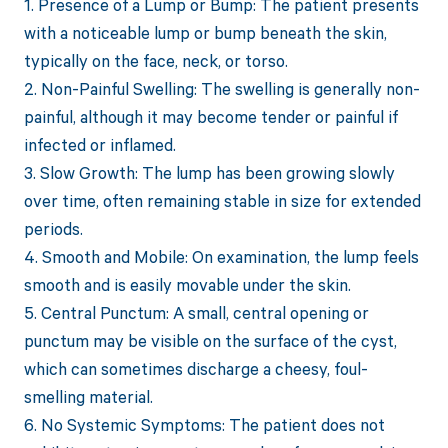
1. Presence of a Lump or Bump: The patient presents
with a noticeable lump or bump beneath the skin,
typically on the face, neck, or torso.
2. Non-Painful Swelling: The swelling is generally non-
painful, although it may become tender or painful if
infected or inflamed.
3. Slow Growth: The lump has been growing slowly
over time, often remaining stable in size for extended
periods.
4. Smooth and Mobile: On examination, the lump feels
smooth and is easily movable under the skin.
5. Central Punctum: A small, central opening or
punctum may be visible on the surface of the cyst,
which can sometimes discharge a cheesy, foul-
smelling material.
6. No Systemic Symptoms: The patient does not