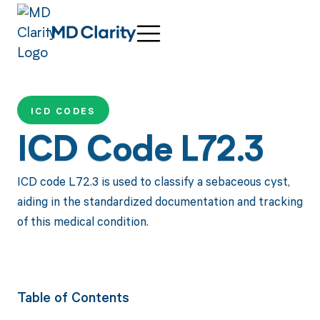
ICD CODES
ICD Code L72.3
ICD code L72.3 is used to classify a sebaceous cyst,
aiding in the standardized documentation and tracking
of this medical condition.
Table of Contents