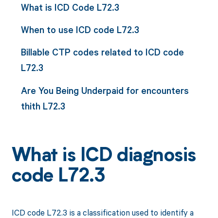
What is ICD Code L72.3
When to use ICD code L72.3
Billable CTP codes related to ICD code
L72.3
Are You Being Underpaid for encounters
thith L72.3
What is ICD diagnosis
code L72.3
ICD code L72.3 is a classification used to identify a