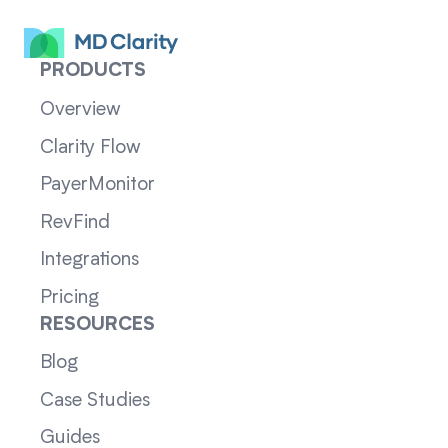
PRODUCTS
Overview
Clarity Flow
PayerMonitor
RevFind
Integrations
Pricing
RESOURCES
Blog
Case Studies
Guides