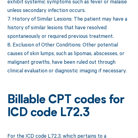
exhibit systemic symptoms such as fever or malaise
unless secondary infection occurs.
7. History of Similar Lesions: The patient may have a
history of similar lesions that have resolved
spontaneously or required previous treatment.
8. Exclusion of Other Conditions: Other potential
causes of skin lumps, such as lipomas, abscesses, or
malignant growths, have been ruled out through
clinical evaluation or diagnostic imaging if necessary.
Billable CPT codes for
ICD code L72.3
For the ICD code L72.3, which pertains to a