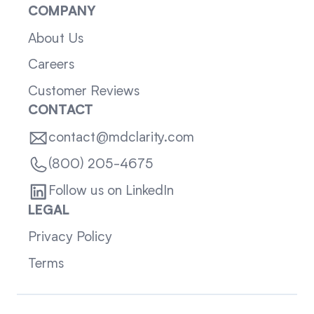
COMPANY
About Us
Careers
Customer Reviews
CONTACT
contact@mdclarity.com
(800) 205-4675
Follow us on LinkedIn
LEGAL
Privacy Policy
Terms