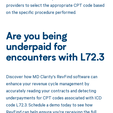
providers to select the appropriate CPT code based
on the specific procedure performed.
Are you being
underpaid for
encounters with L72.3
Discover how MD Clarity's RevFind software can
enhance your revenue cycle management by
accurately reading your contracts and detecting
underpayments for CPT codes associated with ICD
code L72.3. Schedule a demo today to see how
RevFind can help ensure you're receiving the full