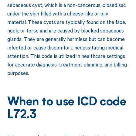
sebaceous cyst, which is a non-cancerous, closed sac
under the skin filled with a cheese-like or oily
material. These cysts are typically found on the face,
neck, or torso and are caused by blocked sebaceous
glands. They are generally harmless but can become
infected or cause discomfort, necessitating medical
attention. This code is utilized in healthcare settings
for accurate diagnosis, treatment planning, and billing
purposes.
When to use ICD code
L72.3