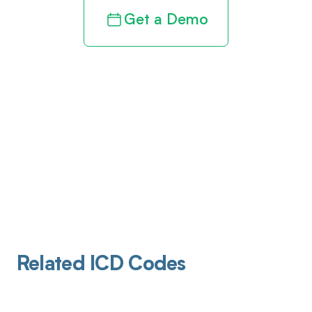
Get a Demo
Related ICD Codes