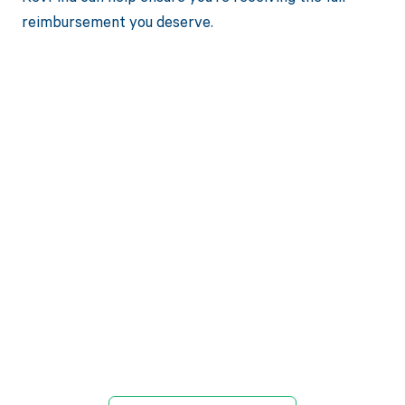
reimbursement you deserve.
Get paid in full
by bringing
clarity to your
revenue cycle