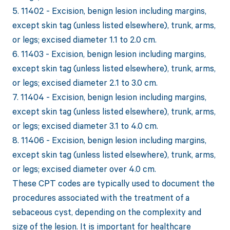
5. 11402 - Excision, benign lesion including margins,
except skin tag (unless listed elsewhere), trunk, arms,
or legs; excised diameter 1.1 to 2.0 cm.
6. 11403 - Excision, benign lesion including margins,
except skin tag (unless listed elsewhere), trunk, arms,
or legs; excised diameter 2.1 to 3.0 cm.
7. 11404 - Excision, benign lesion including margins,
except skin tag (unless listed elsewhere), trunk, arms,
or legs; excised diameter 3.1 to 4.0 cm.
8. 11406 - Excision, benign lesion including margins,
except skin tag (unless listed elsewhere), trunk, arms,
or legs; excised diameter over 4.0 cm.
These CPT codes are typically used to document the
procedures associated with the treatment of a
sebaceous cyst, depending on the complexity and
size of the lesion. It is important for healthcare