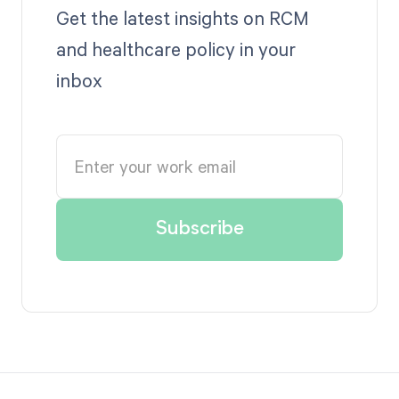
Get the latest insights on RCM
and healthcare policy in your
inbox