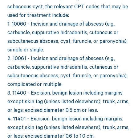
sebaceous cyst, the relevant CPT codes that may be
used for treatment include:
1. 10060 - Incision and drainage of abscess (e.g.,
carbuncle, suppurative hidradenitis, cutaneous or
subcutaneous abscess, cyst, furuncle, or paronychia);
simple or single.
2. 10061 - Incision and drainage of abscess (e.g.,
carbuncle, suppurative hidradenitis, cutaneous or
subcutaneous abscess, cyst, furuncle, or paronychia);
complicated or multiple.
3. 11400 - Excision, benign lesion including margins,
except skin tag (unless listed elsewhere), trunk, arms,
or legs; excised diameter 0.5 cm or less.
4. 11401 - Excision, benign lesion including margins,
except skin tag (unless listed elsewhere), trunk, arms,
or legs; excised diameter 0.6 to 1.0 cm.