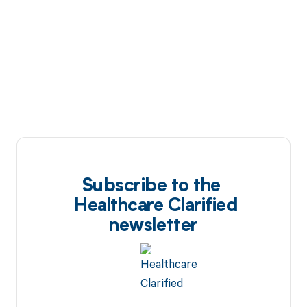
Subscribe to the
Healthcare Clarified
newsletter