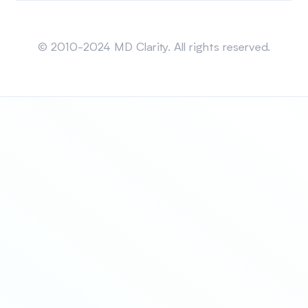
Sitemap
© 2010-2024 MD Clarity. All rights reserved.