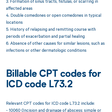
3. Formation of sinus tracts, fistulas, or scarring in
affected areas
4. Double comedones or open comedones in typical
locations
5. History of relapsing and remitting course with
periods of exacerbation and partial healing
6. Absence of other causes for similar lesions, such as
infections or other dermatologic conditions
Billable CPT codes for
ICD code L73.2
Relevant CPT codes for ICD code L73.2 include:
- 10060 (Incision and drainage of abscess; simple or