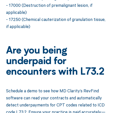
- 17000 (Destruction of premalignant lesion, if
applicable)
- 17250 (Chemical cauterization of granulation tissue,
if applicable)
Are you being
underpaid for
encounters with L73.2
Schedule a demo to see how MD Clarity’s RevFind
software can read your contracts and automatically
detect underpayments for CPT codes related to ICD
code L73.2. Ensure your practice is paid accurately—