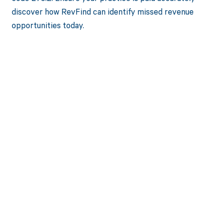
discover how RevFind can identify missed revenue
opportunities today.
Get paid in full
by bringing
clarity to your
revenue cycle