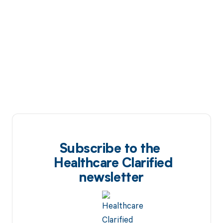
Subscribe to the
Healthcare Clarified
newsletter