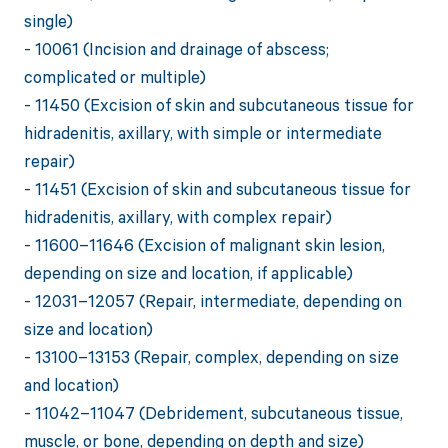
single)
- 10061 (Incision and drainage of abscess;
complicated or multiple)
- 11450 (Excision of skin and subcutaneous tissue for
hidradenitis, axillary, with simple or intermediate
repair)
- 11451 (Excision of skin and subcutaneous tissue for
hidradenitis, axillary, with complex repair)
- 11600–11646 (Excision of malignant skin lesion,
depending on size and location, if applicable)
- 12031–12057 (Repair, intermediate, depending on
size and location)
- 13100–13153 (Repair, complex, depending on size
and location)
- 11042–11047 (Debridement, subcutaneous tissue,
muscle, or bone, depending on depth and size)