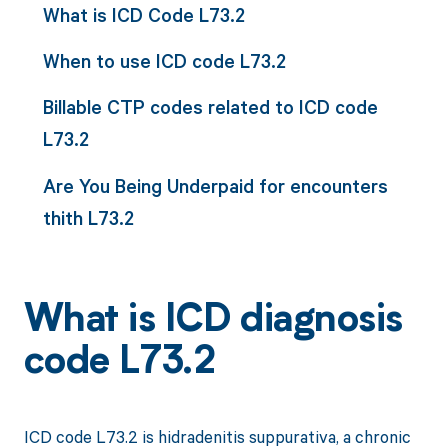
What is ICD Code L73.2
When to use ICD code L73.2
Billable CTP codes related to ICD code
L73.2
Are You Being Underpaid for encounters
thith L73.2
What is ICD diagnosis
code L73.2
ICD code L73.2 is hidradenitis suppurativa, a chronic