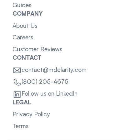
Guides
COMPANY
About Us
Careers
Customer Reviews
CONTACT
contact@mdclarity.com
(800) 205-4675
Follow us on LinkedIn
LEGAL
Privacy Policy
Terms