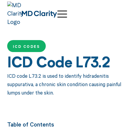
ICD CODES
ICD Code L73.2
ICD code L73.2 is used to identify hidradenitis
suppurativa, a chronic skin condition causing painful
lumps under the skin.
Table of Contents