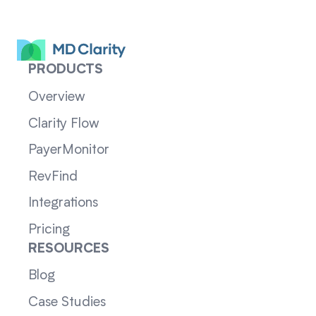
PRODUCTS
Overview
Clarity Flow
PayerMonitor
RevFind
Integrations
Pricing
RESOURCES
Blog
Case Studies