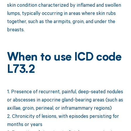
skin condition characterized by inflamed and swollen
lumps, typically occurring in areas where skin rubs
together, such as the armpits, groin, and under the
breasts.
When to use ICD code
L73.2
1. Presence of recurrent, painful, deep-seated nodules
or abscesses in apocrine gland-bearing areas (such as
axillae, groin, perineal, or inframammary regions)
2. Chronicity of lesions, with episodes persisting for
months or years