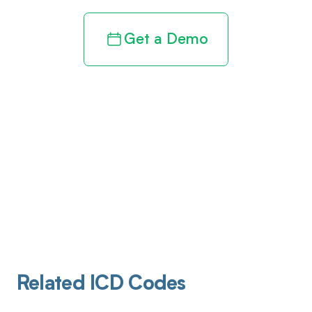
Get a Demo
Related ICD Codes