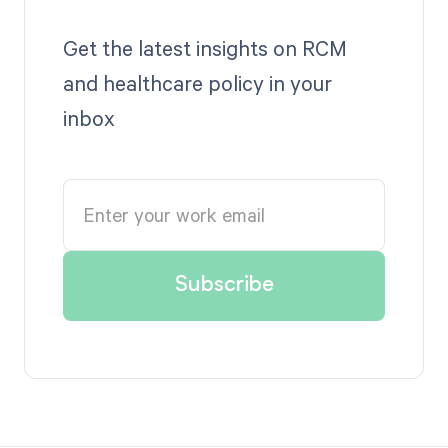
Get the latest insights on RCM
and healthcare policy in your
inbox