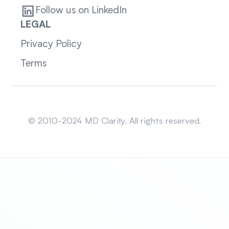
Follow us on LinkedIn
LEGAL
Privacy Policy
Terms
Sitemap
© 2010-2024 MD Clarity. All rights reserved.