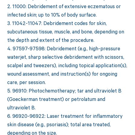
2. 11000: Debridement of extensive eczematous or
infected skin; up to 10% of body surface.
3. 11042-11047: Debridement codes for skin,
subcutaneous tissue, muscle, and bone, depending on
the depth and extent of the procedure.
4. 97597-97598: Debridement (e.g., high-pressure
waterjet, sharp selective debridement with scissors,
scalpel and tweezers), including topical application(s),
wound assessment, and instruction(s) for ongoing
care, per session.
5. 96910: Photochemotherapy; tar and ultraviolet B
(Goeckerman treatment) or petrolatum and
ultraviolet B.
6. 96920-96922: Laser treatment for inflammatory
skin disease (e.g., psoriasis); total area treated,
depending on the size.