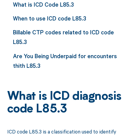
What is ICD Code L85.3
When to use ICD code L85.3
Billable CTP codes related to ICD code
L85.3
Are You Being Underpaid for encounters
thith L85.3
What is ICD diagnosis
code L85.3
ICD code L85.3 is a classification used to identify