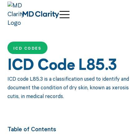
ICD CODES
ICD Code L85.3
ICD code L85.3 is a classification used to identify and
document the condition of dry skin, known as xerosis
cutis, in medical records.
Table of Contents