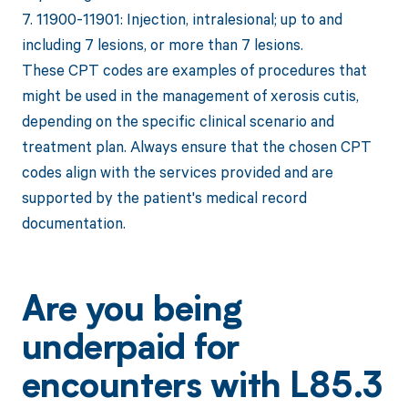
7. 11900-11901: Injection, intralesional; up to and
including 7 lesions, or more than 7 lesions.
These CPT codes are examples of procedures that
might be used in the management of xerosis cutis,
depending on the specific clinical scenario and
treatment plan. Always ensure that the chosen CPT
codes align with the services provided and are
supported by the patient's medical record
documentation.
Are you being
underpaid for
encounters with L85.3