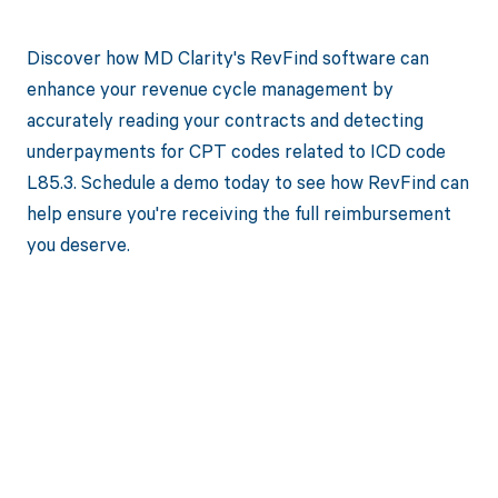
Discover how MD Clarity's RevFind software can
enhance your revenue cycle management by
accurately reading your contracts and detecting
underpayments for CPT codes related to ICD code
L85.3. Schedule a demo today to see how RevFind can
help ensure you're receiving the full reimbursement
you deserve.
Get paid in full