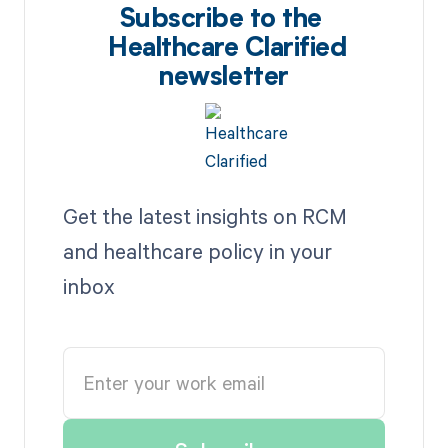
Subscribe to the
Healthcare Clarified
newsletter
Get the latest insights on RCM
and healthcare policy in your
inbox