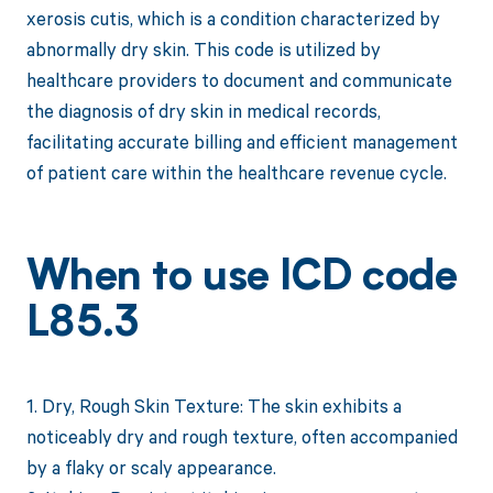
xerosis cutis, which is a condition characterized by
abnormally dry skin. This code is utilized by
healthcare providers to document and communicate
the diagnosis of dry skin in medical records,
facilitating accurate billing and efficient management
of patient care within the healthcare revenue cycle.
When to use ICD code
L85.3
1. Dry, Rough Skin Texture: The skin exhibits a
noticeably dry and rough texture, often accompanied
by a flaky or scaly appearance.