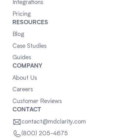
Integrations
Pricing
RESOURCES
Blog
Case Studies
Guides
COMPANY
About Us
Careers
Customer Reviews
CONTACT
contact@mdclarity.com
(800) 205-4675