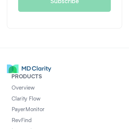
PRODUCTS
Overview
Clarity Flow
PayerMonitor
RevFind