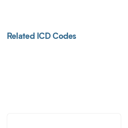
Related ICD Codes