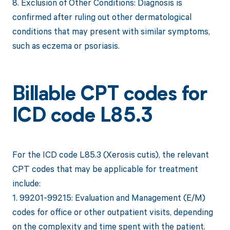
8. Exclusion of Other Conditions: Diagnosis is
confirmed after ruling out other dermatological
conditions that may present with similar symptoms,
such as eczema or psoriasis.
Billable CPT codes for
ICD code L85.3
For the ICD code L85.3 (Xerosis cutis), the relevant
CPT codes that may be applicable for treatment
include:
1. 99201-99215: Evaluation and Management (E/M)
codes for office or other outpatient visits, depending
on the complexity and time spent with the patient.