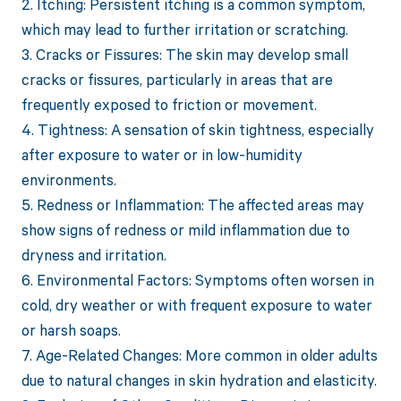
2. Itching: Persistent itching is a common symptom,
which may lead to further irritation or scratching.
3. Cracks or Fissures: The skin may develop small
cracks or fissures, particularly in areas that are
frequently exposed to friction or movement.
4. Tightness: A sensation of skin tightness, especially
after exposure to water or in low-humidity
environments.
5. Redness or Inflammation: The affected areas may
show signs of redness or mild inflammation due to
dryness and irritation.
6. Environmental Factors: Symptoms often worsen in
cold, dry weather or with frequent exposure to water
or harsh soaps.
7. Age-Related Changes: More common in older adults
due to natural changes in skin hydration and elasticity.