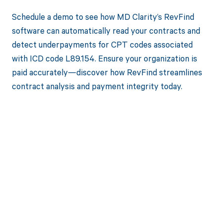
Schedule a demo to see how MD Clarity’s RevFind
software can automatically read your contracts and
detect underpayments for CPT codes associated
with ICD code L89.154. Ensure your organization is
paid accurately—discover how RevFind streamlines
contract analysis and payment integrity today.
Get paid in full
by bringing