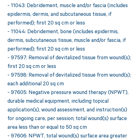
- 11043: Debridement, muscle and/or fascia (includes
epidermis, dermis, and subcutaneous tissue, if
performed); first 20 sq cm or less
- 11044: Debridement, bone (includes epidermis,
dermis, subcutaneous tissue, muscle and/or fascia, if
performed); first 20 sq cm or less
- 97597: Removal of devitalized tissue from wound(s);
first 20 sq cm or less
- 97598: Removal of devitalized tissue from wound(s);
each additional 20 sq cm
- 97605: Negative pressure wound therapy (NPWT),
durable medical equipment, including topical
application(s), wound assessment, and instruction(s)
for ongoing care, per session; total wound(s) surface
area less than or equal to 50 sq cm
- 97606: NPWT, total wound(s) surface area greater