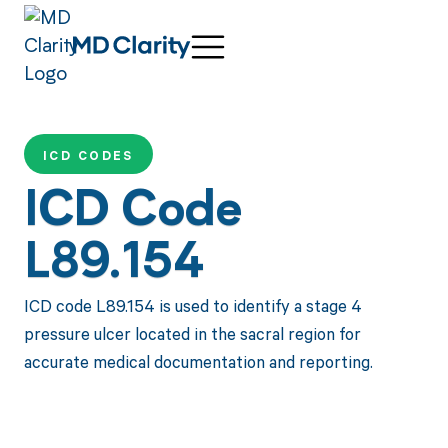
ICD CODES
ICD Code
L89.154
ICD code L89.154 is used to identify a stage 4
pressure ulcer located in the sacral region for
accurate medical documentation and reporting.