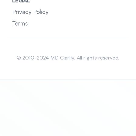
LEGAL
Privacy Policy
Terms
Sitemap
© 2010-2024 MD Clarity. All rights reserved.