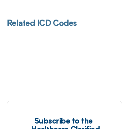
Related ICD Codes
Subscribe to the