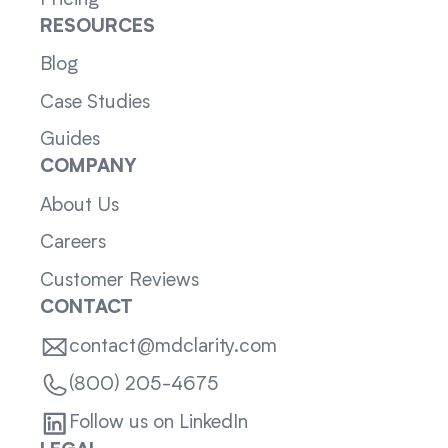
RESOURCES
Blog
Case Studies
Guides
COMPANY
About Us
Careers
Customer Reviews
CONTACT
contact@mdclarity.com
(800) 205-4675
Follow us on LinkedIn