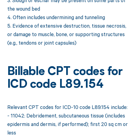
3. Slough or eschar may be present on some parts of
the wound bed
4. Often includes undermining and tunneling
5. Evidence of extensive destruction, tissue necrosis,
or damage to muscle, bone, or supporting structures
(e.g., tendons or joint capsules)
Billable CPT codes for
ICD code L89.154
Relevant CPT codes for ICD-10 code L89.154 include:
- 11042: Debridement, subcutaneous tissue (includes
epidermis and dermis, if performed); first 20 sq cm or
less