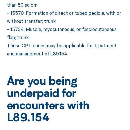
than 50 sq cm
- 15570: Formation of direct or tubed pedicle, with or
without transfer; trunk
- 15734: Muscle, myocutaneous, or fasciocutaneous
flap; trunk
These CPT codes may be applicable for treatment
and management of L89.154.
Are you being
underpaid for
encounters with
L89.154