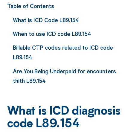
Table of Contents
What is ICD Code L89.154
When to use ICD code L89.154
Billable CTP codes related to ICD code
L89.154
Are You Being Underpaid for encounters
thith L89.154
What is ICD diagnosis
code L89.154