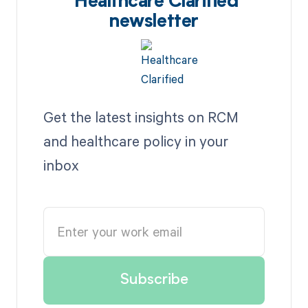
Healthcare Clarified
newsletter
Get the latest insights on RCM
and healthcare policy in your
inbox