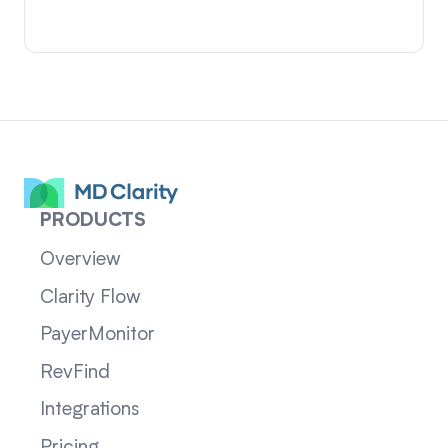
PRODUCTS
Overview
Clarity Flow
PayerMonitor
RevFind
Integrations
Pricing