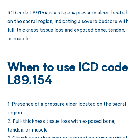
ICD code L89.154 is a stage 4 pressure ulcer located
on the sacral region, indicating a severe bedsore with
full-thickness tissue loss and exposed bone, tendon,
or muscle.
When to use ICD code
L89.154
1. Presence of a pressure ulcer located on the sacral
region
2. Full-thickness tissue loss with exposed bone,
tendon, or muscle