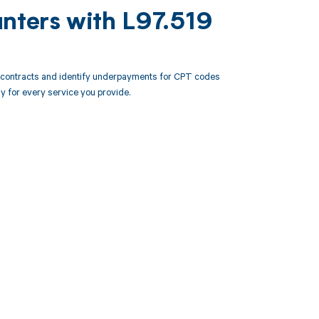
unters with L97.519
r contracts and identify underpayments for CPT codes
ly for every service you provide.
 to your