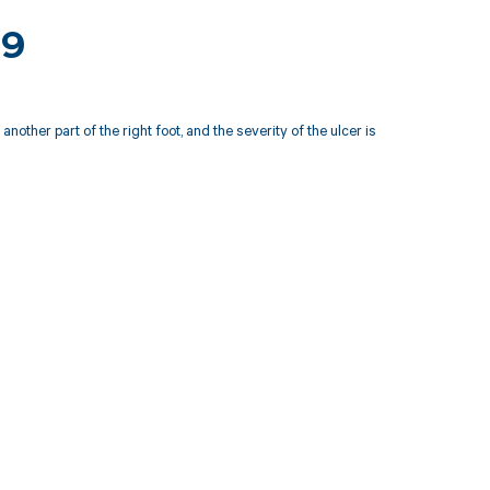
19
other part of the right foot, and the severity of the ulcer is