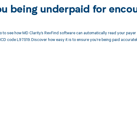
ou being underpaid for enco
 to see how MD Clarity’s RevFind software can automatically read your paye
ICD code L97.519. Discover how easy it is to ensure you’re being paid accurate
d in full by bringing clarity
revenue cycle