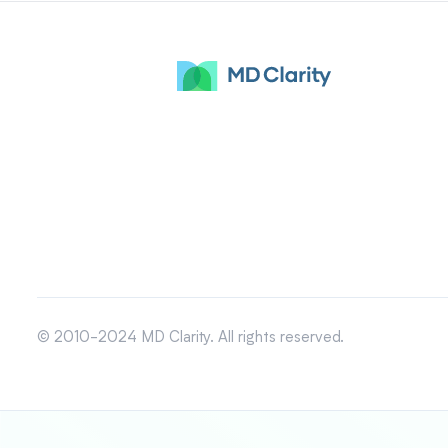
© 2010-2024 MD Clarity. All rights reserved.