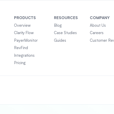
PRODUCTS
RESOURCES
COMPANY
Overview
Blog
About Us
Clarity Flow
Case Studies
Careers
PayerMonitor
Guides
Customer Re
RevFind
Integrations
Pricing