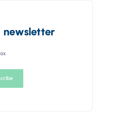
d newsletter
box