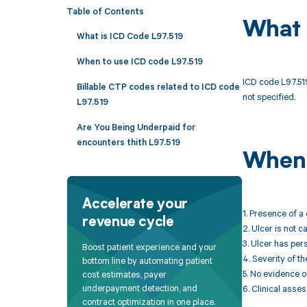
Table of Contents
What 
What is ICD Code L97.519
When to use ICD code L97.519
ICD code L97.519
Billable CTP codes related to ICD code
not specified.
L97.519
Are You Being Underpaid for
encounters thith L97.519
When 
Accelerate your
1. Presence of a 
revenue cycle
2. Ulcer is not 
3. Ulcer has per
Boost patient experience and your
4. Severity of th
bottom line by automating patient
5. No evidence o
cost estimates, payer
underpayment detection, and
6. Clinical asse
contract optimization in one place.