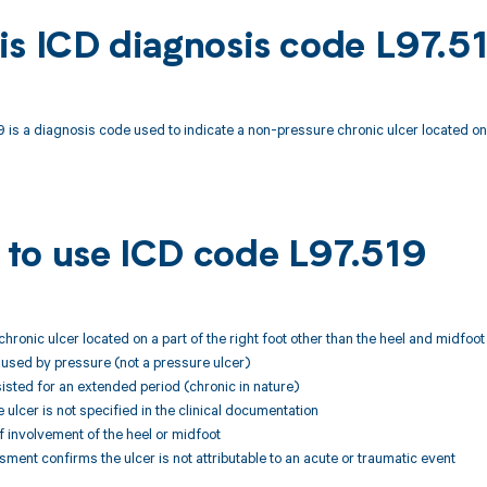
is ICD diagnosis code L97.5
 is a diagnosis code used to indicate a non-pressure chronic ulcer located on an
to use ICD code L97.519
chronic ulcer located on a part of the right foot other than the heel and midfoot
caused by pressure (not a pressure ulcer)
sisted for an extended period (chronic in nature)
e ulcer is not specified in the clinical documentation
f involvement of the heel or midfoot
ssment confirms the ulcer is not attributable to an acute or traumatic event