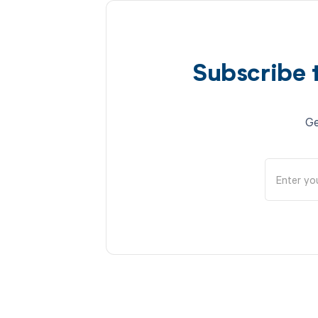
Subscribe 
Ge