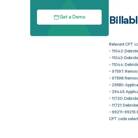
Get a Demo
Billa
Relevant CPT co
- 11042: Debride
- 11043: Debride
- 11044: Debride
- 97597: Removal
- 97598: Remova
- 29580: Applica
- 29445: Applica
- 11720: Debride
- 11721: Debride
- 99211–99215: E
CPT code select