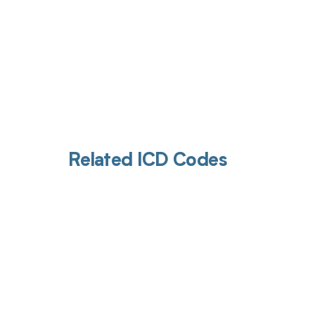
Related ICD Codes