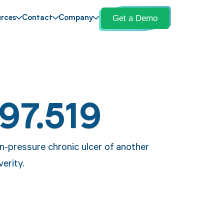
Get a Demo
rces
Contact
Company
97.519
n-pressure chronic ulcer of another
verity.