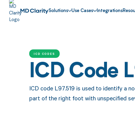
Solutions
Use Cases
Integrations
Resou
ICD CODES
ICD Code L
ICD code L97.519 is used to identify a no
part of the right foot with unspecified se