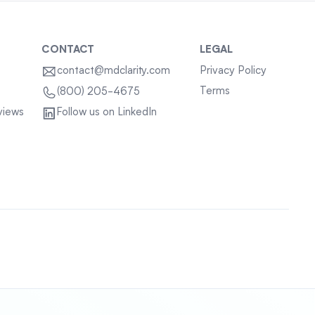
CONTACT
LEGAL
contact@mdclarity.com
Privacy Policy
Terms
(800) 205-4675
views
Follow us on LinkedIn
Sitemap