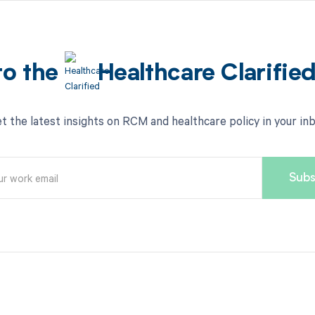
to the
Healthcare Clarifie
t the latest insights on RCM and healthcare policy in your in