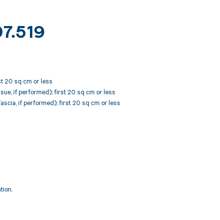
97.519
st 20 sq cm or less
ue, if performed); first 20 sq cm or less
scia, if performed); first 20 sq cm or less
tion.