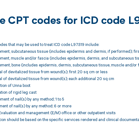
ble CPT codes for ICD code L
des that may be used to treat ICD code L97.519 include:
ment, subcutaneous tissue (includes epidermis and dermis, if performed); fir
ment, muscle and/or fascia (includes epidermis, dermis, and subcutaneous tiss
ment, bone (includes epidermis, dermis, subcutaneous tissue, muscle and/or fa
 of devitalized tissue from wound(s); first 20 sq cm or less
l of devitalized tissue from wound(s); each additional 20 sq cm
tion of Unna boot
tion of rigid leg cast
ment of nail(s) by any method; 1 to 5
ment of nail(s) by any method; 6 or more
valuation and management (E/M) office or other outpatient visits
ion should be based on the specific services rendered and clinical documenta