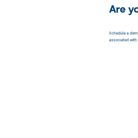
Are y
Schedule a demo
associated with 
Get pai