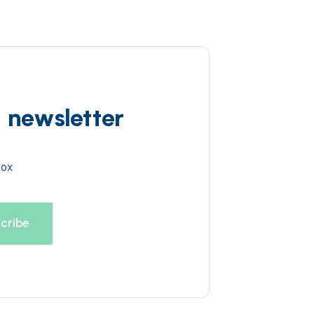
d newsletter
box