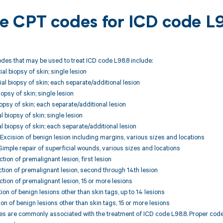
ble CPT codes for ICD code L
des that may be used to treat ICD code L98.8 include:
al biopsy of skin; single lesion
ial biopsy of skin; each separate/additional lesion
opsy of skin; single lesion
iopsy of skin; each separate/additional lesion
al biopsy of skin; single lesion
al biopsy of skin; each separate/additional lesion
xcision of benign lesion including margins, various sizes and locations
imple repair of superficial wounds, various sizes and locations
tion of premalignant lesion, first lesion
tion of premalignant lesion, second through 14th lesion
tion of premalignant lesion, 15 or more lesions
ion of benign lesions other than skin tags, up to 14 lesions
ion of benign lesions other than skin tags, 15 or more lesions
 are commonly associated with the treatment of ICD code L98.8. Proper code s