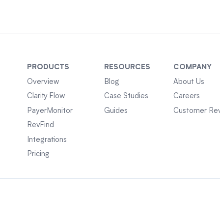
PRODUCTS
RESOURCES
COMPANY
Overview
Blog
About Us
Clarity Flow
Case Studies
Careers
PayerMonitor
Guides
Customer Re
RevFind
Integrations
Pricing