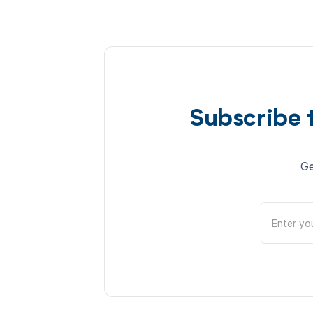
Subscribe 
Ge