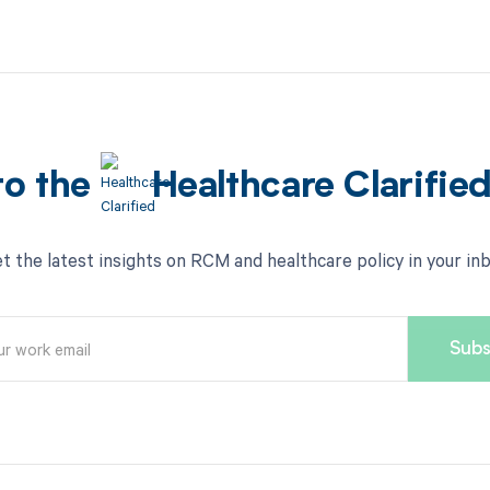
to the
Healthcare Clarifie
t the latest insights on RCM and healthcare policy in your in