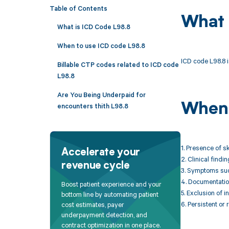
Table of Contents
What 
What is ICD Code L98.8
When to use ICD code L98.8
ICD code L98.8 i
Billable CTP codes related to ICD code
L98.8
Are You Being Underpaid for
When 
encounters thith L98.8
1. Presence of s
Accelerate your
2. Clinical find
revenue cycle
3. Symptoms such
4. Documentation
Boost patient experience and your
5. Exclusion of 
bottom line by automating patient
6. Persistent or
cost estimates, payer
underpayment detection, and
contract optimization in one place.