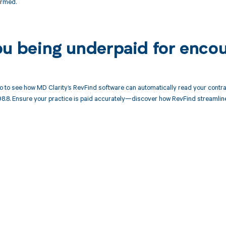
ormed.
ou being underpaid for enco
 to see how MD Clarity’s RevFind software can automatically read your cont
98.8. Ensure your practice is paid accurately—discover how RevFind streamlin
d in full by bringing clarity