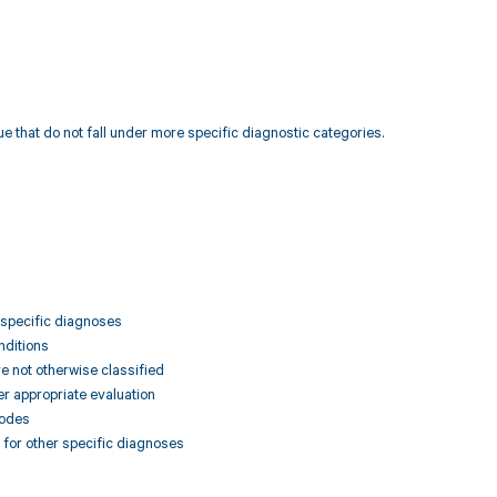
e that do not fall under more specific diagnostic categories.
r specific diagnoses
nditions
e not otherwise classified
er appropriate evaluation
codes
a for other specific diagnoses