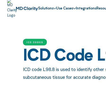
Solutions
Use Cases
Integrations
Resou
ICD CODES
ICD Code 
ICD code L98.8 is used to identify other 
subcutaneous tissue for accurate diagno