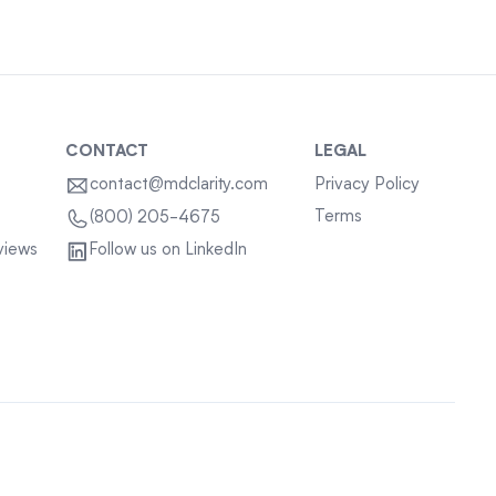
CONTACT
LEGAL
contact@mdclarity.com
Privacy Policy
Terms
(800) 205-4675
views
Follow us on LinkedIn
Sitemap