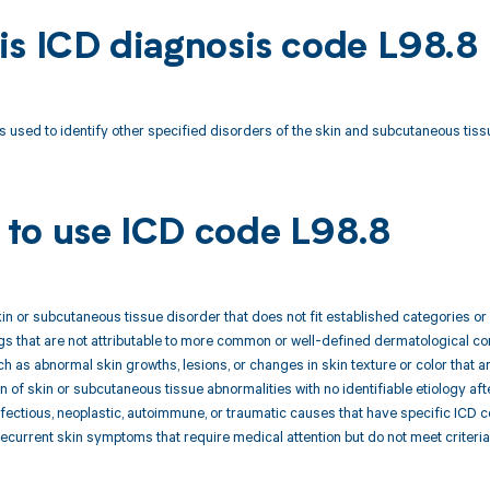
is ICD diagnosis code L98.8
s used to identify other specified disorders of the skin and subcutaneous tissu
to use ICD code L98.8
kin or subcutaneous tissue disorder that does not fit established categories o
ings that are not attributable to more common or well-defined dermatological co
 as abnormal skin growths, lesions, or changes in skin texture or color that ar
 of skin or subcutaneous tissue abnormalities with no identifiable etiology aft
infectious, neoplastic, autoimmune, or traumatic causes that have specific ICD 
 recurrent skin symptoms that require medical attention but do not meet criteri