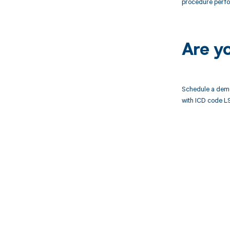
procedure perf
Are y
Schedule a demo
with ICD code L
Get pai