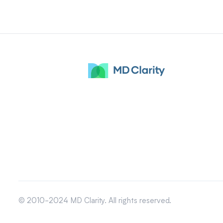
© 2010-2024 MD Clarity. All rights reserved.