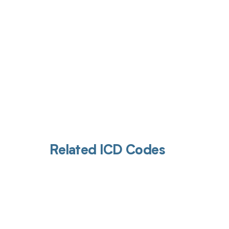
Related ICD Codes