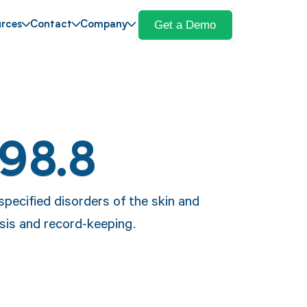
Get a Demo
rces
Contact
Company
L98.8
specified disorders of the skin and
sis and record-keeping.