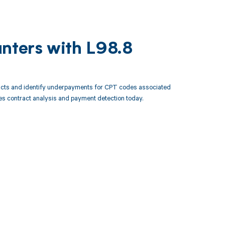
unters with L98.8
racts and identify underpayments for CPT codes associated
es contract analysis and payment detection today.
 to your