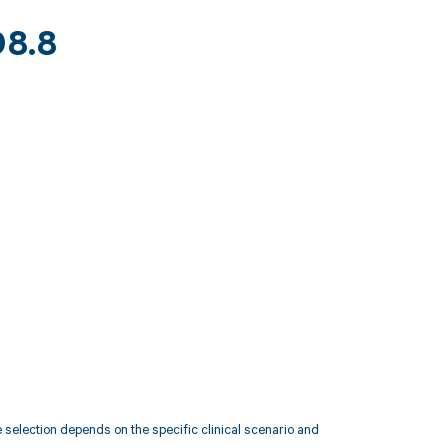
98.8
election depends on the specific clinical scenario and