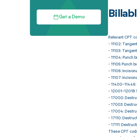
Billa
Get a Demo
Relevant CPT co
- 11102: Tangenti
- 11103: Tangent
- 11104: Punch bi
- 11105: Punch b
- 11106: Incision
- 11107: Incision
- 11400–11446: E
- 12001–12018: S
- 17000: Destruc
- 17003: Destruc
- 17004: Destruc
- 17110: Destruct
- 17111: Destruct
These CPT codes