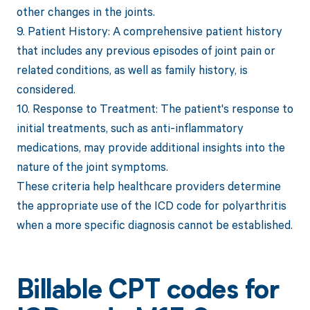
other changes in the joints.
9. Patient History: A comprehensive patient history
that includes any previous episodes of joint pain or
related conditions, as well as family history, is
considered.
10. Response to Treatment: The patient's response to
initial treatments, such as anti-inflammatory
medications, may provide additional insights into the
nature of the joint symptoms.
These criteria help healthcare providers determine
the appropriate use of the ICD code for polyarthritis
when a more specific diagnosis cannot be established.
Billable CPT codes for