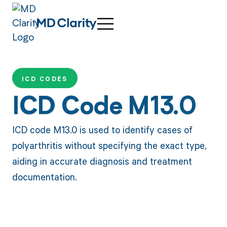
ICD CODES
ICD Code M13.0
ICD code M13.0 is used to identify cases of
polyarthritis without specifying the exact type,
aiding in accurate diagnosis and treatment
documentation.