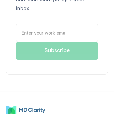
inbox