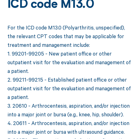
ICD code M13.0
For the ICD code M13.0 (Polyarthritis, unspecified),
the relevant CPT codes that may be applicable for
treatment and management include:
1. 99201-99205 - New patient office or other
outpatient visit for the evaluation and management of
a patient.
2. 99211-99215 - Established patient office or other
outpatient visit for the evaluation and management of
a patient.
3. 20610 - Arthrocentesis, aspiration, and/or injection
into a major joint or bursa (e.g., knee, hip, shoulder).
4. 20611 - Arthrocentesis, aspiration, and/or injection
into a major joint or bursa with ultrasound guidance.