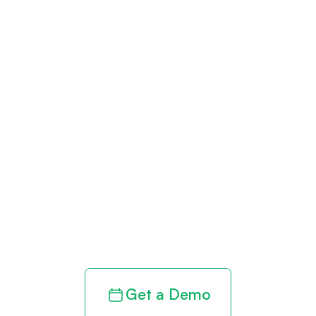
Get paid in full
by bringing
clarity to your
revenue cycle
Get a Demo