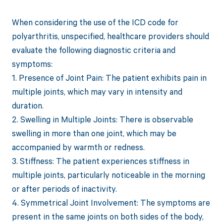
When considering the use of the ICD code for
polyarthritis, unspecified, healthcare providers should
evaluate the following diagnostic criteria and
symptoms:
1. Presence of Joint Pain: The patient exhibits pain in
multiple joints, which may vary in intensity and
duration.
2. Swelling in Multiple Joints: There is observable
swelling in more than one joint, which may be
accompanied by warmth or redness.
3. Stiffness: The patient experiences stiffness in
multiple joints, particularly noticeable in the morning
or after periods of inactivity.
4. Symmetrical Joint Involvement: The symptoms are
present in the same joints on both sides of the body,