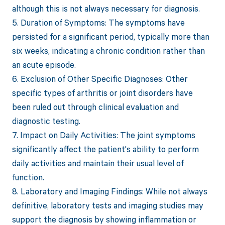
although this is not always necessary for diagnosis.
5. Duration of Symptoms: The symptoms have
persisted for a significant period, typically more than
six weeks, indicating a chronic condition rather than
an acute episode.
6. Exclusion of Other Specific Diagnoses: Other
specific types of arthritis or joint disorders have
been ruled out through clinical evaluation and
diagnostic testing.
7. Impact on Daily Activities: The joint symptoms
significantly affect the patient's ability to perform
daily activities and maintain their usual level of
function.
8. Laboratory and Imaging Findings: While not always
definitive, laboratory tests and imaging studies may
support the diagnosis by showing inflammation or