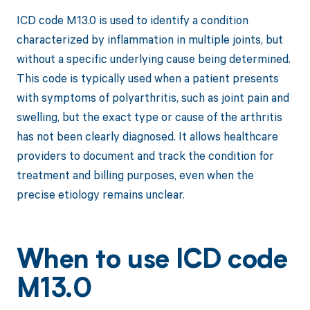
ICD code M13.0 is used to identify a condition
characterized by inflammation in multiple joints, but
without a specific underlying cause being determined.
This code is typically used when a patient presents
with symptoms of polyarthritis, such as joint pain and
swelling, but the exact type or cause of the arthritis
has not been clearly diagnosed. It allows healthcare
providers to document and track the condition for
treatment and billing purposes, even when the
precise etiology remains unclear.
When to use ICD code
M13.0