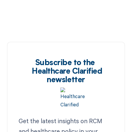
Subscribe to the
Healthcare Clarified
newsletter
Get the latest insights on RCM
and healthcare policy in your