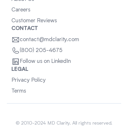
Careers
Customer Reviews
CONTACT
contact@mdclarity.com
(800) 205-4675
Follow us on LinkedIn
LEGAL
Privacy Policy
Terms
Sitemap
© 2010-2024 MD Clarity. All rights reserved.