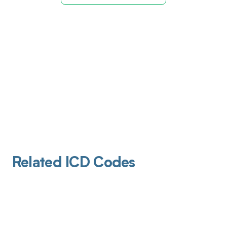
Related ICD Codes