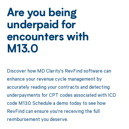
Are you being
underpaid for
encounters with
M13.0
Discover how MD Clarity's RevFind software can
enhance your revenue cycle management by
accurately reading your contracts and detecting
underpayments for CPT codes associated with ICD
code M13.0. Schedule a demo today to see how
RevFind can ensure you're receiving the full
reimbursement you deserve.