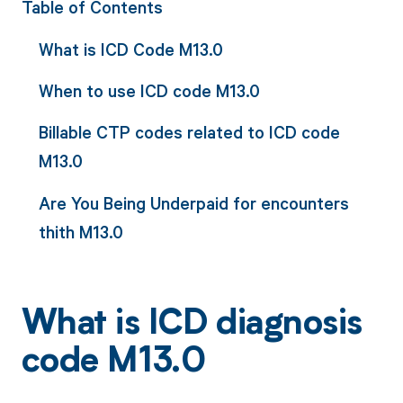
Table of Contents
What is ICD Code M13.0
When to use ICD code M13.0
Billable CTP codes related to ICD code
M13.0
Are You Being Underpaid for encounters
thith M13.0
What is ICD diagnosis
code M13.0