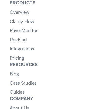
PRODUCTS
Overview
Clarity Flow
PayerMonitor
RevFind
Integrations
Pricing
RESOURCES
Blog
Case Studies
Guides
COMPANY
About Us