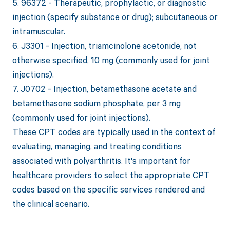
5. 96372 - Therapeutic, prophylactic, or diagnostic
injection (specify substance or drug); subcutaneous or
intramuscular.
6. J3301 - Injection, triamcinolone acetonide, not
otherwise specified, 10 mg (commonly used for joint
injections).
7. J0702 - Injection, betamethasone acetate and
betamethasone sodium phosphate, per 3 mg
(commonly used for joint injections).
These CPT codes are typically used in the context of
evaluating, managing, and treating conditions
associated with polyarthritis. It's important for
healthcare providers to select the appropriate CPT
codes based on the specific services rendered and
the clinical scenario.