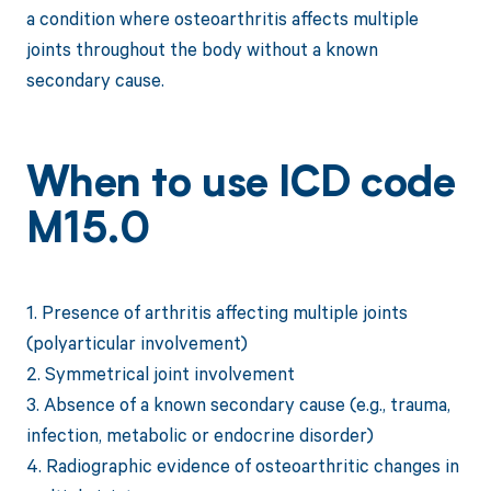
a condition where osteoarthritis affects multiple
joints throughout the body without a known
secondary cause.
When to use ICD code
M15.0
1. Presence of arthritis affecting multiple joints
(polyarticular involvement)
2. Symmetrical joint involvement
3. Absence of a known secondary cause (e.g., trauma,
infection, metabolic or endocrine disorder)
4. Radiographic evidence of osteoarthritic changes in