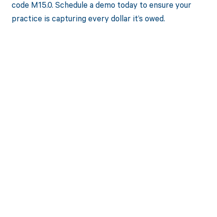
code M15.0. Schedule a demo today to ensure your
practice is capturing every dollar it’s owed.
Get paid in full
by bringing
clarity to your
revenue cycle