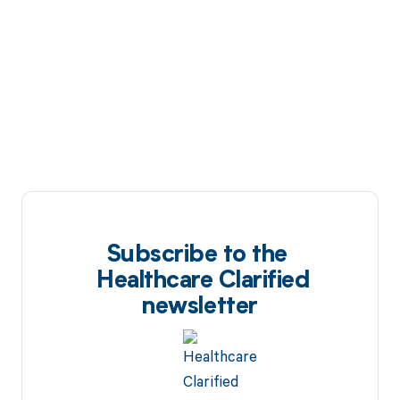
Subscribe to the
Healthcare Clarified
newsletter