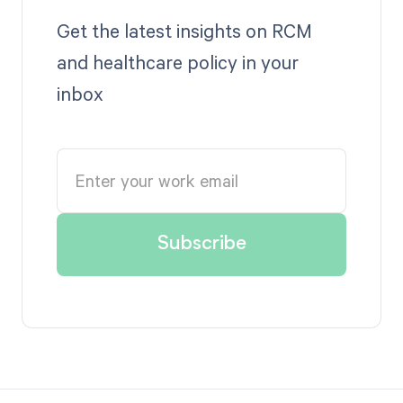
Get the latest insights on RCM
and healthcare policy in your
inbox