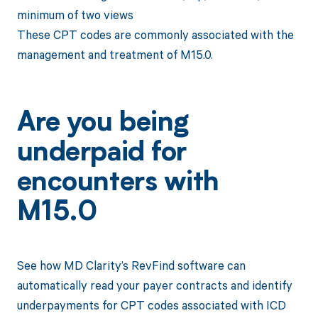
minimum of two views
These CPT codes are commonly associated with the
management and treatment of M15.0.
Are you being
underpaid for
encounters with
M15.0
See how MD Clarity’s RevFind software can
automatically read your payer contracts and identify
underpayments for CPT codes associated with ICD