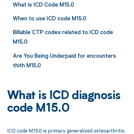
What is ICD Code M15.0
When to use ICD code M15.0
Billable CTP codes related to ICD code
M15.0
Are You Being Underpaid for encounters
thith M15.0
What is ICD diagnosis
code M15.0
ICD code M15.0 is primary generalized osteoarthritis,