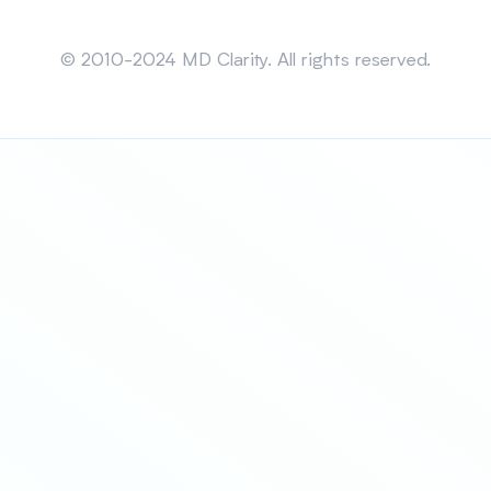
Sitemap
© 2010-2024 MD Clarity. All rights reserved.