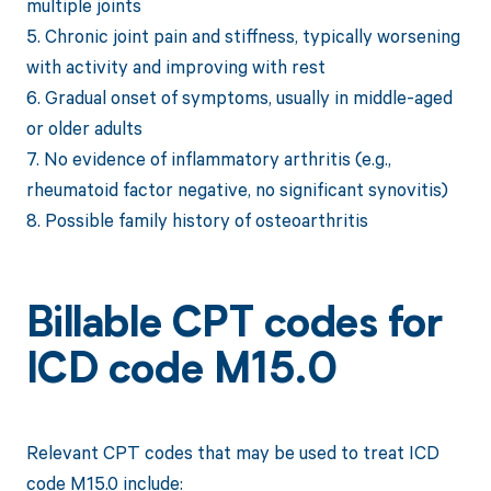
multiple joints
5. Chronic joint pain and stiffness, typically worsening
with activity and improving with rest
6. Gradual onset of symptoms, usually in middle-aged
or older adults
7. No evidence of inflammatory arthritis (e.g.,
rheumatoid factor negative, no significant synovitis)
8. Possible family history of osteoarthritis
Billable CPT codes for
ICD code M15.0
Relevant CPT codes that may be used to treat ICD
code M15.0 include: