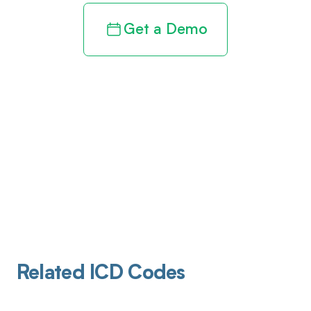
Get a Demo
Related ICD Codes