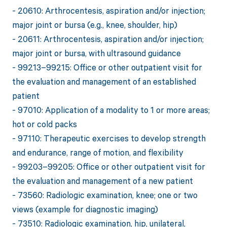
- 20610: Arthrocentesis, aspiration and/or injection;
major joint or bursa (e.g., knee, shoulder, hip)
- 20611: Arthrocentesis, aspiration and/or injection;
major joint or bursa, with ultrasound guidance
- 99213–99215: Office or other outpatient visit for
the evaluation and management of an established
patient
- 97010: Application of a modality to 1 or more areas;
hot or cold packs
- 97110: Therapeutic exercises to develop strength
and endurance, range of motion, and flexibility
- 99203–99205: Office or other outpatient visit for
the evaluation and management of a new patient
- 73560: Radiologic examination, knee; one or two
views (example for diagnostic imaging)
- 73510: Radiologic examination, hip, unilateral,