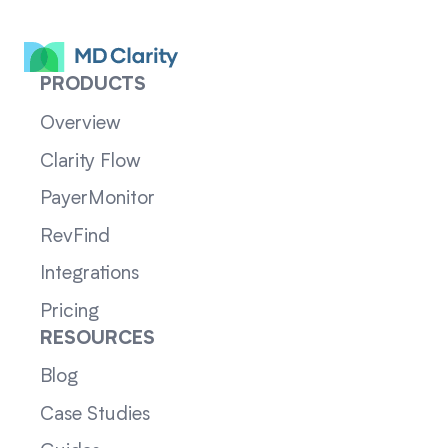
PRODUCTS
Overview
Clarity Flow
PayerMonitor
RevFind
Integrations
Pricing
RESOURCES
Blog
Case Studies