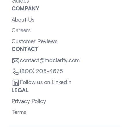
Guides
COMPANY
About Us
Careers
Customer Reviews
CONTACT
contact@mdclarity.com
(800) 205-4675
Follow us on LinkedIn
LEGAL
Privacy Policy
Terms