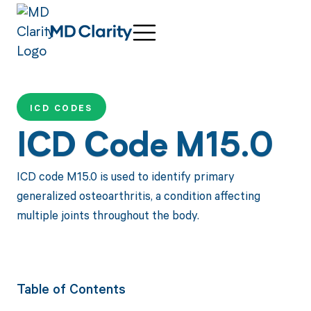
ICD CODES
ICD Code M15.0
ICD code M15.0 is used to identify primary
generalized osteoarthritis, a condition affecting
multiple joints throughout the body.
Table of Contents