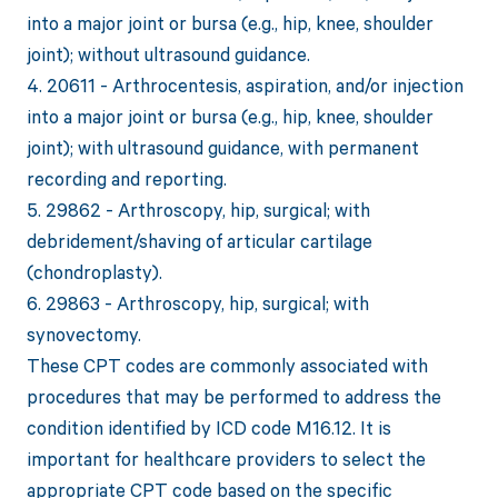
into a major joint or bursa (e.g., hip, knee, shoulder
joint); without ultrasound guidance.
4. 20611 - Arthrocentesis, aspiration, and/or injection
into a major joint or bursa (e.g., hip, knee, shoulder
joint); with ultrasound guidance, with permanent
recording and reporting.
5. 29862 - Arthroscopy, hip, surgical; with
debridement/shaving of articular cartilage
(chondroplasty).
6. 29863 - Arthroscopy, hip, surgical; with
synovectomy.
These CPT codes are commonly associated with
procedures that may be performed to address the
condition identified by ICD code M16.12. It is
important for healthcare providers to select the
appropriate CPT code based on the specific