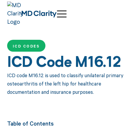
ICD CODES
ICD Code M16.12
ICD code M16.12 is used to classify unilateral primary
osteoarthritis of the left hip for healthcare
documentation and insurance purposes.
Table of Contents