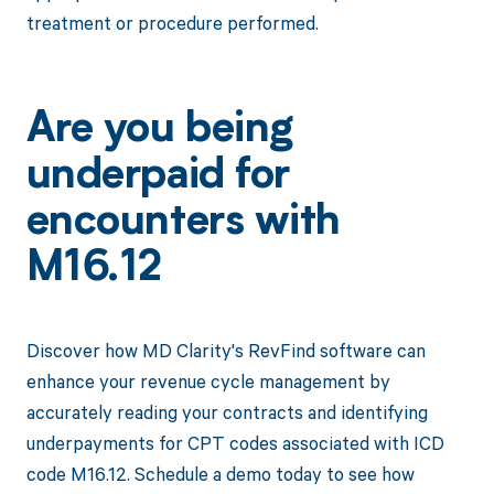
treatment or procedure performed.
Are you being
underpaid for
encounters with
M16.12
Discover how MD Clarity's RevFind software can
enhance your revenue cycle management by
accurately reading your contracts and identifying
underpayments for CPT codes associated with ICD
code M16.12. Schedule a demo today to see how