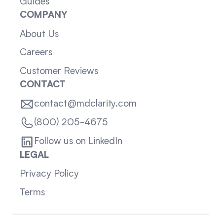
Guides
COMPANY
About Us
Careers
Customer Reviews
CONTACT
contact@mdclarity.com
(800) 205-4675
Follow us on LinkedIn
LEGAL
Privacy Policy
Terms