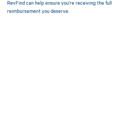
RevFind can help ensure you're receiving the full
reimbursement you deserve.
Get paid in full
by bringing
clarity to your
revenue cycle