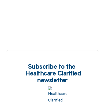
Subscribe to the
Healthcare Clarified
newsletter