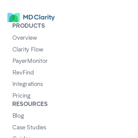
PRODUCTS
Overview
Clarity Flow
PayerMonitor
RevFind
Integrations
Pricing
RESOURCES
Blog
Case Studies