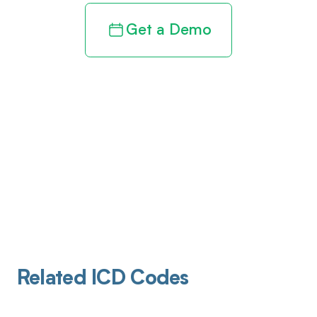
Get a Demo
Related ICD Codes