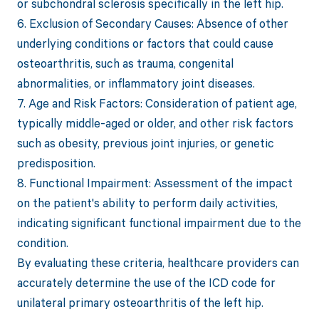
or subchondral sclerosis specifically in the left hip.
6. Exclusion of Secondary Causes: Absence of other
underlying conditions or factors that could cause
osteoarthritis, such as trauma, congenital
abnormalities, or inflammatory joint diseases.
7. Age and Risk Factors: Consideration of patient age,
typically middle-aged or older, and other risk factors
such as obesity, previous joint injuries, or genetic
predisposition.
8. Functional Impairment: Assessment of the impact
on the patient's ability to perform daily activities,
indicating significant functional impairment due to the
condition.
By evaluating these criteria, healthcare providers can
accurately determine the use of the ICD code for
unilateral primary osteoarthritis of the left hip.