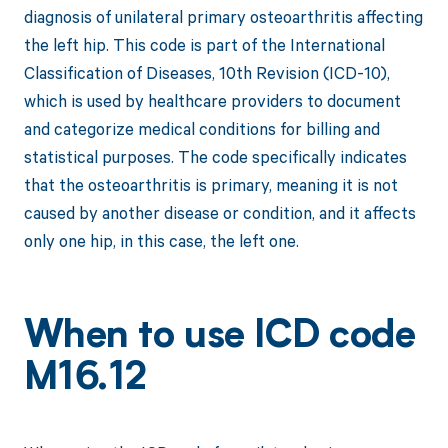
diagnosis of unilateral primary osteoarthritis affecting
the left hip. This code is part of the International
Classification of Diseases, 10th Revision (ICD-10),
which is used by healthcare providers to document
and categorize medical conditions for billing and
statistical purposes. The code specifically indicates
that the osteoarthritis is primary, meaning it is not
caused by another disease or condition, and it affects
only one hip, in this case, the left one.
When to use ICD code
M16.12