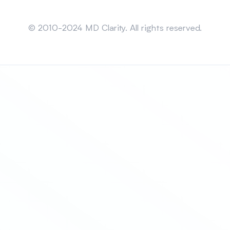
Sitemap
© 2010-2024 MD Clarity. All rights reserved.