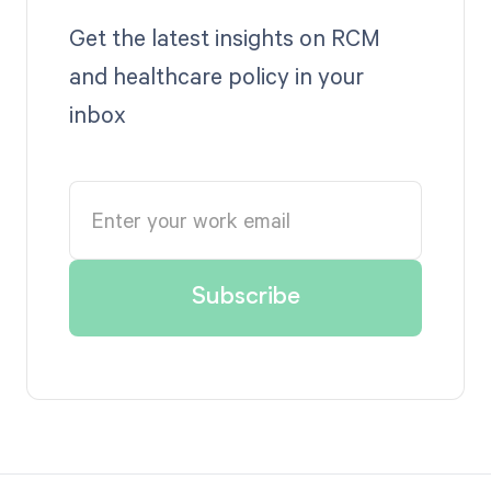
Get the latest insights on RCM
and healthcare policy in your
inbox