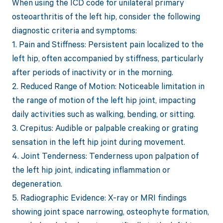
When using the ICD code for unilateral primary
osteoarthritis of the left hip, consider the following
diagnostic criteria and symptoms:
1. Pain and Stiffness: Persistent pain localized to the
left hip, often accompanied by stiffness, particularly
after periods of inactivity or in the morning.
2. Reduced Range of Motion: Noticeable limitation in
the range of motion of the left hip joint, impacting
daily activities such as walking, bending, or sitting.
3. Crepitus: Audible or palpable creaking or grating
sensation in the left hip joint during movement.
4. Joint Tenderness: Tenderness upon palpation of
the left hip joint, indicating inflammation or
degeneration.
5. Radiographic Evidence: X-ray or MRI findings
showing joint space narrowing, osteophyte formation,