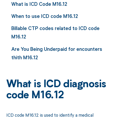
What is ICD Code M16.12
When to use ICD code M16.12
Billable CTP codes related to ICD code
M16.12
Are You Being Underpaid for encounters
thith M16.12
What is ICD diagnosis
code M16.12
ICD code M16.12 is used to identify a medical