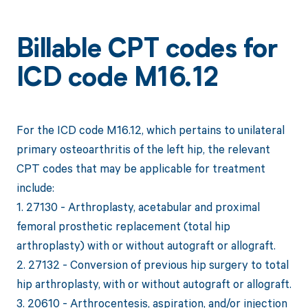
Billable CPT codes for
ICD code M16.12
For the ICD code M16.12, which pertains to unilateral
primary osteoarthritis of the left hip, the relevant
CPT codes that may be applicable for treatment
include:
1. 27130 - Arthroplasty, acetabular and proximal
femoral prosthetic replacement (total hip
arthroplasty) with or without autograft or allograft.
2. 27132 - Conversion of previous hip surgery to total
hip arthroplasty, with or without autograft or allograft.
3. 20610 - Arthrocentesis, aspiration, and/or injection