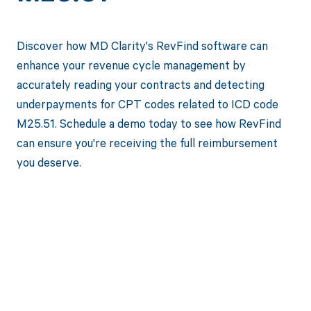
Discover how MD Clarity's RevFind software can
enhance your revenue cycle management by
accurately reading your contracts and detecting
underpayments for CPT codes related to ICD code
M25.51. Schedule a demo today to see how RevFind
can ensure you're receiving the full reimbursement
you deserve.