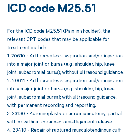
ICD code M25.51
For the ICD code M25.51 (Pain in shoulder), the
relevant CPT codes that may be applicable for
treatment include:
1. 20610 - Arthrocentesis, aspiration, and/or injection
into a major joint or bursa (e.g., shoulder, hip, knee
joint, subacromial bursa); without ultrasound guidance.
2. 20611 - Arthrocentesis, aspiration, and/or injection
into a major joint or bursa (e.g., shoulder, hip, knee
joint, subacromial bursa); with ultrasound guidance,
with permanent recording and reporting.
3. 23130 - Acromioplasty or acromionectomy, partial,
with or without coracoacromial ligament release.
4. 23410 - Repair of ruptured musculotendinous cuff