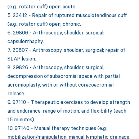
(e.g., rotator cuff) open; acute.
5. 23412 - Repair of ruptured musculotendinous cuff
(e.g., rotator cuff) open; chronic.
6. 29806 - Arthroscopy, shoulder, surgical;
capsulorrhaphy.
7. 29807 - Arthroscopy, shoulder, surgical; repair of
SLAP lesion.
8. 29826 - Arthroscopy, shoulder, surgical;
decompression of subacromial space with partial
acromioplasty, with or without coracoacromial
release.
9. 97110 - Therapeutic exercises to develop strength
and endurance, range of motion, and flexibility (each
15 minutes).
10. 97140 - Manual therapy techniques (e.g.,
mobilization/manipulation, manual lymphatic drainage,