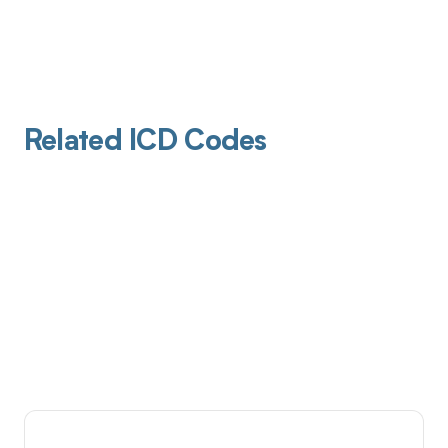
Related ICD Codes