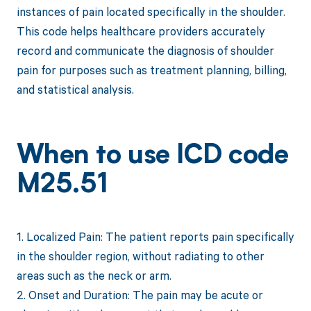
instances of pain located specifically in the shoulder.
This code helps healthcare providers accurately
record and communicate the diagnosis of shoulder
pain for purposes such as treatment planning, billing,
and statistical analysis.
When to use ICD code
M25.51
1. Localized Pain: The patient reports pain specifically
in the shoulder region, without radiating to other
areas such as the neck or arm.
2. Onset and Duration: The pain may be acute or