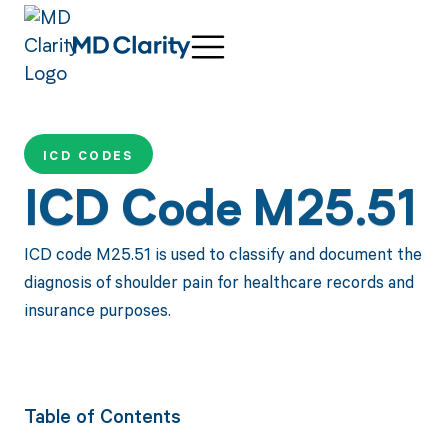
ICD CODES
ICD Code M25.51
ICD code M25.51 is used to classify and document the
diagnosis of shoulder pain for healthcare records and
insurance purposes.
Table of Contents