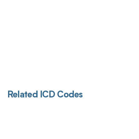
Related ICD Codes