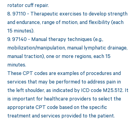
rotator cuff repair.
8. 97110 - Therapeutic exercises to develop strength
and endurance, range of motion, and flexibility (each
15 minutes).
9. 97140 - Manual therapy techniques (e.g.,
mobilization/manipulation, manual lymphatic drainage,
manual traction), one or more regions, each 15
minutes.
These CPT codes are examples of procedures and
services that may be performed to address pain in
the left shoulder, as indicated by ICD code M25.512. It
is important for healthcare providers to select the
appropriate CPT code based on the specific
treatment and services provided to the patient.