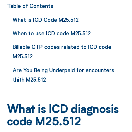
Table of Contents
What is ICD Code M25.512
When to use ICD code M25.512
Billable CTP codes related to ICD code
M25.512
Are You Being Underpaid for encounters
thith M25.512
What is ICD diagnosis
code M25.512