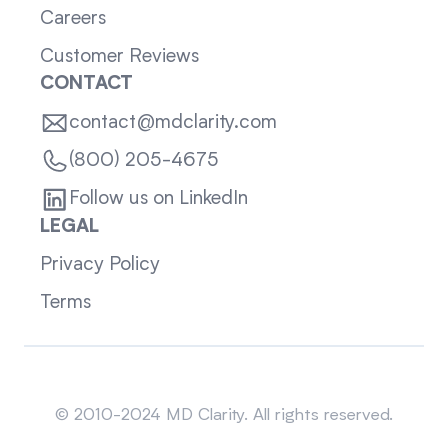
Careers
Customer Reviews
CONTACT
contact@mdclarity.com
(800) 205-4675
Follow us on LinkedIn
LEGAL
Privacy Policy
Terms
Sitemap
© 2010-2024 MD Clarity. All rights reserved.