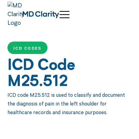
ICD CODES
ICD Code
M25.512
ICD code M25.512 is used to classify and document
the diagnosis of pain in the left shoulder for
healthcare records and insurance purposes.