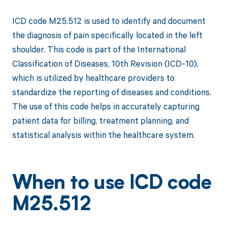
ICD code M25.512 is used to identify and document
the diagnosis of pain specifically located in the left
shoulder. This code is part of the International
Classification of Diseases, 10th Revision (ICD-10),
which is utilized by healthcare providers to
standardize the reporting of diseases and conditions.
The use of this code helps in accurately capturing
patient data for billing, treatment planning, and
statistical analysis within the healthcare system.
When to use ICD code
M25.512