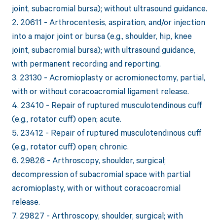
joint, subacromial bursa); without ultrasound guidance.
2. 20611 - Arthrocentesis, aspiration, and/or injection
into a major joint or bursa (e.g., shoulder, hip, knee
joint, subacromial bursa); with ultrasound guidance,
with permanent recording and reporting.
3. 23130 - Acromioplasty or acromionectomy, partial,
with or without coracoacromial ligament release.
4. 23410 - Repair of ruptured musculotendinous cuff
(e.g., rotator cuff) open; acute.
5. 23412 - Repair of ruptured musculotendinous cuff
(e.g., rotator cuff) open; chronic.
6. 29826 - Arthroscopy, shoulder, surgical;
decompression of subacromial space with partial
acromioplasty, with or without coracoacromial
release.
7. 29827 - Arthroscopy, shoulder, surgical; with