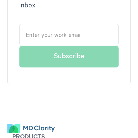
inbox
PRODUCTS