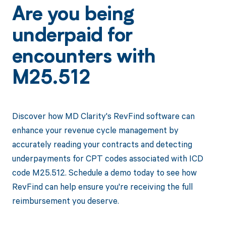
Are you being
underpaid for
encounters with
M25.512
Discover how MD Clarity's RevFind software can
enhance your revenue cycle management by
accurately reading your contracts and detecting
underpayments for CPT codes associated with ICD
code M25.512. Schedule a demo today to see how
RevFind can help ensure you're receiving the full
reimbursement you deserve.