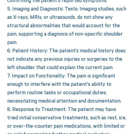
confirming the patient's reported symptoms.
5. Imaging and Diagnostic Tests: Imaging studies, such
as X-rays, MRIs, or ultrasounds, do not show any
structural abnormalities that would account for the
pain, supporting a diagnosis of non-specific shoulder
pain.
6. Patient History: The patient's medical history does
not indicate any previous injuries or surgeries to the
left shoulder that could explain the current pain.
7. Impact on Functionality: The pain is significant
enough to interfere with the patient's ability to
perform routine tasks or occupational duties,
necessitating medical attention and documentation.
8. Response to Treatment: The patient may have
tried initial conservative treatments, such as rest, ice,
or over-the-counter pain medications, with limited or