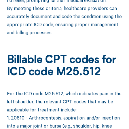
no relief, prompting further medical evaluation.
By meeting these criteria, healthcare providers can
accurately document and code the condition using the
appropriate ICD code, ensuring proper management
and billing processes.
Billable CPT codes for
ICD code M25.512
For the ICD code M25.512, which indicates pain in the
left shoulder, the relevant CPT codes that may be
applicable for treatment include:
1. 20610 - Arthrocentesis, aspiration, and/or injection
into a major joint or bursa (e.g., shoulder, hip, knee