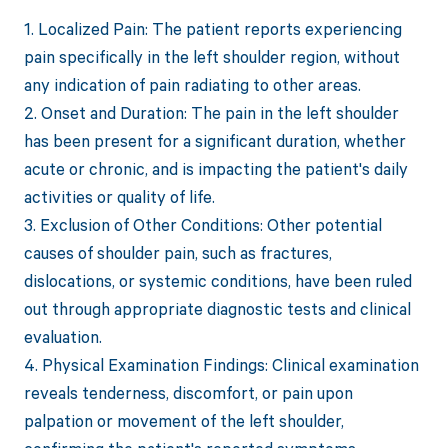
1. Localized Pain: The patient reports experiencing
pain specifically in the left shoulder region, without
any indication of pain radiating to other areas.
2. Onset and Duration: The pain in the left shoulder
has been present for a significant duration, whether
acute or chronic, and is impacting the patient's daily
activities or quality of life.
3. Exclusion of Other Conditions: Other potential
causes of shoulder pain, such as fractures,
dislocations, or systemic conditions, have been ruled
out through appropriate diagnostic tests and clinical
evaluation.
4. Physical Examination Findings: Clinical examination
reveals tenderness, discomfort, or pain upon
palpation or movement of the left shoulder,