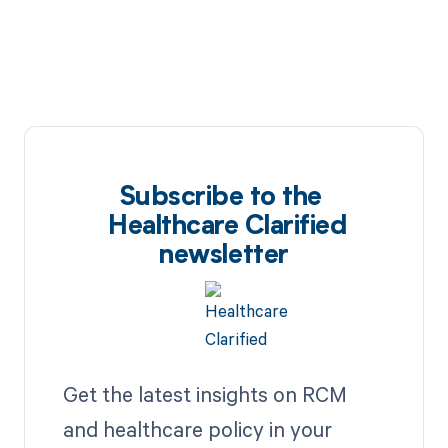
Subscribe to the
Healthcare Clarified
newsletter
Get the latest insights on RCM
and healthcare policy in your