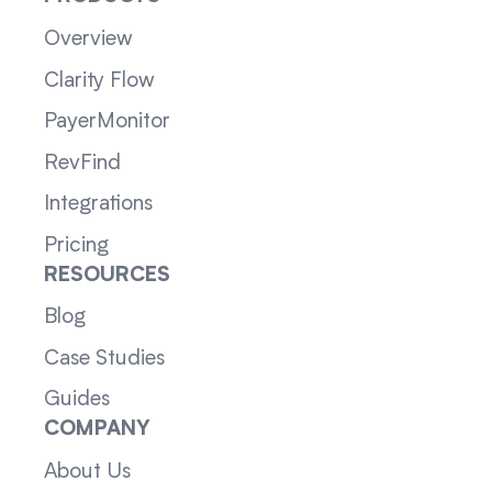
Overview
Clarity Flow
PayerMonitor
RevFind
Integrations
Pricing
RESOURCES
Blog
Case Studies
Guides
COMPANY
About Us