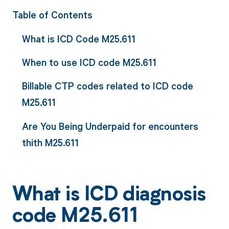
Table of Contents
What is ICD Code M25.611
When to use ICD code M25.611
Billable CTP codes related to ICD code
M25.611
Are You Being Underpaid for encounters
thith M25.611
What is ICD diagnosis
code M25.611