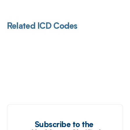
Related ICD Codes
Subscribe to the