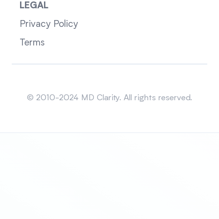
LEGAL
Privacy Policy
Terms
Sitemap
© 2010-2024 MD Clarity. All rights reserved.