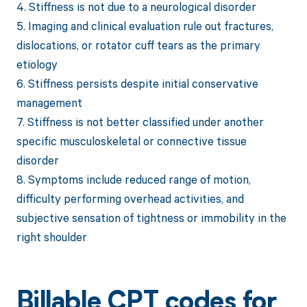
4. Stiffness is not due to a neurological disorder
5. Imaging and clinical evaluation rule out fractures,
dislocations, or rotator cuff tears as the primary
etiology
6. Stiffness persists despite initial conservative
management
7. Stiffness is not better classified under another
specific musculoskeletal or connective tissue
disorder
8. Symptoms include reduced range of motion,
difficulty performing overhead activities, and
subjective sensation of tightness or immobility in the
right shoulder
Billable CPT codes for