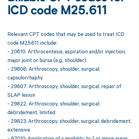
ICD code M25.611
Relevant CPT codes that may be used to treat ICD
code M25.611 include:
- 20610: Arthrocentesis, aspiration and/or injection;
major joint or bursa (e.g., shoulder)
- 29806: Arthroscopy, shoulder, surgical;
capsulorrhaphy
- 29807: Arthroscopy, shoulder, surgical; repair of
SLAP lesion
- 29822: Arthroscopy, shoulder, surgical;
debridement, limited
- 29823: Arthroscopy, shoulder, surgical; debridement,
extensive
- 97010: Application of a modality to 1 or more areas;