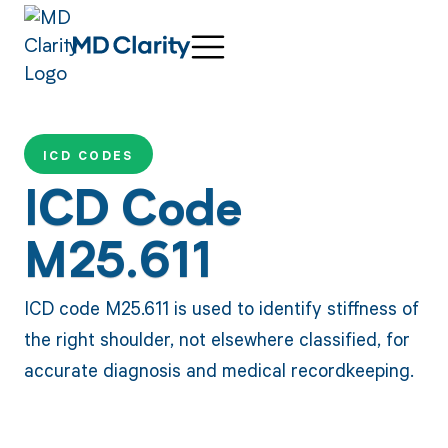
ICD CODES
ICD Code
M25.611
ICD code M25.611 is used to identify stiffness of
the right shoulder, not elsewhere classified, for
accurate diagnosis and medical recordkeeping.