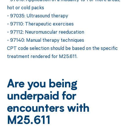
hot or cold packs
- 97035: Ultrasound therapy
- 97110: Therapeutic exercises
- 97112: Neuromuscular reeducation
- 97140: Manual therapy techniques
CPT code selection should be based on the specific
treatment rendered for M25.611.
Are you being
underpaid for
encounters with
M25.611