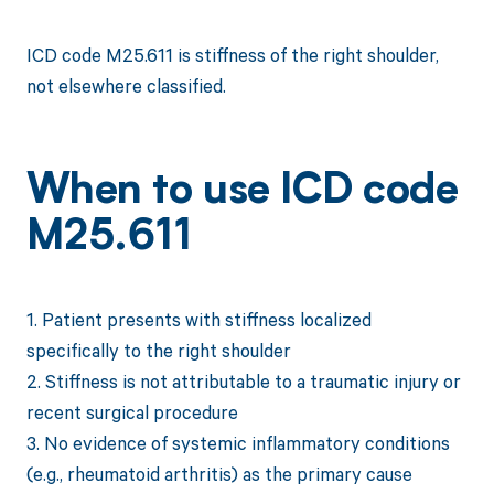
ICD code M25.611 is stiffness of the right shoulder,
not elsewhere classified.
When to use ICD code
M25.611
1. Patient presents with stiffness localized
specifically to the right shoulder
2. Stiffness is not attributable to a traumatic injury or
recent surgical procedure
3. No evidence of systemic inflammatory conditions
(e.g., rheumatoid arthritis) as the primary cause