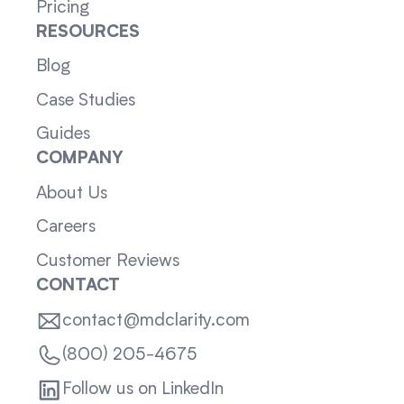
Pricing
RESOURCES
Blog
Case Studies
Guides
COMPANY
About Us
Careers
Customer Reviews
CONTACT
contact@mdclarity.com
(800) 205-4675
Follow us on LinkedIn