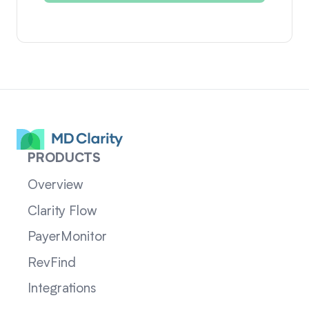
PRODUCTS
Overview
Clarity Flow
PayerMonitor
RevFind
Integrations