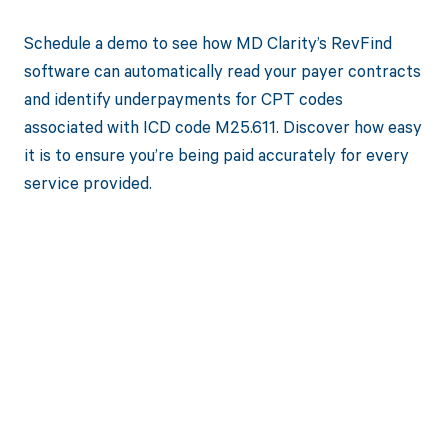
Schedule a demo to see how MD Clarity’s RevFind
software can automatically read your payer contracts
and identify underpayments for CPT codes
associated with ICD code M25.611. Discover how easy
it is to ensure you’re being paid accurately for every
service provided.
Get paid in full