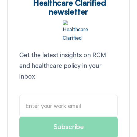
Healthcare Clarified
newsletter
Get the latest insights on RCM
and healthcare policy in your
inbox