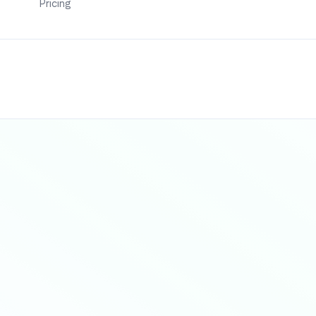
Pricing