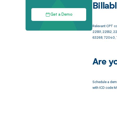
Billa
Get a Demo
Relevant CPT co
22551, 22552, 2
63268, 72040, 
Are y
Schedule a demo
with ICD code M4