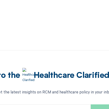
to the
Healthcare Clarifie
t the latest insights on RCM and healthcare policy in your in