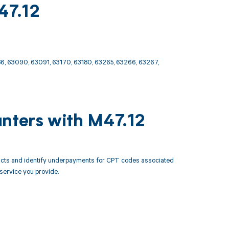
47.12
6, 63090, 63091, 63170, 63180, 63265, 63266, 63267,
unters with M47.12
racts and identify underpayments for CPT codes associated
 service you provide.