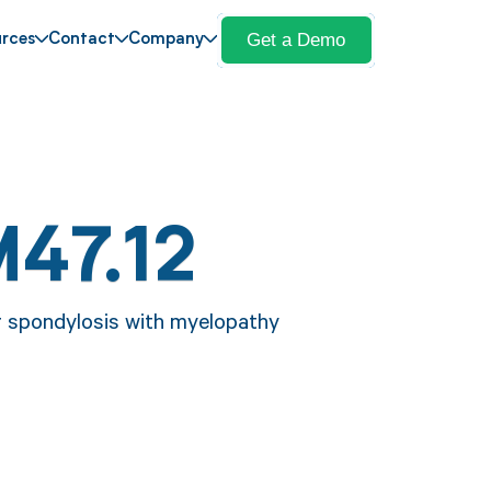
Get a Demo
rces
Contact
Company
M47.12
er spondylosis with myelopathy