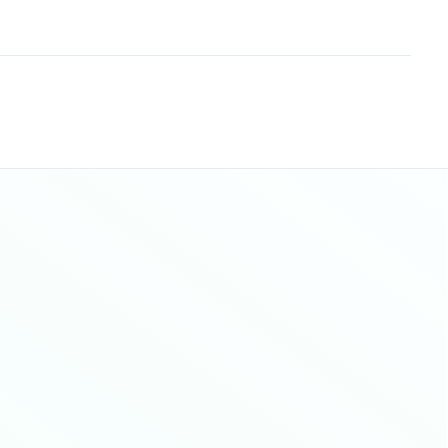
Sitemap