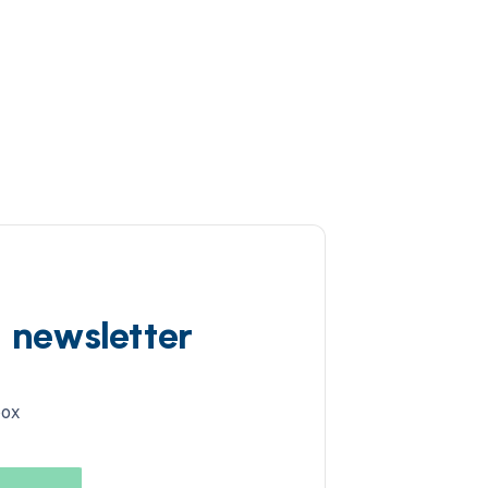
d newsletter
box