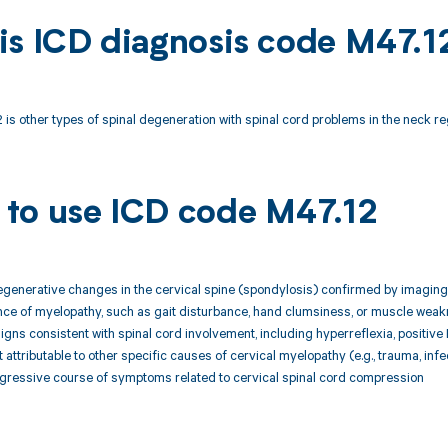
is ICD diagnosis code M47.1
is other types of spinal degeneration with spinal cord problems in the neck re
to use ICD code M47.12
egenerative changes in the cervical spine (spondylosis) confirmed by imaging
ence of myelopathy, such as gait disturbance, hand clumsiness, or muscle wea
signs consistent with spinal cord involvement, including hyperreflexia, positive 
attributable to other specific causes of cervical myelopathy (e.g., trauma, infe
ogressive course of symptoms related to cervical spinal cord compression