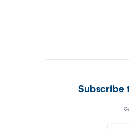
Subscribe 
Ge