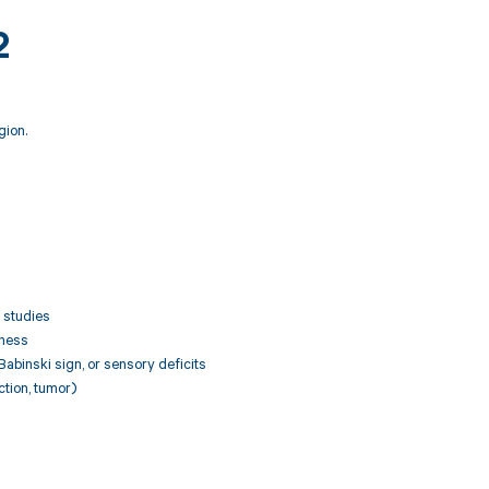
2
gion.
 studies
kness
Babinski sign, or sensory deficits
ction, tumor)