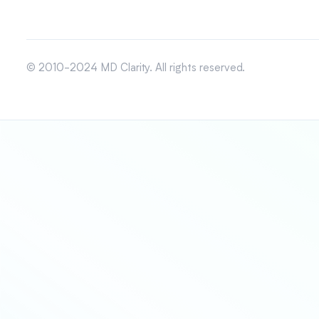
© 2010-2024 MD Clarity. All rights reserved.