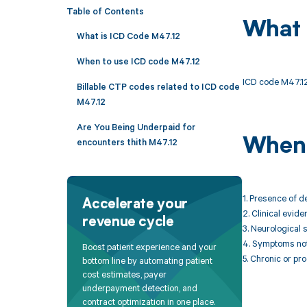
Table of Contents
What 
What is ICD Code M47.12
When to use ICD code M47.12
ICD code M47.12 
Billable CTP codes related to ICD code
M47.12
Are You Being Underpaid for
When 
encounters thith M47.12
1. Presence of d
Accelerate your
2. Clinical evid
revenue cycle
3. Neurological 
4. Symptoms not 
Boost patient experience and your
5. Chronic or pr
bottom line by automating patient
cost estimates, payer
underpayment detection, and
contract optimization in one place.