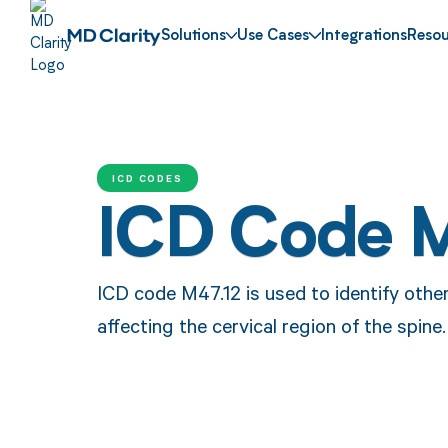
Solutions
Use Cases
Integrations
Resou
ICD CODES
ICD Code 
ICD code M47.12 is used to identify oth
affecting the cervical region of the spine.