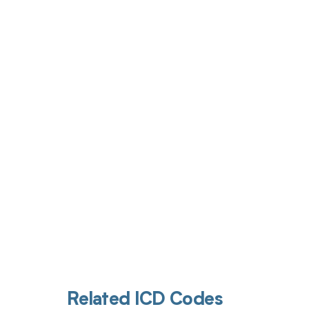
Get pai
Related ICD Codes