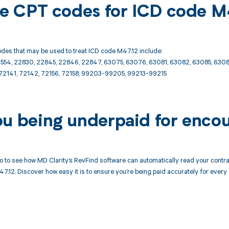
ble CPT codes for ICD code M
des that may be used to treat ICD code M47.12 include:
2554, 22830, 22845, 22846, 22847, 63075, 63076, 63081, 63082, 63085, 6308
72141, 72142, 72156, 72158, 99203-99205, 99213-99215
ou being underpaid for enco
 to see how MD Clarity’s RevFind software can automatically read your cont
7.12. Discover how easy it is to ensure you’re being paid accurately for every