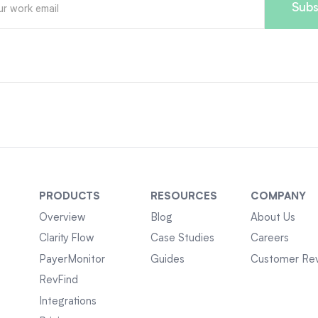
PRODUCTS
RESOURCES
COMPANY
Overview
Blog
About Us
Clarity Flow
Case Studies
Careers
PayerMonitor
Guides
Customer Re
RevFind
Integrations