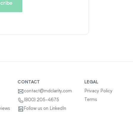
CONTACT
LEGAL
contact@mdclarity.com
Privacy Policy
Terms
(800) 205-4675
views
Follow us on LinkedIn