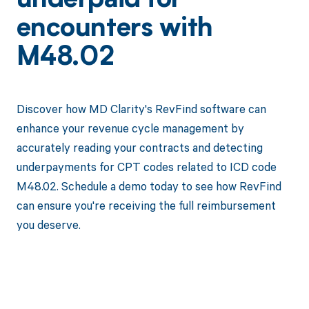
underpaid for
encounters with
M48.02
Discover how MD Clarity's RevFind software can
enhance your revenue cycle management by
accurately reading your contracts and detecting
underpayments for CPT codes related to ICD code
M48.02. Schedule a demo today to see how RevFind
can ensure you're receiving the full reimbursement
you deserve.