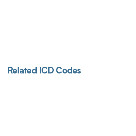
Related ICD Codes