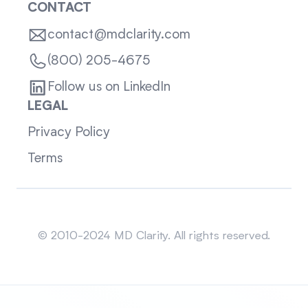
CONTACT
contact@mdclarity.com
(800) 205-4675
Follow us on LinkedIn
LEGAL
Privacy Policy
Terms
Sitemap
© 2010-2024 MD Clarity. All rights reserved.