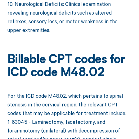
10. Neurological Deficits: Clinical examination
revealing neurological deficits such as altered
reflexes, sensory loss, or motor weakness in the
upper extremities.
Billable CPT codes for
ICD code M48.02
For the ICD code M48.02, which pertains to spinal
stenosis in the cervical region, the relevant CPT
codes that may be applicable for treatment include:
1. 63045 - Laminectomy, facetectomy, and
foraminotomy (unilateral) with decompression of