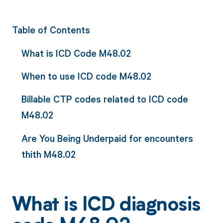
Table of Contents
What is ICD Code M48.02
When to use ICD code M48.02
Billable CTP codes related to ICD code
M48.02
Are You Being Underpaid for encounters
thith M48.02
What is ICD diagnosis