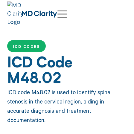
ICD CODES
ICD Code
M48.02
ICD code M48.02 is used to identify spinal
stenosis in the cervical region, aiding in
accurate diagnosis and treatment
documentation.