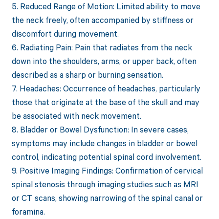
5. Reduced Range of Motion: Limited ability to move
the neck freely, often accompanied by stiffness or
discomfort during movement.
6. Radiating Pain: Pain that radiates from the neck
down into the shoulders, arms, or upper back, often
described as a sharp or burning sensation.
7. Headaches: Occurrence of headaches, particularly
those that originate at the base of the skull and may
be associated with neck movement.
8. Bladder or Bowel Dysfunction: In severe cases,
symptoms may include changes in bladder or bowel
control, indicating potential spinal cord involvement.
9. Positive Imaging Findings: Confirmation of cervical
spinal stenosis through imaging studies such as MRI
or CT scans, showing narrowing of the spinal canal or
foramina.