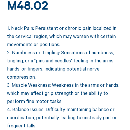
M48.02
1. Neck Pain: Persistent or chronic pain localized in
the cervical region, which may worsen with certain
movements or positions.
2. Numbness or Tingling: Sensations of numbness,
tingling, or a "pins and needles" feeling in the arms,
hands, or fingers, indicating potential nerve
compression.
3. Muscle Weakness: Weakness in the arms or hands,
which may affect grip strength or the ability to
perform fine motor tasks.
4. Balance Issues: Difficulty maintaining balance or
coordination, potentially leading to unsteady gait or
frequent falls.