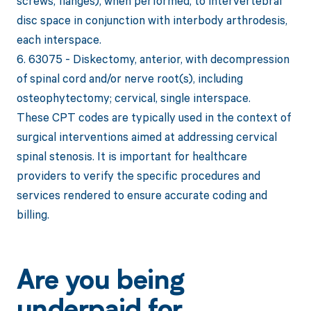
screws, flanges), when performed, to intervertebral
disc space in conjunction with interbody arthrodesis,
each interspace.
6. 63075 - Diskectomy, anterior, with decompression
of spinal cord and/or nerve root(s), including
osteophytectomy; cervical, single interspace.
These CPT codes are typically used in the context of
surgical interventions aimed at addressing cervical
spinal stenosis. It is important for healthcare
providers to verify the specific procedures and
services rendered to ensure accurate coding and
billing.
Are you being