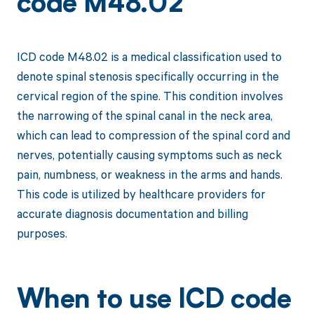
code M48.02
ICD code M48.02 is a medical classification used to
denote spinal stenosis specifically occurring in the
cervical region of the spine. This condition involves
the narrowing of the spinal canal in the neck area,
which can lead to compression of the spinal cord and
nerves, potentially causing symptoms such as neck
pain, numbness, or weakness in the arms and hands.
This code is utilized by healthcare providers for
accurate diagnosis documentation and billing
purposes.
When to use ICD code