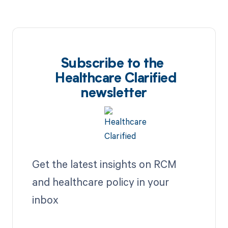
Subscribe to the
Healthcare Clarified
newsletter
Get the latest insights on RCM
and healthcare policy in your
inbox