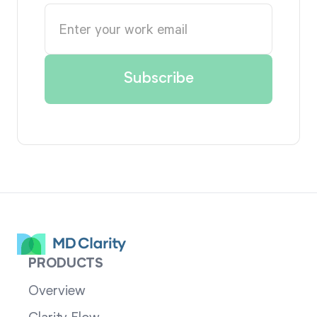
PRODUCTS
Overview