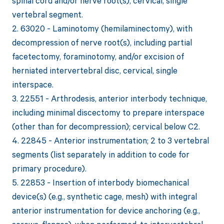
spinal cord and/or nerve root(s), cervical, single
vertebral segment.
2. 63020 - Laminotomy (hemilaminectomy), with
decompression of nerve root(s), including partial
facetectomy, foraminotomy, and/or excision of
herniated intervertebral disc, cervical, single
interspace.
3. 22551 - Arthrodesis, anterior interbody technique,
including minimal discectomy to prepare interspace
(other than for decompression); cervical below C2.
4. 22845 - Anterior instrumentation; 2 to 3 vertebral
segments (list separately in addition to code for
primary procedure).
5. 22853 - Insertion of interbody biomechanical
device(s) (e.g., synthetic cage, mesh) with integral
anterior instrumentation for device anchoring (e.g.,