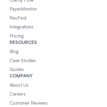
Clarity Flow
PayerMonitor
RevFind
Integrations
Pricing
RESOURCES
Blog
Case Studies
Guides
COMPANY
About Us
Careers
Customer Reviews