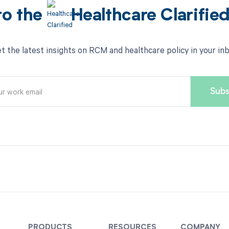
to the
Healthcare Clarifie
t the latest insights on RCM and healthcare policy in your in
PRODUCTS
RESOURCES
COMPANY