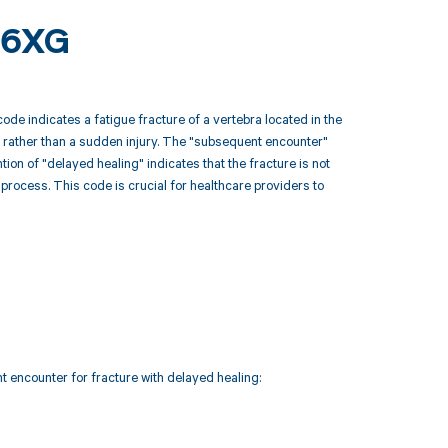
46XG
de indicates a fatigue fracture of a vertebra located in the
se, rather than a sudden injury. The "subsequent encounter"
ntion of "delayed healing" indicates that the fracture is not
process. This code is crucial for healthcare providers to
t encounter for fracture with delayed healing: