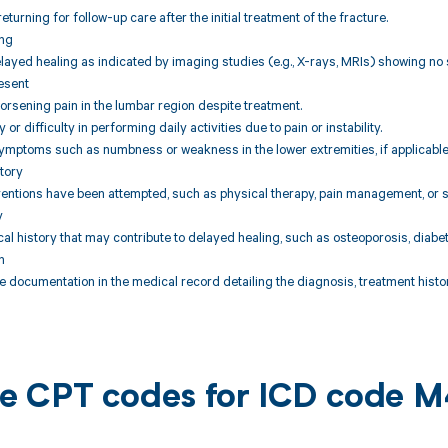
returning for follow-up care after the initial treatment of the fracture.
ing
layed healing as indicated by imaging studies (e.g., X-rays, MRIs) showing no s
esent
worsening pain in the lumbar region despite treatment.
 or difficulty in performing daily activities due to pain or instability.
ymptoms such as numbness or weakness in the lower extremities, if applicable
tory
ventions have been attempted, such as physical therapy, pain management, or su
y
al history that may contribute to delayed healing, such as osteoporosis, diabet
n
documentation in the medical record detailing the diagnosis, treatment histor
ble CPT codes for ICD code