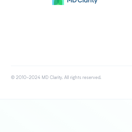
© 2010-2024 MD Clarity. All rights reserved.