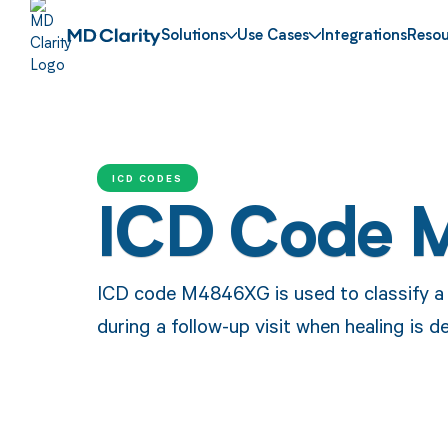
Solutions
Use Cases
Integrations
Resou
ICD CODES
ICD Code 
ICD code M4846XG is used to classify a 
during a follow-up visit when healing is d