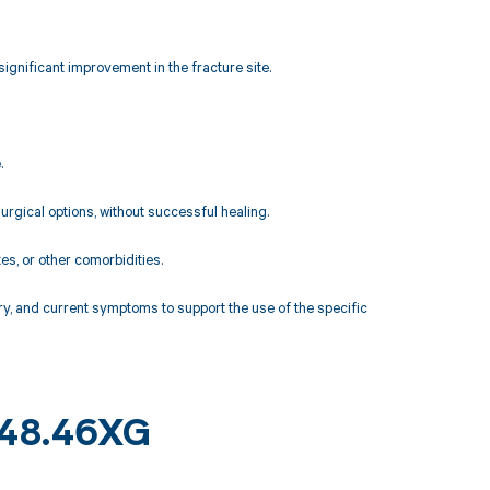
ignificant improvement in the fracture site.
.
rgical options, without successful healing.
es, or other comorbidities.
y, and current symptoms to support the use of the specific
 M48.46XG