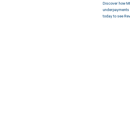
Discover how MD
underpayments f
today to see Rev
Get pai