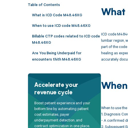
Table of Contents
What 
What is ICD Code M48.46XG
When to use ICD code M48.46XG
ICD code M4846XG
Billable CTP codes related to ICD code
lumbar region, w
M48.46XG
part of the code 
healing as expec
Are You Being Underpaid for
accurately docum
encounters thith M48.46XG
When 
Accelerate your
revenue cycle
Boost patient experience and your
When to use the 
bottom line by automating patient
1. Diagnosis Con
cost estimates, payer
underpayment detection, and
- A confirmed di
contract optimization in one place.
2. Subsequent E