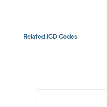
Related ICD Codes