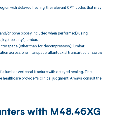
 region with delayed healing, the relevant CPT codes that may
n and/or bone biopsy included when performed) using
., kyphoplasty), lumbar.
 interspace (other than for decompression); lumbar.
ation across one interspace, atlantoaxial transarticular screw
 lumbar vertebral fracture with delayed healing. The
e healthcare provider's clinical judgment. Always consult the
ounters with M48.46XG