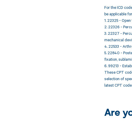
For the ICD code
be applicable fo
1. 22325 - Open t
2. 22326 - Percu
3. 22327 - Percu
mechanical device
4. 22533 - Arthr
5. 22840 - Poste
fixation, sublami
6. 99213 - Establ
These CPT codes
selection of spe
latest CPT code 
Are y