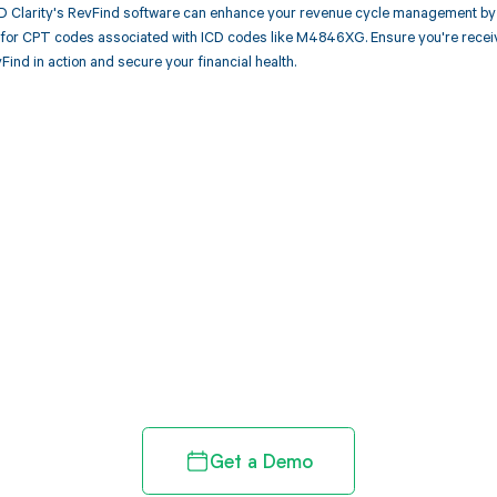
 Clarity's RevFind software can enhance your revenue cycle management by 
or CPT codes associated with ICD codes like M4846XG. Ensure you're receiv
Find in action and secure your financial health.
d in full by bringing clarity
revenue cycle
Get a Demo