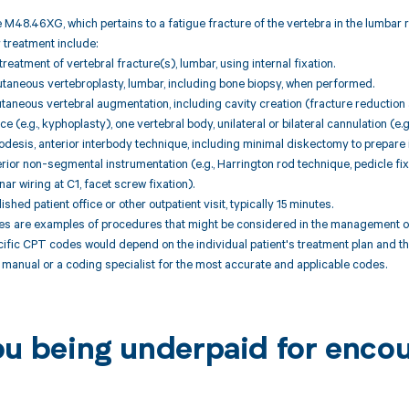
 M48.46XG, which pertains to a fatigue fracture of the vertebra in the lumbar
r treatment include:
reatment of vertebral fracture(s), lumbar, using internal fixation.
taneous vertebroplasty, lumbar, including bone biopsy, when performed.
taneous vertebral augmentation, including cavity creation (fracture reductio
 (e.g., kyphoplasty), one vertebral body, unilateral or bilateral cannulation (e.g
odesis, anterior interbody technique, including minimal diskectomy to prepare
rior non-segmental instrumentation (e.g., Harrington rod technique, pedicle fix
nar wiring at C1, facet screw fixation).
ished patient office or other outpatient visit, typically 15 minutes.
 are examples of procedures that might be considered in the management of a
cific CPT codes would depend on the individual patient's treatment plan and th
manual or a coding specialist for the most accurate and applicable codes.
ou being underpaid for enc