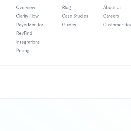
Overview
Blog
About Us
Clarity Flow
Case Studies
Careers
PayerMonitor
Guides
Customer Re
RevFind
Integrations
Pricing