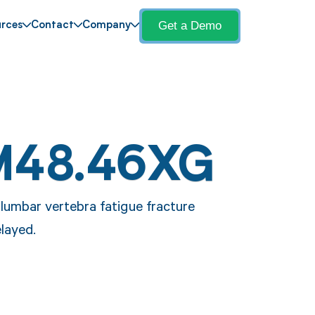
Get a Demo
rces
Contact
Company
M48.46XG
lumbar vertebra fatigue fracture
elayed.