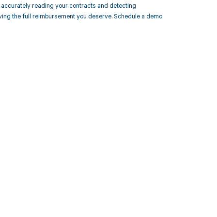
accurately reading your contracts and detecting
ing the full reimbursement you deserve. Schedule a demo
 to your