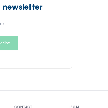
d newsletter
box
CONTACT
LEGAL