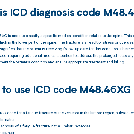
is ICD diagnosis code M48.
 is used to classify a specific medical condition related to the spine. This co
hich is the lower part of the spine. The fracture is a result of stress or overu
signifies that the patient is receiving follow-up care for this condition. The me
ted, requiring additional medical attention to address the prolonged recovery 
ent the patient's condition and ensure appropriate treatment and billing.
to use ICD code M48.46XG
ICD code for a fatigue fracture of the vertebra in the lumbar region, subsequen
firmation
agnosis of a fatigue fracture in the lumbar vertebrae.
ncounter