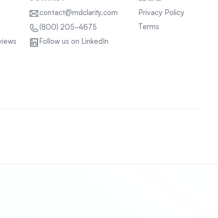
contact@mdclarity.com
Privacy Policy
Terms
(800) 205-4675
views
Follow us on LinkedIn
Sitemap