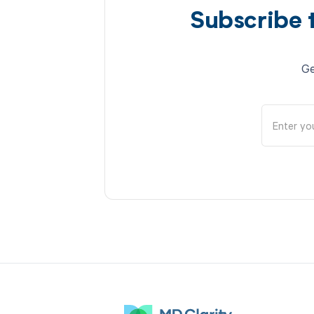
Subscribe 
Ge