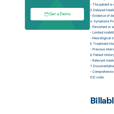
- The patient is 
3. Delayed Heal
Get a Demo
- Evidence of de
4. Symptoms Pr
- Persistent or 
- Limited mobility
- Neurological s
5. Treatment His
- Previous inter
6. Patient Histor
- Relevant medic
7. Documentatio
- Comprehensive 
ICD code.
Billa