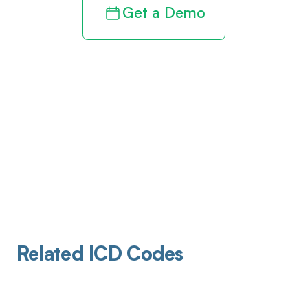
Get a Demo
Related ICD Codes