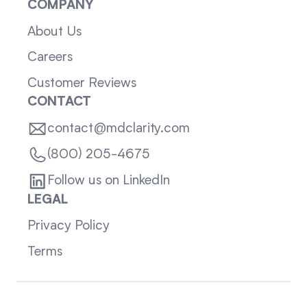
COMPANY
About Us
Careers
Customer Reviews
CONTACT
contact@mdclarity.com
(800) 205-4675
Follow us on LinkedIn
LEGAL
Privacy Policy
Terms