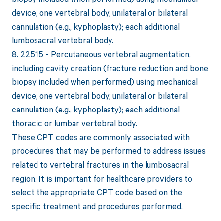
device, one vertebral body, unilateral or bilateral
cannulation (e.g., kyphoplasty); each additional
lumbosacral vertebral body.
8. 22515 - Percutaneous vertebral augmentation,
including cavity creation (fracture reduction and bone
biopsy included when performed) using mechanical
device, one vertebral body, unilateral or bilateral
cannulation (e.g., kyphoplasty); each additional
thoracic or lumbar vertebral body.
These CPT codes are commonly associated with
procedures that may be performed to address issues
related to vertebral fractures in the lumbosacral
region. It is important for healthcare providers to
select the appropriate CPT code based on the
specific treatment and procedures performed.