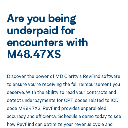
Are you being
underpaid for
encounters with
M48.47XS
Discover the power of MD Clarity's RevFind software
to ensure you're receiving the full reimbursement you
deserve. With the ability to read your contracts and
detect underpayments for CPT codes related to ICD
code M4847XS, RevFind provides unparalleled
accuracy and efficiency. Schedule a demo today to see
how RevFind can optimize your revenue cycle and