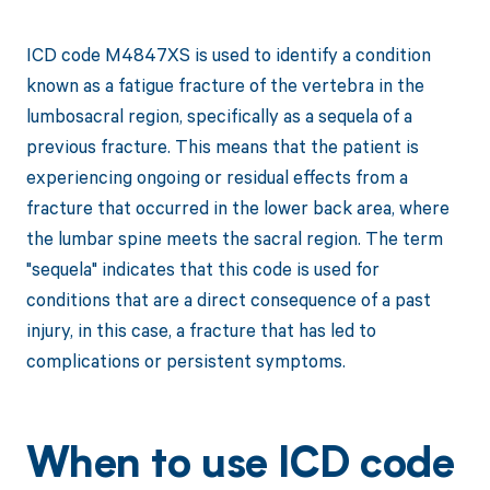
ICD code M4847XS is used to identify a condition
known as a fatigue fracture of the vertebra in the
lumbosacral region, specifically as a sequela of a
previous fracture. This means that the patient is
experiencing ongoing or residual effects from a
fracture that occurred in the lower back area, where
the lumbar spine meets the sacral region. The term
"sequela" indicates that this code is used for
conditions that are a direct consequence of a past
injury, in this case, a fracture that has led to
complications or persistent symptoms.
When to use ICD code