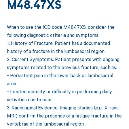
M48.47XS
When to use the ICD code M4847XS, consider the
following diagnostic criteria and symptoms:
1. History of Fracture: Patient has a documented
history of a fracture in the lumbosacral region.
2. Current Symptoms: Patient presents with ongoing
symptoms related to the previous fracture, such as:
- Persistent pain in the lower back or lumbosacral
area.
- Limited mobility or difficulty in performing daily
activities due to pain.
3. Radiological Evidence: Imaging studies (e.g., X-rays,
MRI) confirm the presence of a fatigue fracture in the
vertebrae of the lumbosacral region.