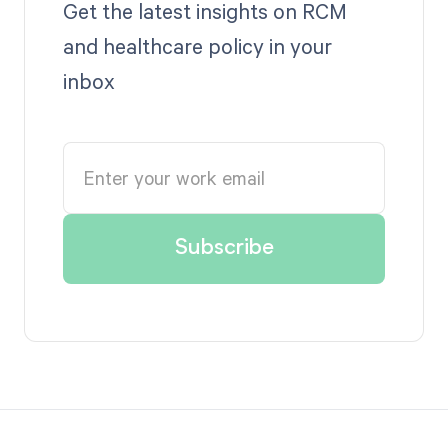
Get the latest insights on RCM
and healthcare policy in your
inbox