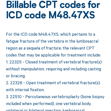
Billable CPT codes for
ICD code M48.47XS
For the ICD code M48.47XS, which pertains to a
fatigue fracture of the vertebra in the lumbosacral
region as a sequela of fracture, the relevant CPT
codes that may be applicable for treatment include:
1. 22325 - Closed treatment of vertebral fracture(s)
without manipulation, requiring and including casting
or bracing.
2. 22326 - Open treatment of vertebral fracture(s)
with internal fixation.
3. 22510 - Percutaneous vertebroplasty (bone biopsy
included when performed), one vertebral body,
unilateral or bilateral injection; lumbosacral.