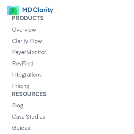
PRODUCTS
Overview
Clarity Flow
PayerMonitor
RevFind
Integrations
Pricing
RESOURCES
Blog
Case Studies
Guides