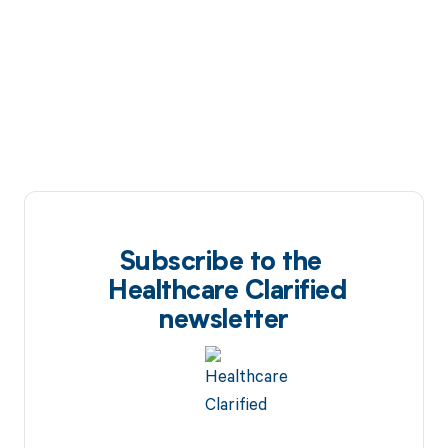
Subscribe to the
Healthcare Clarified
newsletter