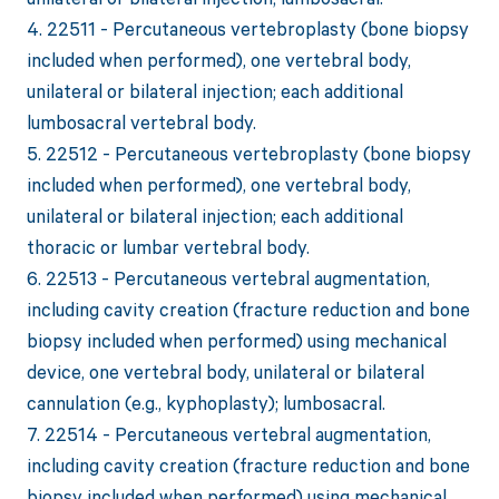
4. 22511 - Percutaneous vertebroplasty (bone biopsy
included when performed), one vertebral body,
unilateral or bilateral injection; each additional
lumbosacral vertebral body.
5. 22512 - Percutaneous vertebroplasty (bone biopsy
included when performed), one vertebral body,
unilateral or bilateral injection; each additional
thoracic or lumbar vertebral body.
6. 22513 - Percutaneous vertebral augmentation,
including cavity creation (fracture reduction and bone
biopsy included when performed) using mechanical
device, one vertebral body, unilateral or bilateral
cannulation (e.g., kyphoplasty); lumbosacral.
7. 22514 - Percutaneous vertebral augmentation,
including cavity creation (fracture reduction and bone
biopsy included when performed) using mechanical