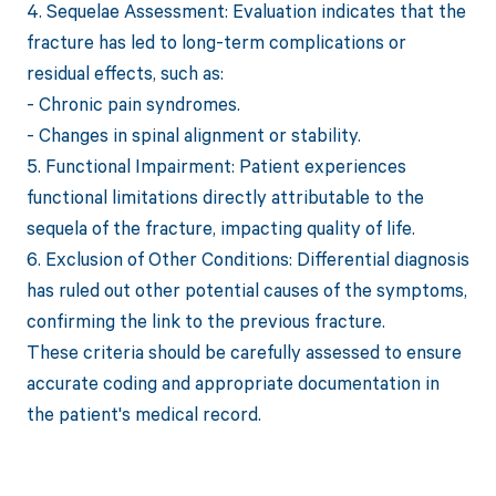
4. Sequelae Assessment: Evaluation indicates that the
fracture has led to long-term complications or
residual effects, such as:
- Chronic pain syndromes.
- Changes in spinal alignment or stability.
5. Functional Impairment: Patient experiences
functional limitations directly attributable to the
sequela of the fracture, impacting quality of life.
6. Exclusion of Other Conditions: Differential diagnosis
has ruled out other potential causes of the symptoms,
confirming the link to the previous fracture.
These criteria should be carefully assessed to ensure
accurate coding and appropriate documentation in
the patient's medical record.