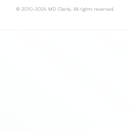
Sitemap
© 2010-2024 MD Clarity. All rights reserved.