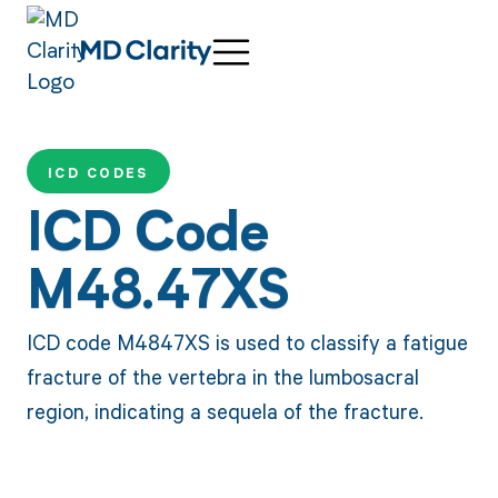
ICD CODES
ICD Code
M48.47XS
ICD code M4847XS is used to classify a fatigue
fracture of the vertebra in the lumbosacral
region, indicating a sequela of the fracture.