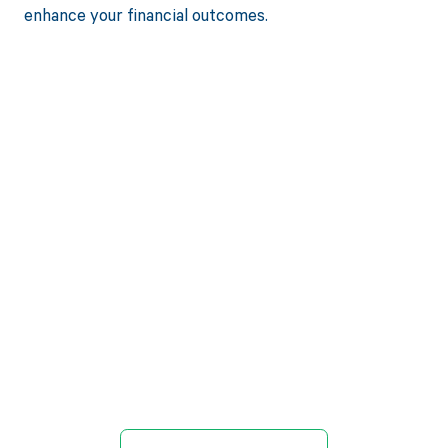
enhance your financial outcomes.
Get paid in full
by bringing
clarity to your
revenue cycle