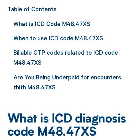
Table of Contents
What is ICD Code M48.47XS
When to use ICD code M48.47XS
Billable CTP codes related to ICD code
M48.47XS
Are You Being Underpaid for encounters
thith M48.47XS
What is ICD diagnosis
code M48.47XS