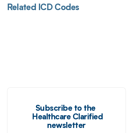
Related ICD Codes
Subscribe to the
Healthcare Clarified
newsletter