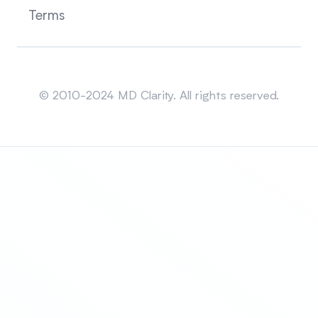
Terms
Sitemap
© 2010-2024 MD Clarity. All rights reserved.