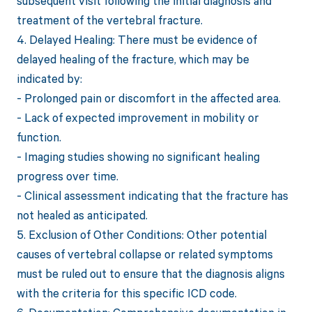
subsequent visit following the initial diagnosis and
treatment of the vertebral fracture.
4. Delayed Healing: There must be evidence of
delayed healing of the fracture, which may be
indicated by:
- Prolonged pain or discomfort in the affected area.
- Lack of expected improvement in mobility or
function.
- Imaging studies showing no significant healing
progress over time.
- Clinical assessment indicating that the fracture has
not healed as anticipated.
5. Exclusion of Other Conditions: Other potential
causes of vertebral collapse or related symptoms
must be ruled out to ensure that the diagnosis aligns
with the criteria for this specific ICD code.