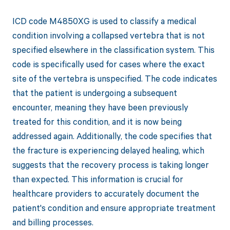
ICD code M4850XG is used to classify a medical
condition involving a collapsed vertebra that is not
specified elsewhere in the classification system. This
code is specifically used for cases where the exact
site of the vertebra is unspecified. The code indicates
that the patient is undergoing a subsequent
encounter, meaning they have been previously
treated for this condition, and it is now being
addressed again. Additionally, the code specifies that
the fracture is experiencing delayed healing, which
suggests that the recovery process is taking longer
than expected. This information is crucial for
healthcare providers to accurately document the
patient's condition and ensure appropriate treatment
and billing processes.