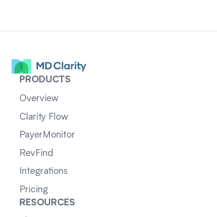
PRODUCTS
Overview
Clarity Flow
PayerMonitor
RevFind
Integrations
Pricing
RESOURCES