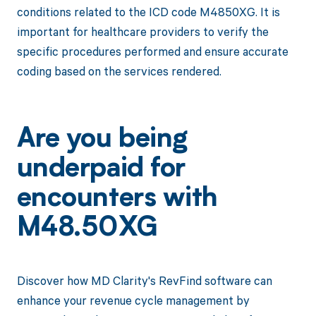
conditions related to the ICD code M4850XG. It is
important for healthcare providers to verify the
specific procedures performed and ensure accurate
coding based on the services rendered.
Are you being
underpaid for
encounters with
M48.50XG
Discover how MD Clarity's RevFind software can
enhance your revenue cycle management by