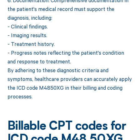
6. Documentation: Comprehensive documentation in
the patient's medical record must support the
diagnosis, including:
- Clinical findings.
- Imaging results.
- Treatment history.
- Progress notes reflecting the patient's condition
and response to treatment.
By adhering to these diagnostic criteria and
symptoms, healthcare providers can accurately apply
the ICD code M4850XG in their billing and coding
processes.
Billable CPT codes for