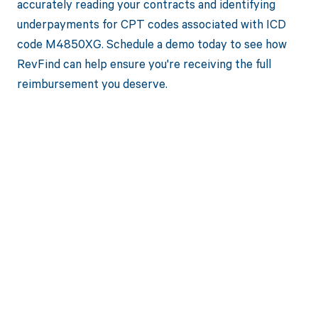
accurately reading your contracts and identifying
underpayments for CPT codes associated with ICD
code M4850XG. Schedule a demo today to see how
RevFind can help ensure you're receiving the full
reimbursement you deserve.
Get paid in full
by bringing
clarity to your