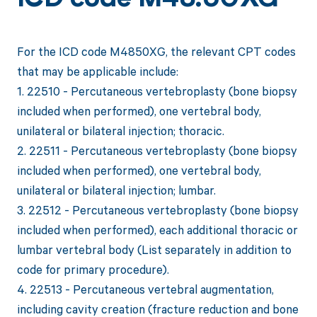
ICD code M48.50XG
For the ICD code M4850XG, the relevant CPT codes
that may be applicable include:
1. 22510 - Percutaneous vertebroplasty (bone biopsy
included when performed), one vertebral body,
unilateral or bilateral injection; thoracic.
2. 22511 - Percutaneous vertebroplasty (bone biopsy
included when performed), one vertebral body,
unilateral or bilateral injection; lumbar.
3. 22512 - Percutaneous vertebroplasty (bone biopsy
included when performed), each additional thoracic or
lumbar vertebral body (List separately in addition to
code for primary procedure).
4. 22513 - Percutaneous vertebral augmentation,
including cavity creation (fracture reduction and bone