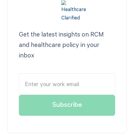
Get the latest insights on RCM
and healthcare policy in your
inbox