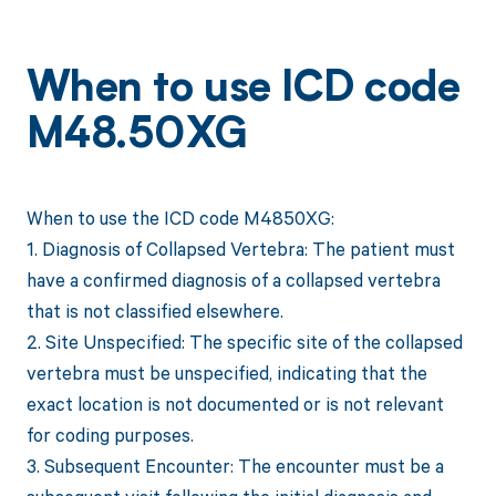
When to use ICD code
M48.50XG
When to use the ICD code M4850XG:
1. Diagnosis of Collapsed Vertebra: The patient must
have a confirmed diagnosis of a collapsed vertebra
that is not classified elsewhere.
2. Site Unspecified: The specific site of the collapsed
vertebra must be unspecified, indicating that the
exact location is not documented or is not relevant
for coding purposes.
3. Subsequent Encounter: The encounter must be a