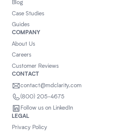
Blog
Case Studies
Guides
COMPANY
About Us
Careers
Customer Reviews
CONTACT
contact@mdclarity.com
(800) 205-4675
Follow us on LinkedIn
LEGAL
Privacy Policy