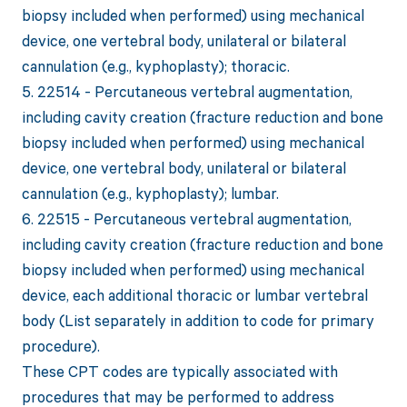
biopsy included when performed) using mechanical
device, one vertebral body, unilateral or bilateral
cannulation (e.g., kyphoplasty); thoracic.
5. 22514 - Percutaneous vertebral augmentation,
including cavity creation (fracture reduction and bone
biopsy included when performed) using mechanical
device, one vertebral body, unilateral or bilateral
cannulation (e.g., kyphoplasty); lumbar.
6. 22515 - Percutaneous vertebral augmentation,
including cavity creation (fracture reduction and bone
biopsy included when performed) using mechanical
device, each additional thoracic or lumbar vertebral
body (List separately in addition to code for primary
procedure).
These CPT codes are typically associated with
procedures that may be performed to address