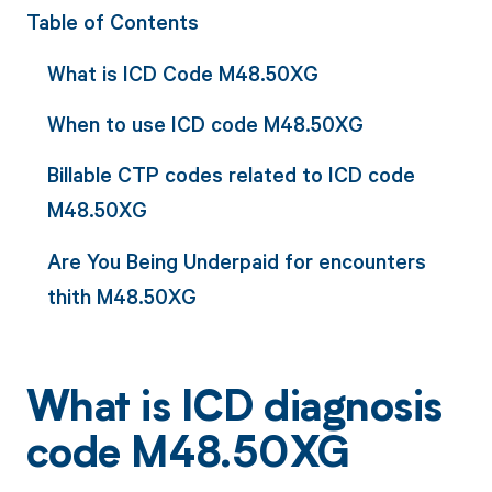
Table of Contents
What is ICD Code M48.50XG
When to use ICD code M48.50XG
Billable CTP codes related to ICD code
M48.50XG
Are You Being Underpaid for encounters
thith M48.50XG
What is ICD diagnosis
code M48.50XG