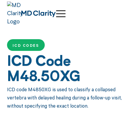
ICD CODES
ICD Code
M48.50XG
ICD code M4850XG is used to classify a collapsed
vertebra with delayed healing during a follow-up visit,
without specifying the exact location.