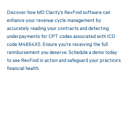
Discover how MD Clarity's RevFind software can
enhance your revenue cycle management by
accurately reading your contracts and detecting
underpayments for CPT codes associated with ICD
code M4854XS. Ensure you're receiving the full
reimbursement you deserve. Schedule a demo today
to see RevFind in action and safeguard your practice's
financial health.