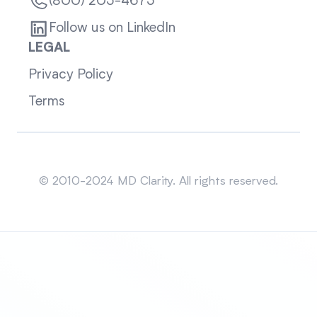
(800) 205-4675
Follow us on LinkedIn
LEGAL
Privacy Policy
Terms
Sitemap
© 2010-2024 MD Clarity. All rights reserved.