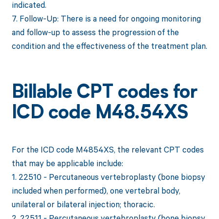
indicated.
7. Follow-Up: There is a need for ongoing monitoring
and follow-up to assess the progression of the
condition and the effectiveness of the treatment plan.
Billable CPT codes for
ICD code M48.54XS
For the ICD code M4854XS, the relevant CPT codes
that may be applicable include:
1. 22510 - Percutaneous vertebroplasty (bone biopsy
included when performed), one vertebral body,
unilateral or bilateral injection; thoracic.
2. 22511 - Percutaneous vertebroplasty (bone biopsy