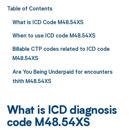
Table of Contents
What is ICD Code M48.54XS
When to use ICD code M48.54XS
Billable CTP codes related to ICD code
M48.54XS
Are You Being Underpaid for encounters
thith M48.54XS
What is ICD diagnosis
code M48.54XS