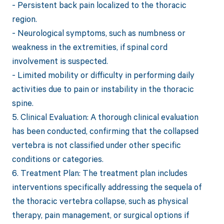
- Persistent back pain localized to the thoracic
region.
- Neurological symptoms, such as numbness or
weakness in the extremities, if spinal cord
involvement is suspected.
- Limited mobility or difficulty in performing daily
activities due to pain or instability in the thoracic
spine.
5. Clinical Evaluation: A thorough clinical evaluation
has been conducted, confirming that the collapsed
vertebra is not classified under other specific
conditions or categories.
6. Treatment Plan: The treatment plan includes
interventions specifically addressing the sequela of
the thoracic vertebra collapse, such as physical
therapy, pain management, or surgical options if