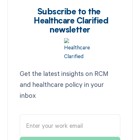
Subscribe to the
Healthcare Clarified
newsletter
Get the latest insights on RCM
and healthcare policy in your
inbox