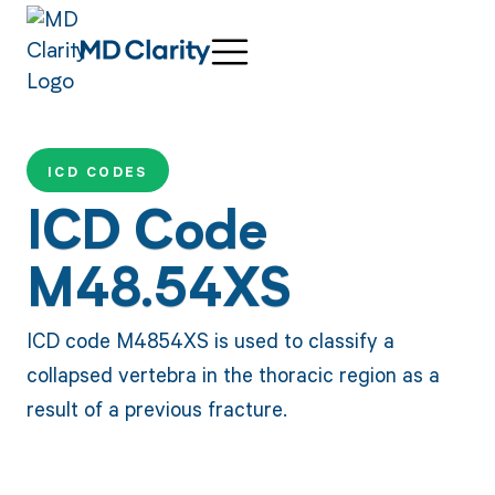
ICD CODES
ICD Code
M48.54XS
ICD code M4854XS is used to classify a
collapsed vertebra in the thoracic region as a
result of a previous fracture.