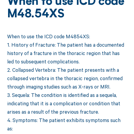
When to use ICD code
M48.54XS
When to use the ICD code M4854XS:
1. History of Fracture: The patient has a documented
history of a fracture in the thoracic region that has
led to subsequent complications.
2. Collapsed Vertebra: The patient presents with a
collapsed vertebra in the thoracic region, confirmed
through imaging studies such as X-rays or MRI.
3. Sequela: The condition is identified as a sequela,
indicating that it is a complication or condition that
arises as a result of the previous fracture.
4. Symptoms: The patient exhibits symptoms such
as: