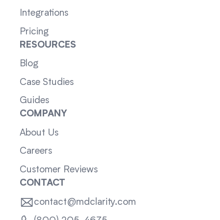
Integrations
Pricing
RESOURCES
Blog
Case Studies
Guides
COMPANY
About Us
Careers
Customer Reviews
CONTACT
contact@mdclarity.com