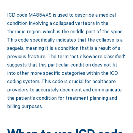
ICD code M4854XS is used to describe a medical
condition involving a collapsed vertebra in the
thoracic region, which is the middle part of the spine.
This code specifically indicates that the collapse is a
sequela, meaning it is a condition that is a result of a
previous fracture. The term "not elsewhere classified"
suggests that this particular condition does not fit
into other more specific categories within the ICD
coding system. This code is crucial for healthcare
providers to accurately document and communicate
the patient's condition for treatment planning and
billing purposes.