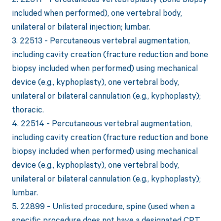
included when performed), one vertebral body,
unilateral or bilateral injection; lumbar.
3. 22513 - Percutaneous vertebral augmentation,
including cavity creation (fracture reduction and bone
biopsy included when performed) using mechanical
device (e.g., kyphoplasty), one vertebral body,
unilateral or bilateral cannulation (e.g., kyphoplasty);
thoracic.
4. 22514 - Percutaneous vertebral augmentation,
including cavity creation (fracture reduction and bone
biopsy included when performed) using mechanical
device (e.g., kyphoplasty), one vertebral body,
unilateral or bilateral cannulation (e.g., kyphoplasty);
lumbar.
5. 22899 - Unlisted procedure, spine (used when a
specific procedure does not have a designated CPT