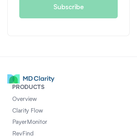
PRODUCTS
Overview
Clarity Flow
PayerMonitor
RevFind