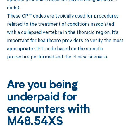
code).
These CPT codes are typically used for procedures
related to the treatment of conditions associated
with a collapsed vertebra in the thoracic region. It's
important for healthcare providers to verify the most
appropriate CPT code based on the specific
procedure performed and the clinical scenario.
Are you being
underpaid for
encounters with
M48.54XS