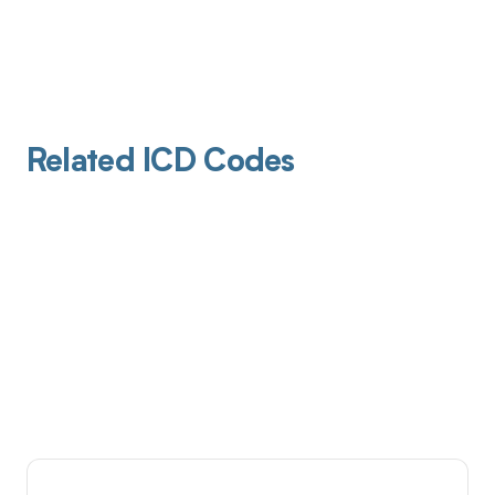
Related ICD Codes