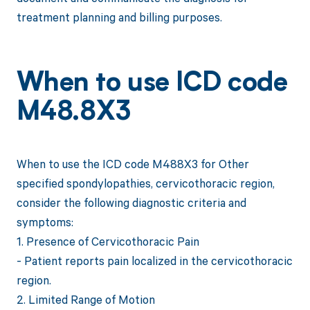
treatment planning and billing purposes.
When to use ICD code
M48.8X3
When to use the ICD code M488X3 for Other
specified spondylopathies, cervicothoracic region,
consider the following diagnostic criteria and
symptoms:
1. Presence of Cervicothoracic Pain
- Patient reports pain localized in the cervicothoracic
region.
2. Limited Range of Motion