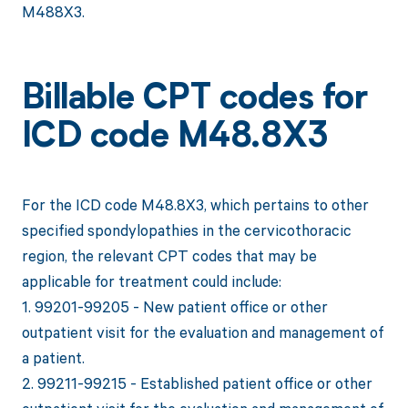
M488X3.
Billable CPT codes for
ICD code M48.8X3
For the ICD code M48.8X3, which pertains to other
specified spondylopathies in the cervicothoracic
region, the relevant CPT codes that may be
applicable for treatment could include:
1. 99201-99205 - New patient office or other
outpatient visit for the evaluation and management of
a patient.
2. 99211-99215 - Established patient office or other