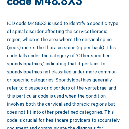
code M48.8X3
ICD code M488X3 is used to identify a specific type
of spinal disorder affecting the cervicothoracic
region, which is the area where the cervical spine
(neck) meets the thoracic spine (upper back). This
code falls under the category of "Other specified
spondylopathies," indicating that it pertains to
spondylopathies not classified under more common
or specific categories. Spondylopathies generally
refer to diseases or disorders of the vertebrae, and
this particular code is used when the condition
involves both the cervical and thoracic regions but
does not fit into other predefined categories. This
code is crucial for healthcare providers to accurately
document and communicate the diagnosis for