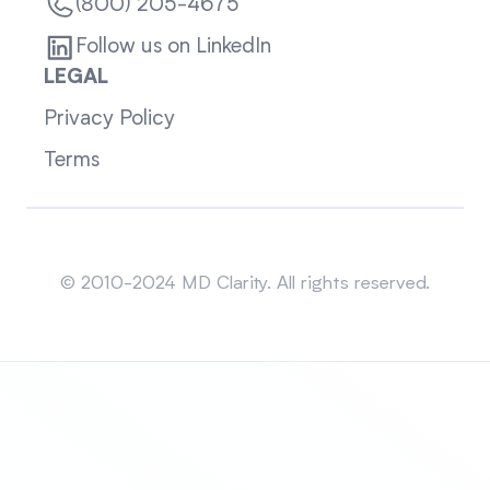
(800) 205-4675
Follow us on LinkedIn
LEGAL
Privacy Policy
Terms
Sitemap
© 2010-2024 MD Clarity. All rights reserved.