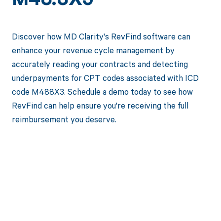
M48.8X3
Discover how MD Clarity's RevFind software can
enhance your revenue cycle management by
accurately reading your contracts and detecting
underpayments for CPT codes associated with ICD
code M488X3. Schedule a demo today to see how
RevFind can help ensure you're receiving the full
reimbursement you deserve.