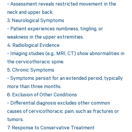
- Assessment reveals restricted movement in the
neck and upper back.
3. Neurological Symptoms
- Patient experiences numbness, tingling, or
weakness in the upper extremities.
4. Radiological Evidence
- Imaging studies (e.g., MRI, CT) show abnormalities in
the cervicothoracic spine.
5. Chronic Symptoms
- Symptoms persist for an extended period, typically
more than three months.
6. Exclusion of Other Conditions
- Differential diagnosis excludes other common
causes of cervicothoracic pain, such as fractures or
tumors.
7. Response to Conservative Treatment