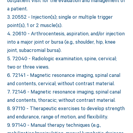
outpatient visit for the evaluation and management of
a patient.
3. 20552 - Injection(s); single or multiple trigger
point(s), 1 or 2 muscle(s).
4. 20610 - Arthrocentesis, aspiration, and/or injection
into a major joint or bursa (e.g., shoulder, hip, knee
joint, subacromial bursa).
5. 72040 - Radiologic examination, spine, cervical;
two or three views.
6. 72141 - Magnetic resonance imaging, spinal canal
and contents, cervical; without contrast material.
7. 72146 - Magnetic resonance imaging, spinal canal
and contents, thoracic; without contrast material.
8. 97110 - Therapeutic exercises to develop strength
and endurance, range of motion, and flexibility.
9. 97140 - Manual therapy techniques (e.g.,