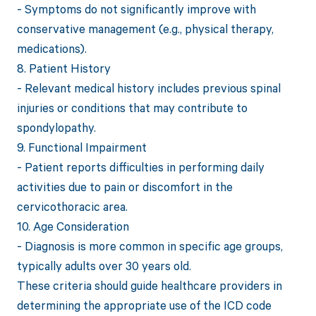
- Symptoms do not significantly improve with
conservative management (e.g., physical therapy,
medications).
8. Patient History
- Relevant medical history includes previous spinal
injuries or conditions that may contribute to
spondylopathy.
9. Functional Impairment
- Patient reports difficulties in performing daily
activities due to pain or discomfort in the
cervicothoracic area.
10. Age Consideration
- Diagnosis is more common in specific age groups,
typically adults over 30 years old.
These criteria should guide healthcare providers in
determining the appropriate use of the ICD code