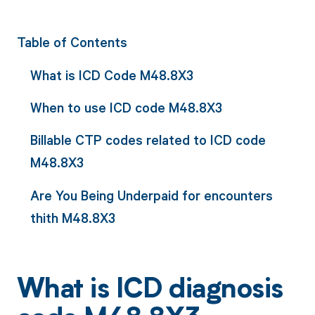
Table of Contents
What is ICD Code M48.8X3
When to use ICD code M48.8X3
Billable CTP codes related to ICD code
M48.8X3
Are You Being Underpaid for encounters
thith M48.8X3
What is ICD diagnosis