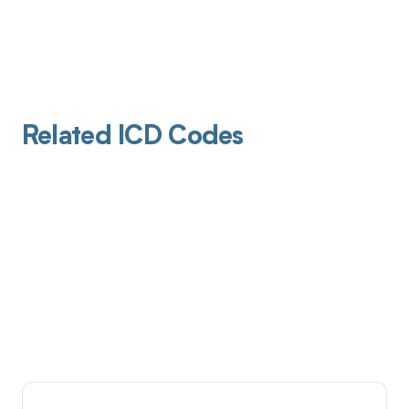
Related ICD Codes