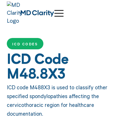
ICD CODES
ICD Code
M48.8X3
ICD code M488X3 is used to classify other
specified spondylopathies affecting the
cervicothoracic region for healthcare
documentation.