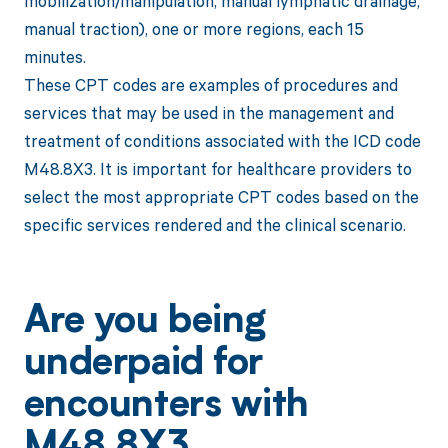
mobilization/manipulation, manual lymphatic drainage,
manual traction), one or more regions, each 15
minutes.
These CPT codes are examples of procedures and
services that may be used in the management and
treatment of conditions associated with the ICD code
M48.8X3. It is important for healthcare providers to
select the most appropriate CPT codes based on the
specific services rendered and the clinical scenario.
Are you being
underpaid for
encounters with