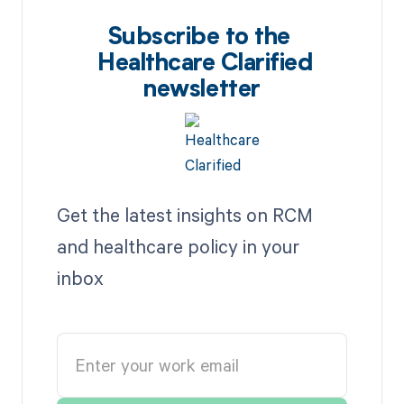
Subscribe to the
Healthcare Clarified
newsletter
Get the latest insights on RCM
and healthcare policy in your
inbox