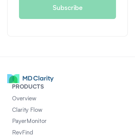
PRODUCTS
Overview
Clarity Flow
PayerMonitor
RevFind