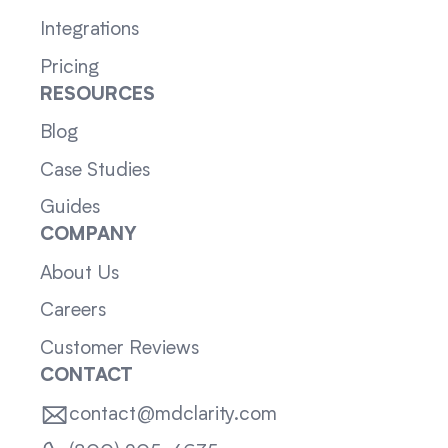
Integrations
Pricing
RESOURCES
Blog
Case Studies
Guides
COMPANY
About Us
Careers
Customer Reviews
CONTACT
contact@mdclarity.com