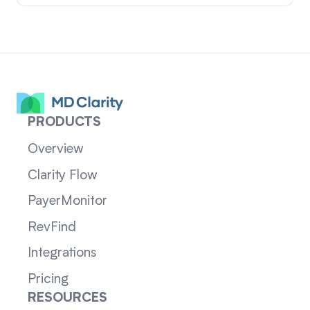
PRODUCTS
Overview
Clarity Flow
PayerMonitor
RevFind
Integrations
Pricing
RESOURCES