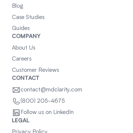
Blog
Case Studies
Guides
COMPANY
About Us
Careers
Customer Reviews
CONTACT
contact@mdclarity.com
(800) 205-4675
Follow us on LinkedIn
LEGAL
Privacy Policy