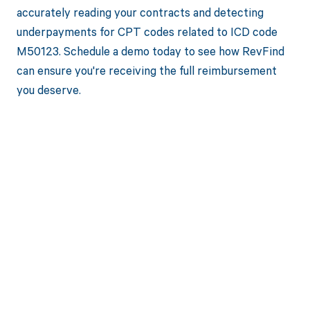
accurately reading your contracts and detecting
underpayments for CPT codes related to ICD code
M50123. Schedule a demo today to see how RevFind
can ensure you're receiving the full reimbursement
you deserve.
Get paid in full
by bringing
clarity to your