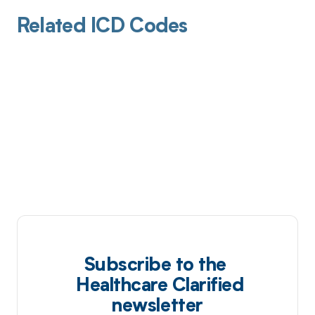
Related ICD Codes
Subscribe to the
Healthcare Clarified
newsletter