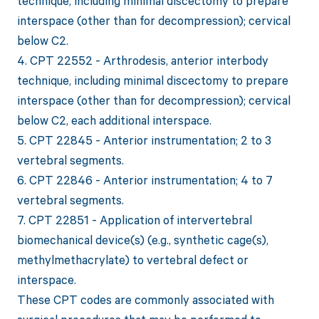
technique, including minimal discectomy to prepare
interspace (other than for decompression); cervical
below C2.
4. CPT 22552 - Arthrodesis, anterior interbody
technique, including minimal discectomy to prepare
interspace (other than for decompression); cervical
below C2, each additional interspace.
5. CPT 22845 - Anterior instrumentation; 2 to 3
vertebral segments.
6. CPT 22846 - Anterior instrumentation; 4 to 7
vertebral segments.
7. CPT 22851 - Application of intervertebral
biomechanical device(s) (e.g., synthetic cage(s),
methylmethacrylate) to vertebral defect or
interspace.
These CPT codes are commonly associated with