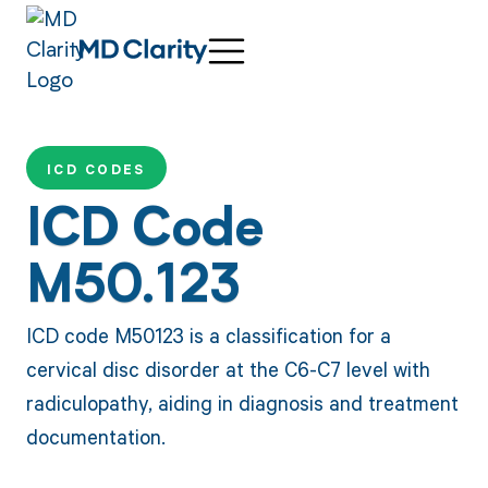
ICD CODES
ICD Code
M50.123
ICD code M50123 is a classification for a
cervical disc disorder at the C6-C7 level with
radiculopathy, aiding in diagnosis and treatment
documentation.