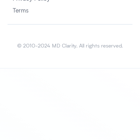
Terms
Sitemap
© 2010-2024 MD Clarity. All rights reserved.