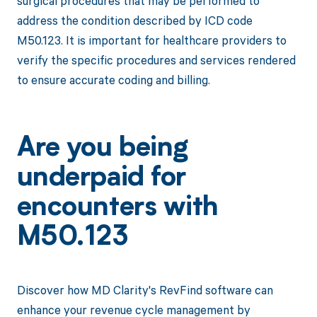
surgical procedures that may be performed to
address the condition described by ICD code
M50.123. It is important for healthcare providers to
verify the specific procedures and services rendered
to ensure accurate coding and billing.
Are you being
underpaid for
encounters with
M50.123
Discover how MD Clarity's RevFind software can
enhance your revenue cycle management by