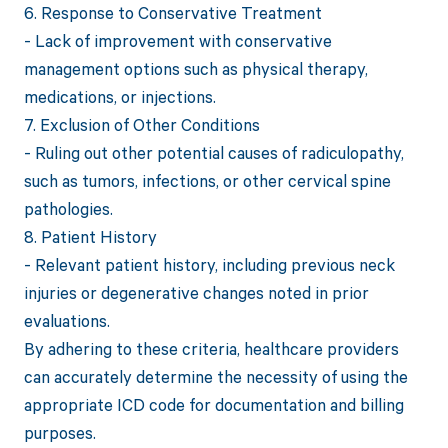
6. Response to Conservative Treatment
- Lack of improvement with conservative
management options such as physical therapy,
medications, or injections.
7. Exclusion of Other Conditions
- Ruling out other potential causes of radiculopathy,
such as tumors, infections, or other cervical spine
pathologies.
8. Patient History
- Relevant patient history, including previous neck
injuries or degenerative changes noted in prior
evaluations.
By adhering to these criteria, healthcare providers
can accurately determine the necessity of using the
appropriate ICD code for documentation and billing
purposes.