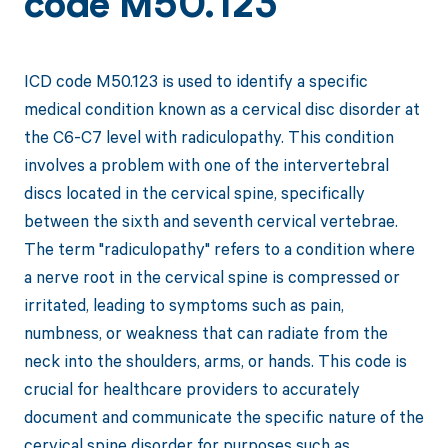
code M50.123
ICD code M50.123 is used to identify a specific
medical condition known as a cervical disc disorder at
the C6-C7 level with radiculopathy. This condition
involves a problem with one of the intervertebral
discs located in the cervical spine, specifically
between the sixth and seventh cervical vertebrae.
The term "radiculopathy" refers to a condition where
a nerve root in the cervical spine is compressed or
irritated, leading to symptoms such as pain,
numbness, or weakness that can radiate from the
neck into the shoulders, arms, or hands. This code is
crucial for healthcare providers to accurately
document and communicate the specific nature of the
cervical spine disorder for purposes such as