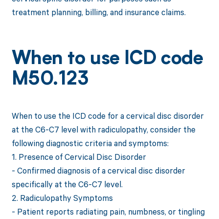
treatment planning, billing, and insurance claims.
When to use ICD code
M50.123
When to use the ICD code for a cervical disc disorder
at the C6-C7 level with radiculopathy, consider the
following diagnostic criteria and symptoms:
1. Presence of Cervical Disc Disorder
- Confirmed diagnosis of a cervical disc disorder
specifically at the C6-C7 level.
2. Radiculopathy Symptoms
- Patient reports radiating pain, numbness, or tingling