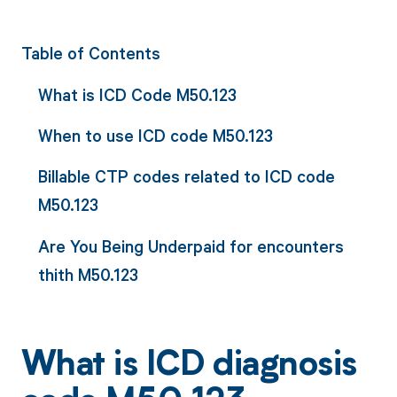
Table of Contents
What is ICD Code M50.123
When to use ICD code M50.123
Billable CTP codes related to ICD code
M50.123
Are You Being Underpaid for encounters
thith M50.123
What is ICD diagnosis