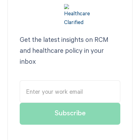
Get the latest insights on RCM
and healthcare policy in your
inbox