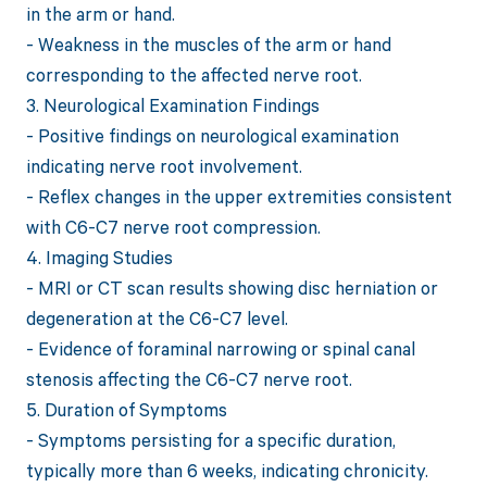
in the arm or hand.
- Weakness in the muscles of the arm or hand
corresponding to the affected nerve root.
3. Neurological Examination Findings
- Positive findings on neurological examination
indicating nerve root involvement.
- Reflex changes in the upper extremities consistent
with C6-C7 nerve root compression.
4. Imaging Studies
- MRI or CT scan results showing disc herniation or
degeneration at the C6-C7 level.
- Evidence of foraminal narrowing or spinal canal
stenosis affecting the C6-C7 nerve root.
5. Duration of Symptoms
- Symptoms persisting for a specific duration,
typically more than 6 weeks, indicating chronicity.