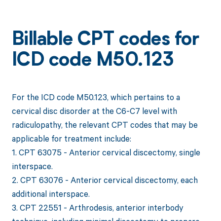
Billable CPT codes for
ICD code M50.123
For the ICD code M50.123, which pertains to a
cervical disc disorder at the C6-C7 level with
radiculopathy, the relevant CPT codes that may be
applicable for treatment include:
1. CPT 63075 - Anterior cervical discectomy, single
interspace.
2. CPT 63076 - Anterior cervical discectomy, each
additional interspace.
3. CPT 22551 - Arthrodesis, anterior interbody