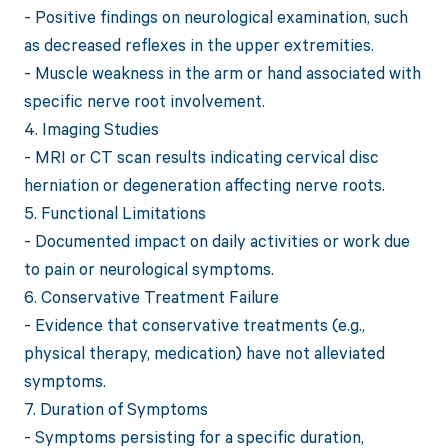
- Positive findings on neurological examination, such
as decreased reflexes in the upper extremities.
- Muscle weakness in the arm or hand associated with
specific nerve root involvement.
4. Imaging Studies
- MRI or CT scan results indicating cervical disc
herniation or degeneration affecting nerve roots.
5. Functional Limitations
- Documented impact on daily activities or work due
to pain or neurological symptoms.
6. Conservative Treatment Failure
- Evidence that conservative treatments (e.g.,
physical therapy, medication) have not alleviated
symptoms.
7. Duration of Symptoms
- Symptoms persisting for a specific duration,