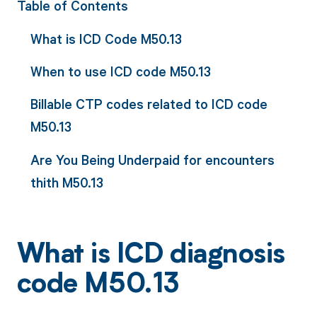
Table of Contents
What is ICD Code M50.13
When to use ICD code M50.13
Billable CTP codes related to ICD code
M50.13
Are You Being Underpaid for encounters
thith M50.13
What is ICD diagnosis
code M50.13