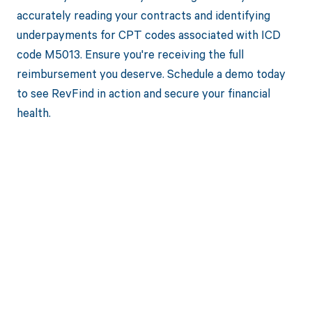
accurately reading your contracts and identifying
underpayments for CPT codes associated with ICD
code M5013. Ensure you're receiving the full
reimbursement you deserve. Schedule a demo today
to see RevFind in action and secure your financial
health.
Get paid in full
by bringing