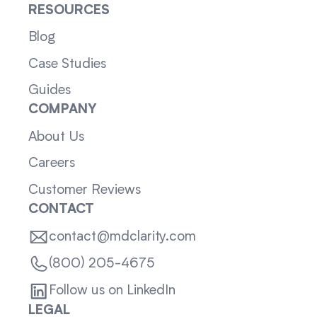
RESOURCES
Blog
Case Studies
Guides
COMPANY
About Us
Careers
Customer Reviews
CONTACT
contact@mdclarity.com
(800) 205-4675
Follow us on LinkedIn
LEGAL