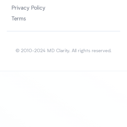
Privacy Policy
Terms
Sitemap
© 2010-2024 MD Clarity. All rights reserved.