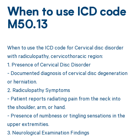
When to use ICD code
M50.13
When to use the ICD code for Cervical disc disorder
with radiculopathy, cervicothoracic region:
1. Presence of Cervical Disc Disorder
- Documented diagnosis of cervical disc degeneration
or herniation.
2. Radiculopathy Symptoms
- Patient reports radiating pain from the neck into
the shoulder, arm, or hand.
- Presence of numbness or tingling sensations in the
upper extremities.
3. Neurological Examination Findings