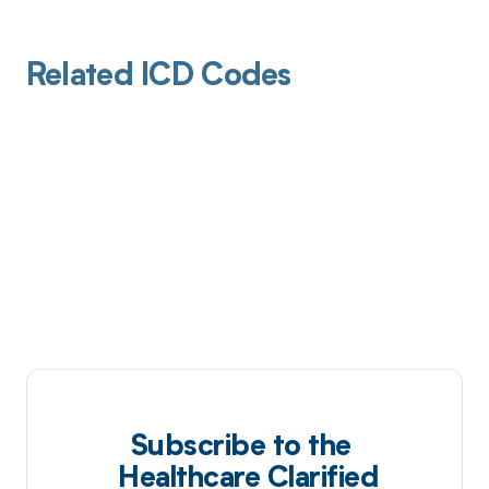
Related ICD Codes
Subscribe to the
Healthcare Clarified