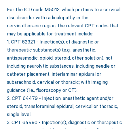
For the ICD code M50.13, which pertains to a cervical
disc disorder with radiculopathy in the
cervicothoracic region, the relevant CPT codes that
may be applicable for treatment include:
1. CPT 62321 - Injection(s), of diagnostic or
therapeutic substance(s) (e.g., anesthetic,
antispasmodic, opioid, steroid, other solution), not
including neurolytic substances, including needle or
catheter placement, interlaminar epidural or
subarachnoid, cervical or thoracic; with imaging
guidance (i.e., fluoroscopy or CT).
2. CPT 64479 - Injection, anesthetic agent and/or
steroid, transforaminal epidural; cervical or thoracic,
single level.
3. CPT 64490 - Injection(s), diagnostic or therapeutic