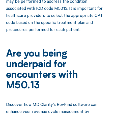
may be performed to address the condition
associated with ICD code M50.13. It is important for
healthcare providers to select the appropriate CPT
code based on the specific treatment plan and
procedures performed for each patient.
Are you being
underpaid for
encounters with
M50.13
Discover how MD Clarity's RevFind software can
enhance your revenue cycle management by