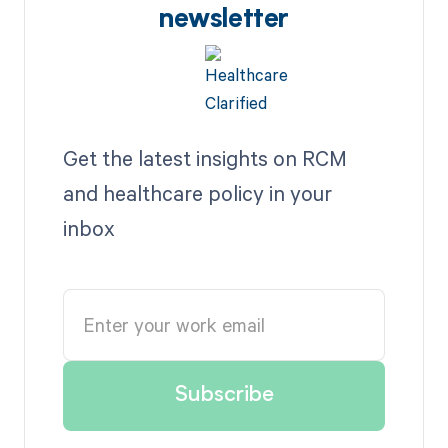
newsletter
Get the latest insights on RCM
and healthcare policy in your
inbox