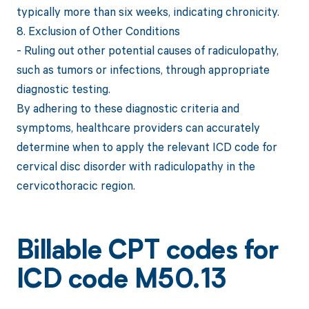
typically more than six weeks, indicating chronicity.
8. Exclusion of Other Conditions
- Ruling out other potential causes of radiculopathy,
such as tumors or infections, through appropriate
diagnostic testing.
By adhering to these diagnostic criteria and
symptoms, healthcare providers can accurately
determine when to apply the relevant ICD code for
cervical disc disorder with radiculopathy in the
cervicothoracic region.
Billable CPT codes for
ICD code M50.13