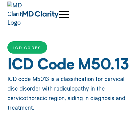
ICD CODES
ICD Code M50.13
ICD code M5013 is a classification for cervical
disc disorder with radiculopathy in the
cervicothoracic region, aiding in diagnosis and
treatment.