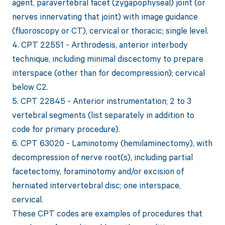
agent, paravertebral facet (zygapophyseal) joint (or
nerves innervating that joint) with image guidance
(fluoroscopy or CT), cervical or thoracic; single level.
4. CPT 22551 - Arthrodesis, anterior interbody
technique, including minimal discectomy to prepare
interspace (other than for decompression); cervical
below C2.
5. CPT 22845 - Anterior instrumentation; 2 to 3
vertebral segments (list separately in addition to
code for primary procedure).
6. CPT 63020 - Laminotomy (hemilaminectomy), with
decompression of nerve root(s), including partial
facetectomy, foraminotomy and/or excision of
herniated intervertebral disc; one interspace,
cervical.
These CPT codes are examples of procedures that