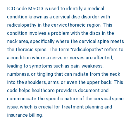
ICD code M50.13 is used to identify a medical
condition known as a cervical disc disorder with
radiculopathy in the cervicothoracic region. This
condition involves a problem with the discs in the
neck area, specifically where the cervical spine meets
the thoracic spine. The term "radiculopathy" refers to
a condition where a nerve or nerves are affected,
leading to symptoms such as pain, weakness,
numbness, or tingling that can radiate from the neck
into the shoulders, arms, or even the upper back. This
code helps healthcare providers document and
communicate the specific nature of the cervical spine
issue, which is crucial for treatment planning and
insurance billing.