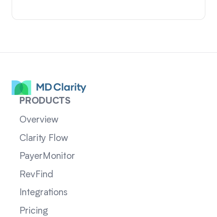
PRODUCTS
Overview
Clarity Flow
PayerMonitor
RevFind
Integrations
Pricing