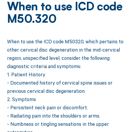
When to use ICD code
M50.320
When to use the ICD code M50320, which pertains to
other cervical disc degeneration in the mid-cervical
region, unspecified level, consider the following
diagnostic criteria and symptoms:
1. Patient History
- Documented history of cervical spine issues or
previous cervical disc degeneration.
2. Symptoms
- Persistent neck pain or discomfort.
- Radiating pain into the shoulders or arms.
- Numbness or tingling sensations in the upper