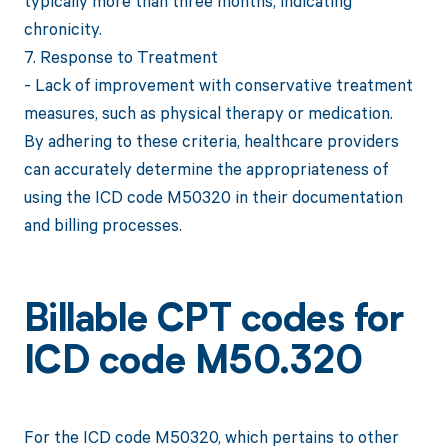
typically more than three months, indicating
chronicity.
7. Response to Treatment
- Lack of improvement with conservative treatment
measures, such as physical therapy or medication.
By adhering to these criteria, healthcare providers
can accurately determine the appropriateness of
using the ICD code M50320 in their documentation
and billing processes.
Billable CPT codes for
ICD code M50.320
For the ICD code M50320, which pertains to other