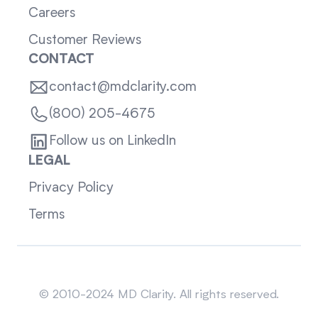
Careers
Customer Reviews
CONTACT
contact@mdclarity.com
(800) 205-4675
Follow us on LinkedIn
LEGAL
Privacy Policy
Terms
Sitemap
© 2010-2024 MD Clarity. All rights reserved.