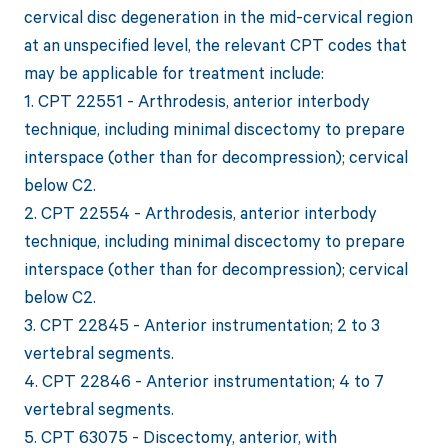
cervical disc degeneration in the mid-cervical region
at an unspecified level, the relevant CPT codes that
may be applicable for treatment include:
1. CPT 22551 - Arthrodesis, anterior interbody
technique, including minimal discectomy to prepare
interspace (other than for decompression); cervical
below C2.
2. CPT 22554 - Arthrodesis, anterior interbody
technique, including minimal discectomy to prepare
interspace (other than for decompression); cervical
below C2.
3. CPT 22845 - Anterior instrumentation; 2 to 3
vertebral segments.
4. CPT 22846 - Anterior instrumentation; 4 to 7
vertebral segments.
5. CPT 63075 - Discectomy, anterior, with