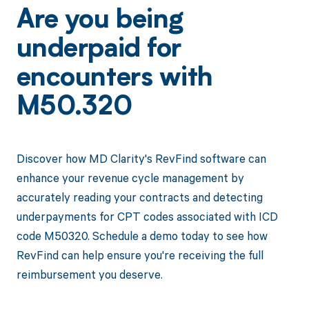
Are you being
underpaid for
encounters with
M50.320
Discover how MD Clarity's RevFind software can
enhance your revenue cycle management by
accurately reading your contracts and detecting
underpayments for CPT codes associated with ICD
code M50320. Schedule a demo today to see how
RevFind can help ensure you're receiving the full
reimbursement you deserve.