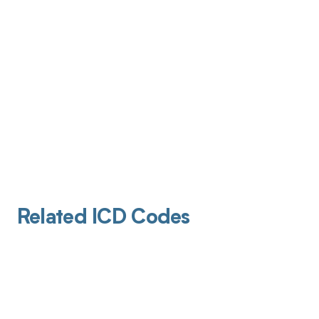
Related ICD Codes