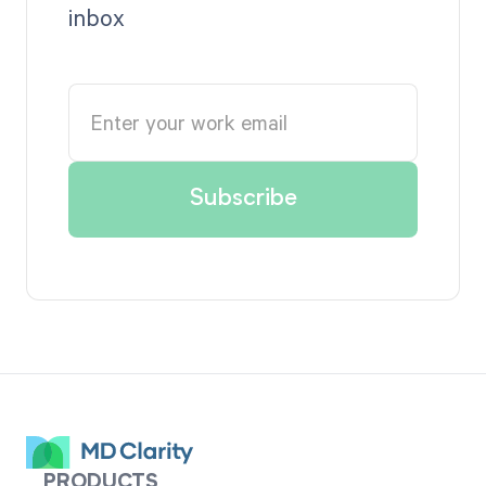
inbox
PRODUCTS