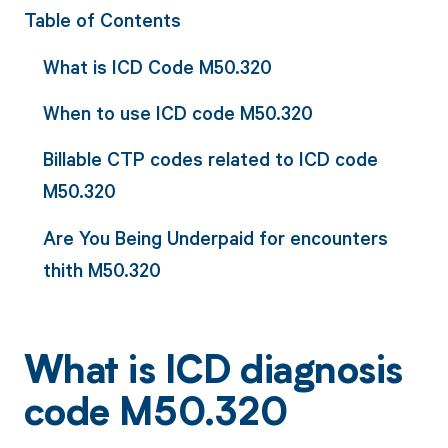
Table of Contents
What is ICD Code M50.320
When to use ICD code M50.320
Billable CTP codes related to ICD code
M50.320
Are You Being Underpaid for encounters
thith M50.320
What is ICD diagnosis
code M50.320