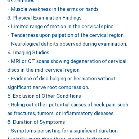
extremities.
- Muscle weakness in the arms or hands.
3. Physical Examination Findings
- Limited range of motion in the cervical spine.
- Tenderness upon palpation of the cervical region.
- Neurological deficits observed during examination.
4. Imaging Studies
- MRI or CT scans showing degeneration of cervical
discs in the mid-cervical region.
- Evidence of disc bulging or herniation without
significant nerve root compression.
5. Exclusion of Other Conditions
- Ruling out other potential causes of neck pain, such
as fractures, tumors, or inflammatory diseases.
6. Duration of Symptoms
- Symptoms persisting for a significant duration,