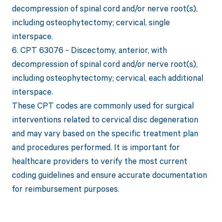
decompression of spinal cord and/or nerve root(s),
including osteophytectomy; cervical, single
interspace.
6. CPT 63076 - Discectomy, anterior, with
decompression of spinal cord and/or nerve root(s),
including osteophytectomy; cervical, each additional
interspace.
These CPT codes are commonly used for surgical
interventions related to cervical disc degeneration
and may vary based on the specific treatment plan
and procedures performed. It is important for
healthcare providers to verify the most current
coding guidelines and ensure accurate documentation
for reimbursement purposes.