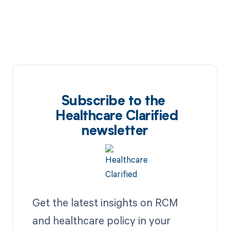
Subscribe to the
Healthcare Clarified
newsletter
Get the latest insights on RCM
and healthcare policy in your