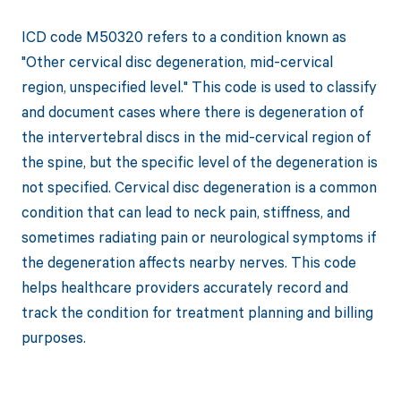
ICD code M50320 refers to a condition known as
"Other cervical disc degeneration, mid-cervical
region, unspecified level." This code is used to classify
and document cases where there is degeneration of
the intervertebral discs in the mid-cervical region of
the spine, but the specific level of the degeneration is
not specified. Cervical disc degeneration is a common
condition that can lead to neck pain, stiffness, and
sometimes radiating pain or neurological symptoms if
the degeneration affects nearby nerves. This code
helps healthcare providers accurately record and
track the condition for treatment planning and billing
purposes.