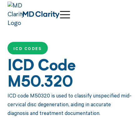
ICD CODES
ICD Code
M50.320
ICD code M50320 is used to classify unspecified mid-
cervical disc degeneration, aiding in accurate
diagnosis and treatment documentation.