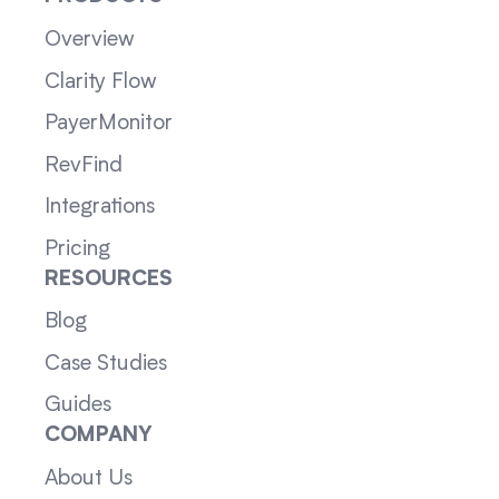
Overview
Clarity Flow
PayerMonitor
RevFind
Integrations
Pricing
RESOURCES
Blog
Case Studies
Guides
COMPANY
About Us