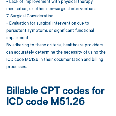
- Lack of improvement with physical therapy,
medication, or other non-surgical interventions.
7. Surgical Consideration
- Evaluation for surgical intervention due to
persistent symptoms or significant functional
impairment.
By adhering to these criteria, healthcare providers
can accurately determine the necessity of using the
ICD code M5126 in their documentation and billing
processes.
Billable CPT codes for
ICD code M51.26