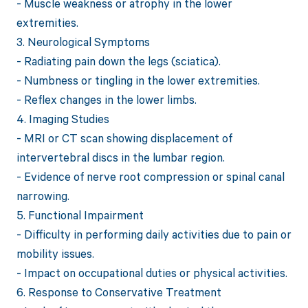
- Muscle weakness or atrophy in the lower
extremities.
3. Neurological Symptoms
- Radiating pain down the legs (sciatica).
- Numbness or tingling in the lower extremities.
- Reflex changes in the lower limbs.
4. Imaging Studies
- MRI or CT scan showing displacement of
intervertebral discs in the lumbar region.
- Evidence of nerve root compression or spinal canal
narrowing.
5. Functional Impairment
- Difficulty in performing daily activities due to pain or
mobility issues.
- Impact on occupational duties or physical activities.
6. Response to Conservative Treatment