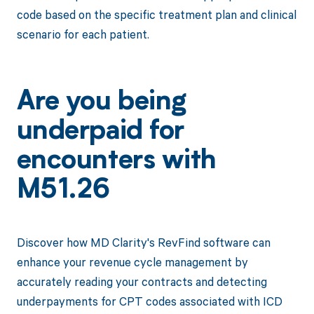
code based on the specific treatment plan and clinical
scenario for each patient.
Are you being
underpaid for
encounters with
M51.26
Discover how MD Clarity's RevFind software can
enhance your revenue cycle management by
accurately reading your contracts and detecting
underpayments for CPT codes associated with ICD