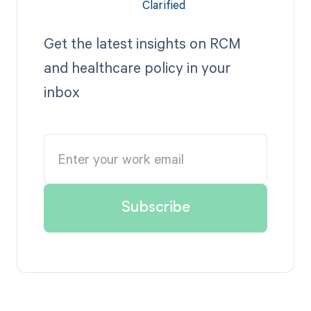
Get the latest insights on RCM
and healthcare policy in your
inbox