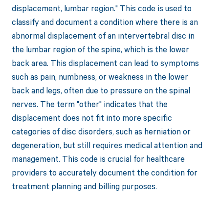
displacement, lumbar region." This code is used to
classify and document a condition where there is an
abnormal displacement of an intervertebral disc in
the lumbar region of the spine, which is the lower
back area. This displacement can lead to symptoms
such as pain, numbness, or weakness in the lower
back and legs, often due to pressure on the spinal
nerves. The term "other" indicates that the
displacement does not fit into more specific
categories of disc disorders, such as herniation or
degeneration, but still requires medical attention and
management. This code is crucial for healthcare
providers to accurately document the condition for
treatment planning and billing purposes.