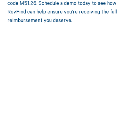
code M51.26. Schedule a demo today to see how
RevFind can help ensure you're receiving the full
reimbursement you deserve.
Get paid in full
by bringing
clarity to your
revenue cycle