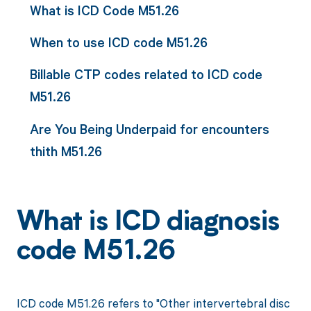
What is ICD Code M51.26
When to use ICD code M51.26
Billable CTP codes related to ICD code
M51.26
Are You Being Underpaid for encounters
thith M51.26
What is ICD diagnosis
code M51.26
ICD code M51.26 refers to "Other intervertebral disc