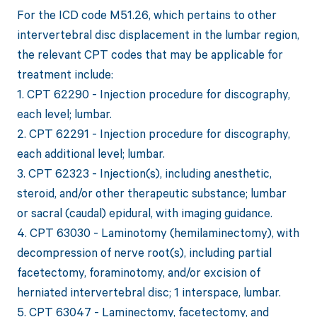
For the ICD code M51.26, which pertains to other
intervertebral disc displacement in the lumbar region,
the relevant CPT codes that may be applicable for
treatment include:
1. CPT 62290 - Injection procedure for discography,
each level; lumbar.
2. CPT 62291 - Injection procedure for discography,
each additional level; lumbar.
3. CPT 62323 - Injection(s), including anesthetic,
steroid, and/or other therapeutic substance; lumbar
or sacral (caudal) epidural, with imaging guidance.
4. CPT 63030 - Laminotomy (hemilaminectomy), with
decompression of nerve root(s), including partial
facetectomy, foraminotomy, and/or excision of
herniated intervertebral disc; 1 interspace, lumbar.
5. CPT 63047 - Laminectomy, facetectomy, and