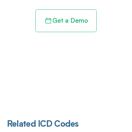
Get a Demo
Related ICD Codes