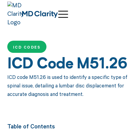
ICD CODES
ICD Code M51.26
ICD code M51.26 is used to identify a specific type of
spinal issue, detailing a lumbar disc displacement for
accurate diagnosis and treatment.
Table of Contents