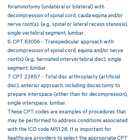
foraminotomy (unilateral or bilateral) with
decompression of spinal cord, cauda equina and/or
nerve root(s), (e.g., spinal or lateral recess stenosis),
single vertebral segment; lumbar.
6. CPT 63056 - Transpedicular approach with
decompression of spinal cord, equina and/or nerve
root(s) (e.g., herniated intervertebral disc), single
segment; lumbar.
7. CPT 22857 - Total disc arthroplasty (artificial
disc), anterior approach, including discectomy to
prepare interspace (other than for decompression),
single interspace, lumbar.
These CPT codes are examples of procedures that
may be performed to address conditions associated
with the ICD code M51.26. It is important for
healthcare providers to select the appropriate CPT