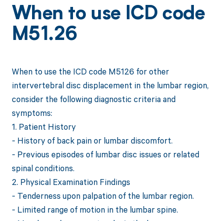
When to use ICD code
M51.26
When to use the ICD code M5126 for other
intervertebral disc displacement in the lumbar region,
consider the following diagnostic criteria and
symptoms:
1. Patient History
- History of back pain or lumbar discomfort.
- Previous episodes of lumbar disc issues or related
spinal conditions.
2. Physical Examination Findings
- Tenderness upon palpation of the lumbar region.
- Limited range of motion in the lumbar spine.