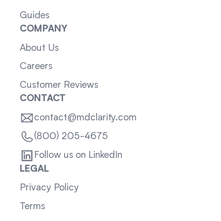
Guides
COMPANY
About Us
Careers
Customer Reviews
CONTACT
contact@mdclarity.com
(800) 205-4675
Follow us on LinkedIn
LEGAL
Privacy Policy
Terms