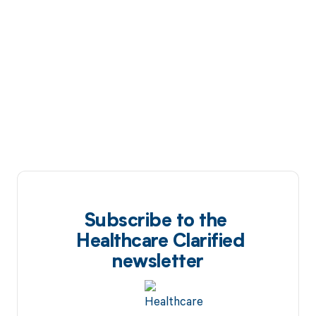
Subscribe to the
Healthcare Clarified
newsletter