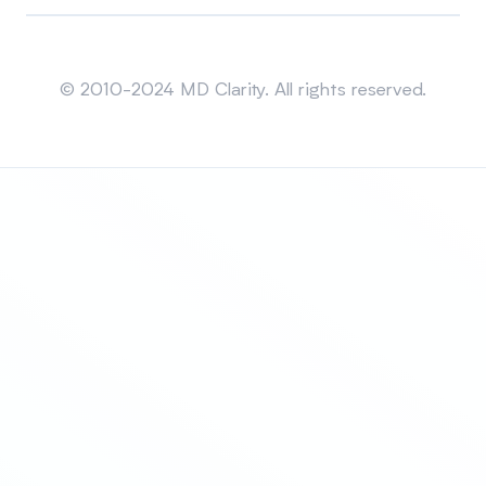
Sitemap
© 2010-2024 MD Clarity. All rights reserved.