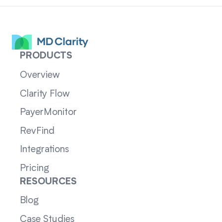
PRODUCTS
Overview
Clarity Flow
PayerMonitor
RevFind
Integrations
Pricing
RESOURCES
Blog
Case Studies