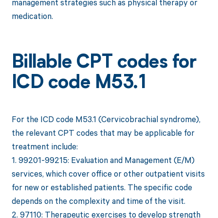
management strategies such as physical therapy or
medication.
Billable CPT codes for
ICD code M53.1
For the ICD code M53.1 (Cervicobrachial syndrome),
the relevant CPT codes that may be applicable for
treatment include:
1. 99201-99215: Evaluation and Management (E/M)
services, which cover office or other outpatient visits
for new or established patients. The specific code
depends on the complexity and time of the visit.
2. 97110: Therapeutic exercises to develop strength