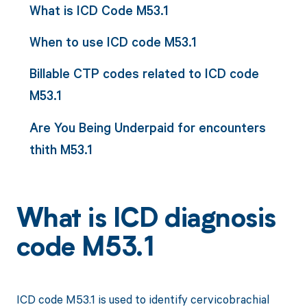
What is ICD Code M53.1
When to use ICD code M53.1
Billable CTP codes related to ICD code
M53.1
Are You Being Underpaid for encounters
thith M53.1
What is ICD diagnosis
code M53.1
ICD code M53.1 is used to identify cervicobrachial