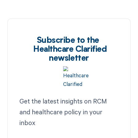
Subscribe to the
Healthcare Clarified
newsletter
Get the latest insights on RCM
and healthcare policy in your
inbox