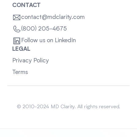
CONTACT
contact@mdclarity.com
(800) 205-4675
Follow us on LinkedIn
LEGAL
Privacy Policy
Terms
Sitemap
© 2010-2024 MD Clarity. All rights reserved.