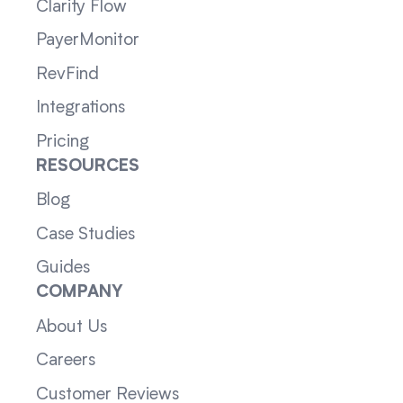
Clarity Flow
PayerMonitor
RevFind
Integrations
Pricing
RESOURCES
Blog
Case Studies
Guides
COMPANY
About Us
Careers
Customer Reviews