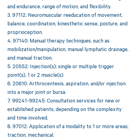
and endurance, range of motion, and flexibility.
3. 97112: Neuromuscular reeducation of movement,
balance, coordination, kinesthetic sense, posture, and
proprioception.
4. 97140: Manual therapy techniques, such as
mobilization/manipulation, manual lymphatic drainage,
and manual traction.
5. 20552: Injection(s); single or multiple trigger
point(s), 1 or 2 muscle(s).
6. 20610: Arthrocentesis, aspiration, and/or injection
into a major joint or bursa.
7. 99241-99245: Consultation services for new or
established patients, depending on the complexity
and time involved.
8. 97012: Application of a modality to 1 or more areas;
traction, mechanical.