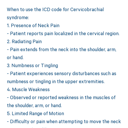
When to use the ICD code for Cervicobrachial
syndrome:
1. Presence of Neck Pain
- Patient reports pain localized in the cervical region.
2. Radiating Pain
- Pain extends from the neck into the shoulder, arm,
or hand.
3. Numbness or Tingling
- Patient experiences sensory disturbances such as
numbness or tingling in the upper extremities.
4. Muscle Weakness
- Observed or reported weakness in the muscles of
the shoulder, arm, or hand.
5. Limited Range of Motion
- Difficulty or pain when attempting to move the neck