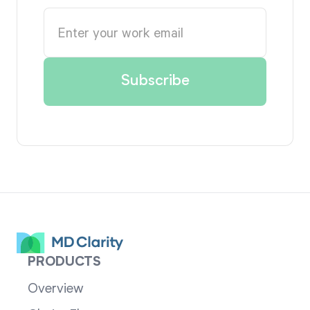
PRODUCTS
Overview