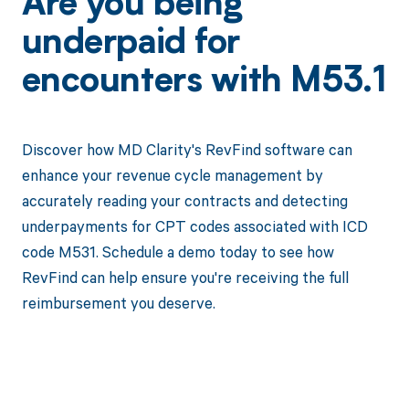
Are you being
underpaid for
encounters with M53.1
Discover how MD Clarity's RevFind software can
enhance your revenue cycle management by
accurately reading your contracts and detecting
underpayments for CPT codes associated with ICD
code M531. Schedule a demo today to see how
RevFind can help ensure you're receiving the full
reimbursement you deserve.