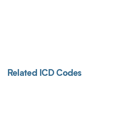
Related ICD Codes