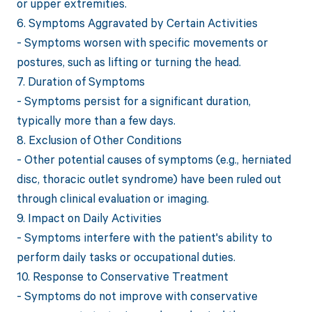
or upper extremities.
6. Symptoms Aggravated by Certain Activities
- Symptoms worsen with specific movements or
postures, such as lifting or turning the head.
7. Duration of Symptoms
- Symptoms persist for a significant duration,
typically more than a few days.
8. Exclusion of Other Conditions
- Other potential causes of symptoms (e.g., herniated
disc, thoracic outlet syndrome) have been ruled out
through clinical evaluation or imaging.
9. Impact on Daily Activities
- Symptoms interfere with the patient's ability to
perform daily tasks or occupational duties.
10. Response to Conservative Treatment
- Symptoms do not improve with conservative