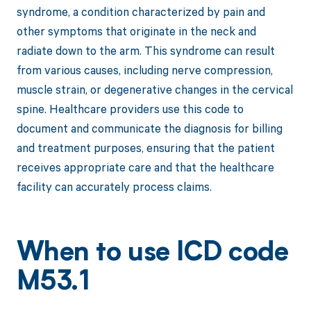
syndrome, a condition characterized by pain and
other symptoms that originate in the neck and
radiate down to the arm. This syndrome can result
from various causes, including nerve compression,
muscle strain, or degenerative changes in the cervical
spine. Healthcare providers use this code to
document and communicate the diagnosis for billing
and treatment purposes, ensuring that the patient
receives appropriate care and that the healthcare
facility can accurately process claims.
When to use ICD code
M53.1