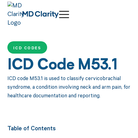
ICD CODES
ICD Code M53.1
ICD code M53.1 is used to classify cervicobrachial
syndrome, a condition involving neck and arm pain, for
healthcare documentation and reporting.
Table of Contents