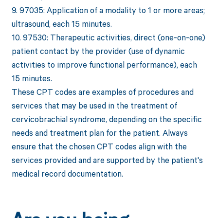
9. 97035: Application of a modality to 1 or more areas;
ultrasound, each 15 minutes.
10. 97530: Therapeutic activities, direct (one-on-one)
patient contact by the provider (use of dynamic
activities to improve functional performance), each
15 minutes.
These CPT codes are examples of procedures and
services that may be used in the treatment of
cervicobrachial syndrome, depending on the specific
needs and treatment plan for the patient. Always
ensure that the chosen CPT codes align with the
services provided and are supported by the patient's
medical record documentation.