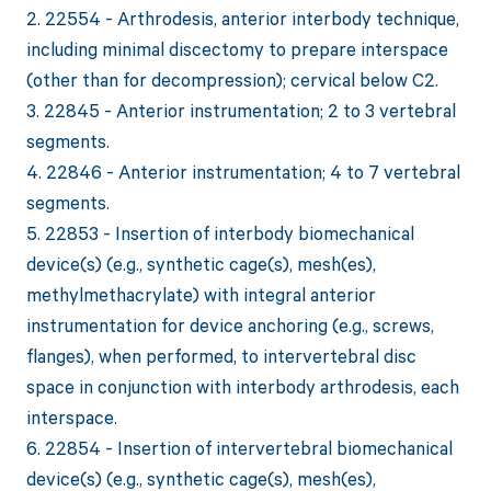
2. 22554 - Arthrodesis, anterior interbody technique,
including minimal discectomy to prepare interspace
(other than for decompression); cervical below C2.
3. 22845 - Anterior instrumentation; 2 to 3 vertebral
segments.
4. 22846 - Anterior instrumentation; 4 to 7 vertebral
segments.
5. 22853 - Insertion of interbody biomechanical
device(s) (e.g., synthetic cage(s), mesh(es),
methylmethacrylate) with integral anterior
instrumentation for device anchoring (e.g., screws,
flanges), when performed, to intervertebral disc
space in conjunction with interbody arthrodesis, each
interspace.
6. 22854 - Insertion of intervertebral biomechanical
device(s) (e.g., synthetic cage(s), mesh(es),