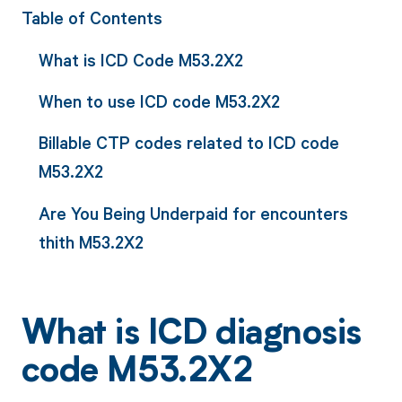
Table of Contents
What is ICD Code M53.2X2
When to use ICD code M53.2X2
Billable CTP codes related to ICD code
M53.2X2
Are You Being Underpaid for encounters
thith M53.2X2
What is ICD diagnosis
code M53.2X2