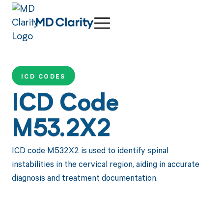
ICD CODES
ICD Code
M53.2X2
ICD code M532X2 is used to identify spinal
instabilities in the cervical region, aiding in accurate
diagnosis and treatment documentation.