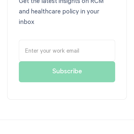
Get the latest insights on RCM
and healthcare policy in your
inbox