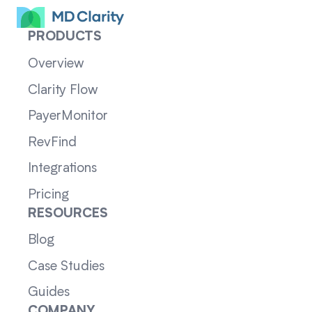
PRODUCTS
Overview
Clarity Flow
PayerMonitor
RevFind
Integrations
Pricing
RESOURCES
Blog
Case Studies
Guides
COMPANY