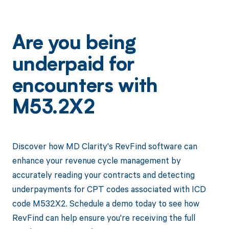
Are you being
underpaid for
encounters with
M53.2X2
Discover how MD Clarity's RevFind software can
enhance your revenue cycle management by
accurately reading your contracts and detecting
underpayments for CPT codes associated with ICD
code M532X2. Schedule a demo today to see how
RevFind can help ensure you're receiving the full