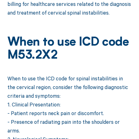
billing for healthcare services related to the diagnosis
and treatment of cervical spinal instabilities.
When to use ICD code
M53.2X2
When to use the ICD code for spinal instabilities in
the cervical region, consider the following diagnostic
criteria and symptoms:
1. Clinical Presentation:
- Patient reports neck pain or discomfort.
- Presence of radiating pain into the shoulders or
arms.