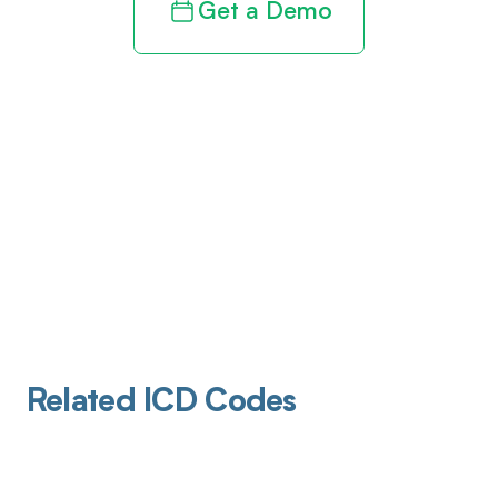
Get a Demo
Related ICD Codes