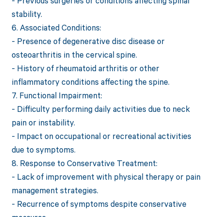
- Previous surgeries or conditions affecting spinal
stability.
6. Associated Conditions:
- Presence of degenerative disc disease or
osteoarthritis in the cervical spine.
- History of rheumatoid arthritis or other
inflammatory conditions affecting the spine.
7. Functional Impairment:
- Difficulty performing daily activities due to neck
pain or instability.
- Impact on occupational or recreational activities
due to symptoms.
8. Response to Conservative Treatment:
- Lack of improvement with physical therapy or pain
management strategies.
- Recurrence of symptoms despite conservative