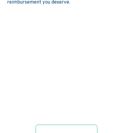
reimbursement you deserve.
Get paid in full
by bringing
clarity to your
revenue cycle