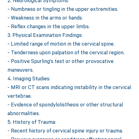
2. Neurological Symptoms:
- Numbness or tingling in the upper extremities.
- Weakness in the arms or hands.
- Reflex changes in the upper limbs.
3. Physical Examination Findings:
- Limited range of motion in the cervical spine.
- Tenderness upon palpation of the cervical region.
- Positive Spurling's test or other provocative
maneuvers.
4. Imaging Studies:
- MRI or CT scans indicating instability in the cervical
vertebrae.
- Evidence of spondylolisthesis or other structural
abnormalities.
5. History of Trauma:
- Recent history of cervical spine injury or trauma.