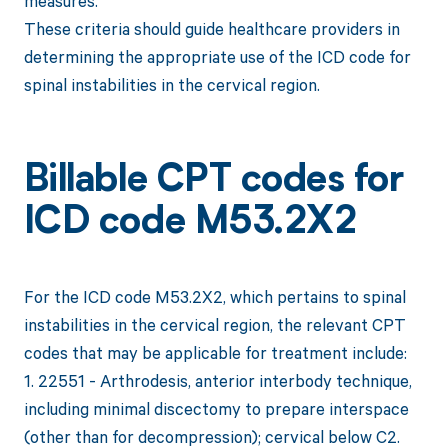
measures.
These criteria should guide healthcare providers in
determining the appropriate use of the ICD code for
spinal instabilities in the cervical region.
Billable CPT codes for
ICD code M53.2X2
For the ICD code M53.2X2, which pertains to spinal
instabilities in the cervical region, the relevant CPT
codes that may be applicable for treatment include:
1. 22551 - Arthrodesis, anterior interbody technique,
including minimal discectomy to prepare interspace
(other than for decompression); cervical below C2.