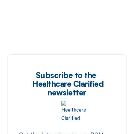
Subscribe to the
Healthcare Clarified
newsletter