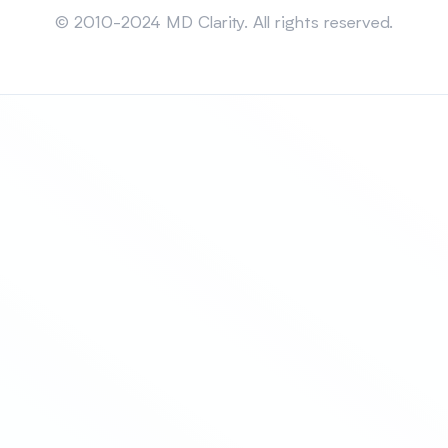
© 2010-2024 MD Clarity. All rights reserved.