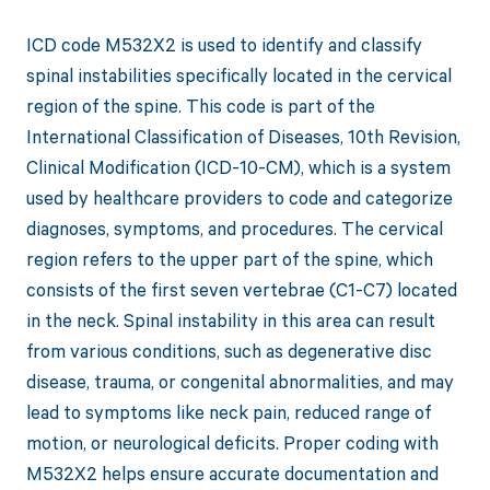
ICD code M532X2 is used to identify and classify
spinal instabilities specifically located in the cervical
region of the spine. This code is part of the
International Classification of Diseases, 10th Revision,
Clinical Modification (ICD-10-CM), which is a system
used by healthcare providers to code and categorize
diagnoses, symptoms, and procedures. The cervical
region refers to the upper part of the spine, which
consists of the first seven vertebrae (C1-C7) located
in the neck. Spinal instability in this area can result
from various conditions, such as degenerative disc
disease, trauma, or congenital abnormalities, and may
lead to symptoms like neck pain, reduced range of
motion, or neurological deficits. Proper coding with
M532X2 helps ensure accurate documentation and