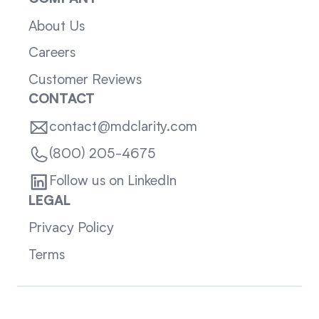
About Us
Careers
Customer Reviews
CONTACT
contact@mdclarity.com
(800) 205-4675
Follow us on LinkedIn
LEGAL
Privacy Policy
Terms
Sitemap