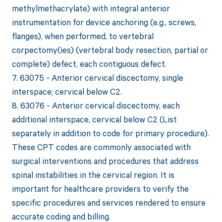
methylmethacrylate) with integral anterior
instrumentation for device anchoring (e.g., screws,
flanges), when performed, to vertebral
corpectomy(ies) (vertebral body resection, partial or
complete) defect, each contiguous defect.
7. 63075 - Anterior cervical discectomy, single
interspace; cervical below C2.
8. 63076 - Anterior cervical discectomy, each
additional interspace, cervical below C2 (List
separately in addition to code for primary procedure).
These CPT codes are commonly associated with
surgical interventions and procedures that address
spinal instabilities in the cervical region. It is
important for healthcare providers to verify the
specific procedures and services rendered to ensure
accurate coding and billing.